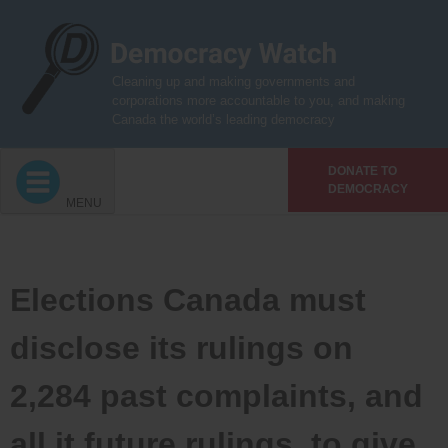
Skip
to
content
Cleaning up and making governments and
corporations more accountable to you, and making
Canada the world’s leading democracy
DONATE TO
DEMOCRACY
MENU
Elections Canada must
disclose its rulings on
2,284 past complaints, and
all it future rulings, to give