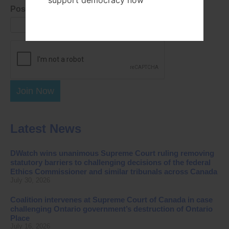
support democracy now
Postal Code
Join Now
Latest News
DWatch wins unanimous Supreme Court ruling removing
statutory barriers to challenging decisions of the federal
Ethics Commissioner and similar tribunals across Canada
July 30, 2026
Coalition intervenes at Supreme Court of Canada in case
challenging Ontario government’s destruction of Ontario
Place
July 16, 2026