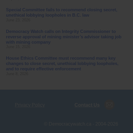
Special Committee fails to recommend closing secret,
unethical lobbying loopholes in B.C. law
June 23, 2026
Democracy Watch calls on Integrity Commissioner to
reverse approval of mining minister’s advisor taking job
with mining company
June 15, 2026
House Ethics Committee must recommend many key
changes to close secret, unethical lobbying loopholes,
and to require effective enforcement
June 8, 2026
Privacy Policy
Contact Us
© Democracywatch.ca - 2004-2026