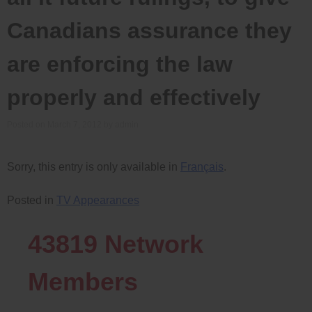
Canadians assurance they
are enforcing the law
properly and effectively
Posted on
March 7, 2012
by
admin
Sorry, this entry is only available in
Français
.
Posted in
TV Appearances
43819
Network
Members