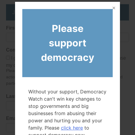
Join the DemocracyWatcher Network
Please
First Name
support
Consent
democracy
I give Democracy Watch permission to collect and use
my data submitted in this form.
Please give consent so we can send you our newsletter and
action alerts! Of course we will never give your details to third
parties as defined in
our privacy policy
.
Without your support, Democracy
Last Name
Watch can't win key changes to
stop governments and big
businesses from abusing their
Email Address
power and hurting you and your
family. Please
click here
to