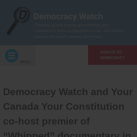
Skip
to
content
Cleaning up and making governments and
corporations more accountable to you, and making
Canada the world’s leading democracy
DONATE TO
DEMOCRACY
MENU
Democracy Watch and Your
Canada Your Constitution
co-host premier of
“Whipped” documentary in