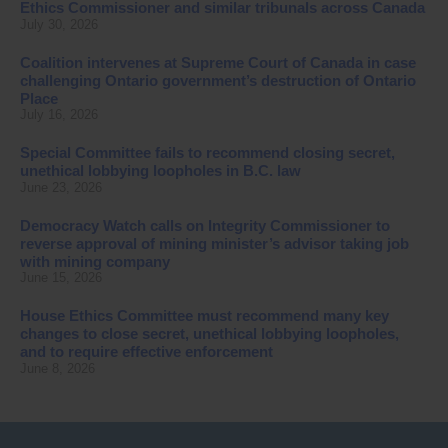
Ethics Commissioner and similar tribunals across Canada
July 30, 2026
Coalition intervenes at Supreme Court of Canada in case
challenging Ontario government’s destruction of Ontario
Place
July 16, 2026
Special Committee fails to recommend closing secret,
unethical lobbying loopholes in B.C. law
June 23, 2026
Democracy Watch calls on Integrity Commissioner to
reverse approval of mining minister’s advisor taking job
with mining company
June 15, 2026
House Ethics Committee must recommend many key
changes to close secret, unethical lobbying loopholes,
and to require effective enforcement
June 8, 2026