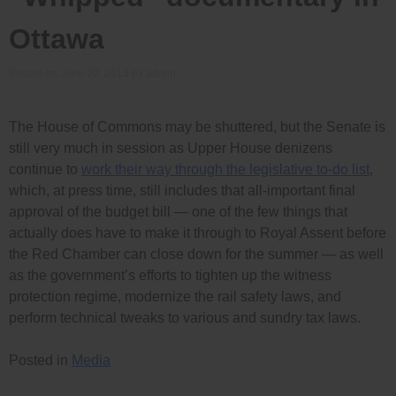
Ottawa
Posted on
June 20, 2013
by
admin
The House of Commons may be shuttered, but the Senate is
still very much in session as Upper House denizens
continue to
work their way through the legislative to-do list
,
which, at press time, still includes that all-important final
approval of the budget bill — one of the few things that
actually does have to make it through to Royal Assent before
the Red Chamber can close down for the summer — as well
as the government’s efforts to tighten up the witness
protection regime, modernize the rail safety laws, and
perform technical tweaks to various and sundry tax laws.
Posted in
Media