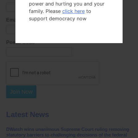
power and hurting you and your
family. Please
click here
to
support democracy now
Email Address
Postal Code
Join Now
Latest News
DWatch wins unanimous Supreme Court ruling removing
statutory barriers to challenging decisions of the federal