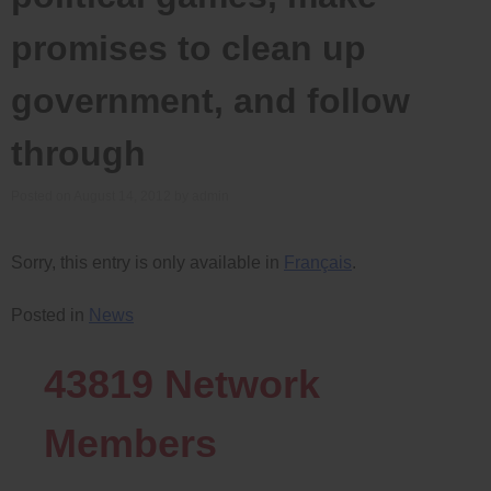
promises to clean up
government, and follow
through
Posted on
August 14, 2012
by
admin
Sorry, this entry is only available in
Français
.
Posted in
News
43819
Network
Members