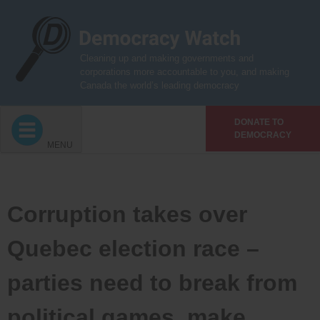
Skip
to
content
Cleaning up and making governments and
corporations more accountable to you, and making
Canada the world’s leading democracy
DONATE TO
DEMOCRACY
MENU
Corruption takes over
Quebec election race –
parties need to break from
political games, make