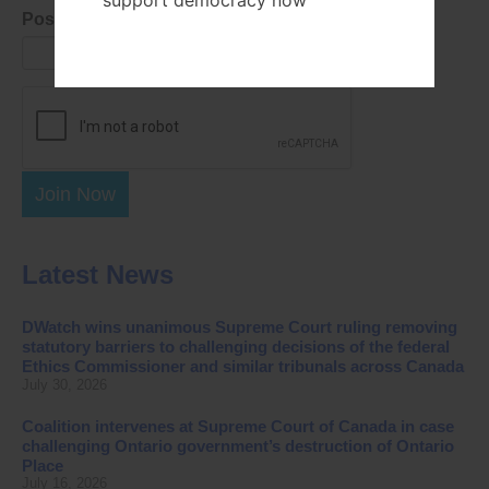
support democracy now
Postal Code
Join Now
Latest News
DWatch wins unanimous Supreme Court ruling removing
statutory barriers to challenging decisions of the federal
Ethics Commissioner and similar tribunals across Canada
July 30, 2026
Coalition intervenes at Supreme Court of Canada in case
challenging Ontario government’s destruction of Ontario
Place
July 16, 2026