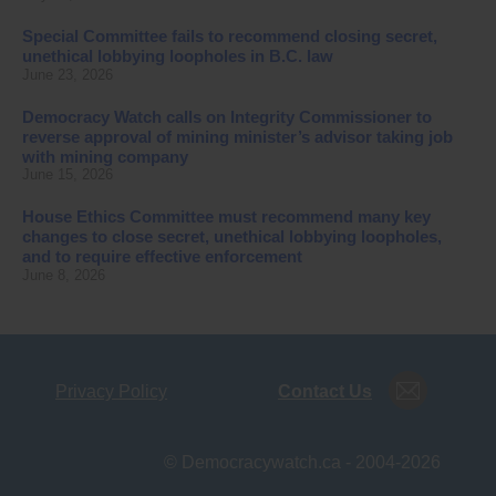
Special Committee fails to recommend closing secret,
unethical lobbying loopholes in B.C. law
June 23, 2026
Democracy Watch calls on Integrity Commissioner to
reverse approval of mining minister’s advisor taking job
with mining company
June 15, 2026
House Ethics Committee must recommend many key
changes to close secret, unethical lobbying loopholes,
and to require effective enforcement
June 8, 2026
Privacy Policy
Contact Us
© Democracywatch.ca - 2004-2026