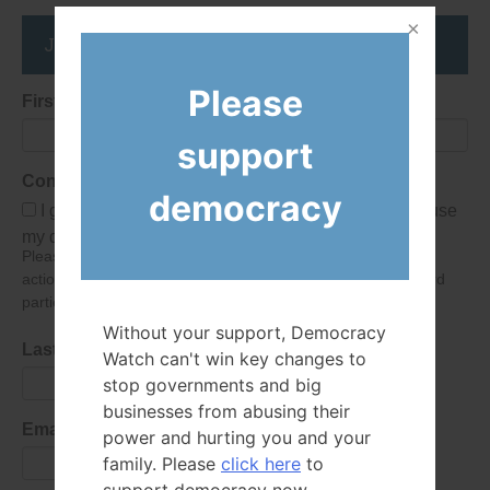
Join the DemocracyWatcher Network
Please
First Name
support
Consent
democracy
I give Democracy Watch permission to collect and use
my data submitted in this form.
Please give consent so we can send you our newsletter and
action alerts! Of course we will never give your details to third
parties as defined in
our privacy policy
.
Without your support, Democracy
Last Name
Watch can't win key changes to
stop governments and big
businesses from abusing their
Email Address
power and hurting you and your
family. Please
click here
to