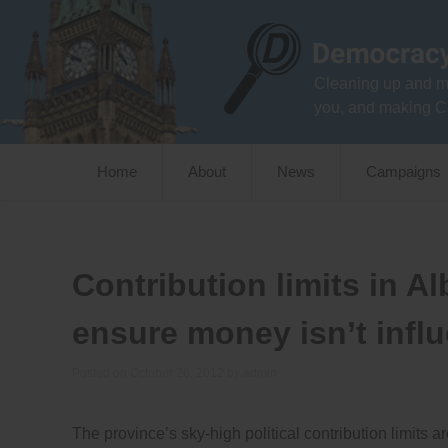
Skip
to
content
Cleaning up and m
you, and making C
Home
About
News
Campaigns
Contribution limits in A
ensure money isn’t influ
Posted on
October 26, 2012
by
admin
The province’s sky-high political contribution limits 