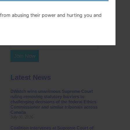
Postal Code
from abusing their power and hurting you and
Join Now
Latest News
DWatch wins unanimous Supreme Court
ruling removing statutory barriers to
challenging decisions of the federal Ethics
Commissioner and similar tribunals across
Canada
July 30, 2026
Coalition intervenes at Supreme Court of