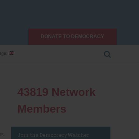
DONATE TO DEMOCRACY
age:
43819
Network
Members
Join the DemocracyWatcher
rs