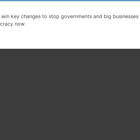
 win key changes to stop governments and big businesses 
cracy now