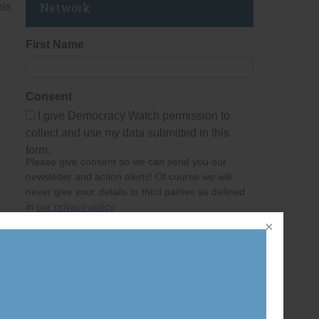
Network
his
First Name
Consent
I give Democracy Watch permission to
collect and use my data submitted in this
form.
Please give consent so we can send you our
newsletter and action alerts! Of course we will
never give your details to third parties as defined
in
our privacy policy
.
Last Name
Email Address