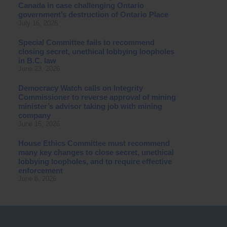
Canada in case challenging Ontario
government’s destruction of Ontario Place
July 16, 2026
Special Committee fails to recommend
closing secret, unethical lobbying loopholes
in B.C. law
June 23, 2026
Democracy Watch calls on Integrity
Commissioner to reverse approval of mining
minister’s advisor taking job with mining
company
June 15, 2026
House Ethics Committee must recommend
many key changes to close secret, unethical
lobbying loopholes, and to require effective
enforcement
June 8, 2026