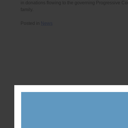
in donations flowing to the governing Progressive Con
family.
Posted in
News