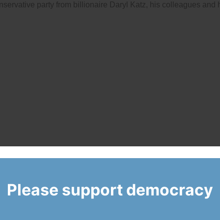
servative party from billionaire Daryl Katz, his colleagues and 
Please support democracy