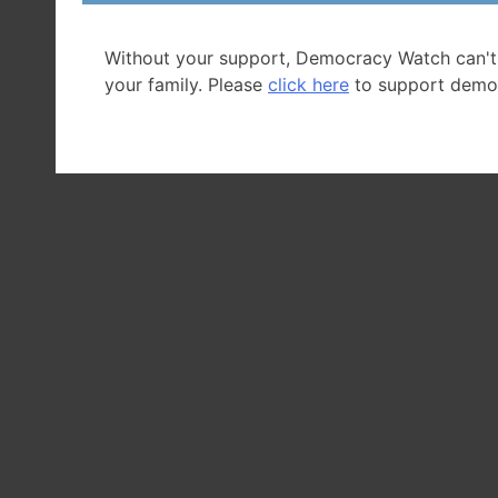
Without your support, Democracy Watch can't
your family. Please
click here
to support demo