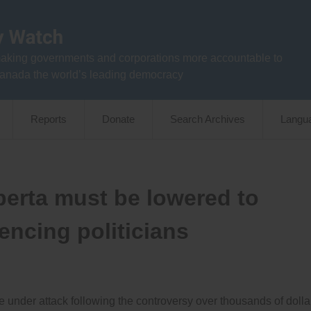
aking governments and corporations more accountable to
anada the world’s leading democracy
Reports
Donate
Search Archives
Langu
lberta must be lowered to
encing politicians
are under attack following the controversy over thousands of dolla