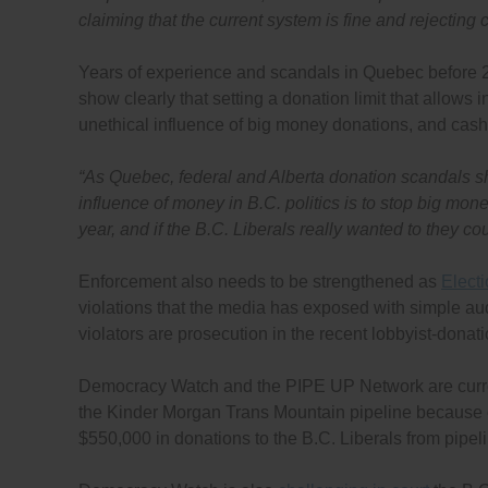
claiming that the current system is fine and rejectin
Years of experience and scandals in Quebec before 20
show clearly that setting a donation limit that allows 
unethical influence of big money donations, and cash
“As Quebec, federal and Alberta donation scandals sh
influence of money in B.C. politics is to stop big mo
year, and if the B.C. Liberals really wanted to they c
Enforcement also needs to be strengthened as
Electi
violations that the media has exposed with simple aud
violators are prosecution in the recent lobbyist-donat
Democracy Watch and the PIPE UP Network are curr
the Kinder Morgan Trans Mountain pipeline because of
$550,000 in donations to the B.C. Liberals from pipel