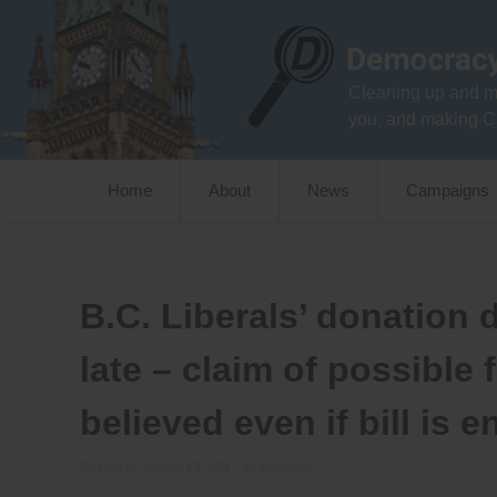
Skip
to
content
Cleaning up and m
you, and making C
Home
About
News
Campaigns
B.C. Liberals’ donation di
late – claim of possible
believed even if bill is 
Posted on
March 13, 2017
by
Bradford