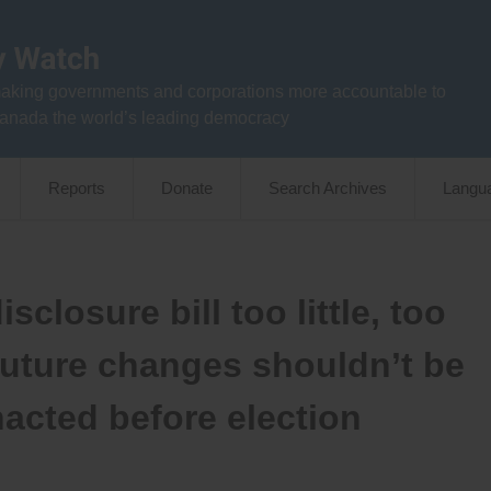
aking governments and corporations more accountable to
anada the world’s leading democracy
Reports
Donate
Search Archives
Langu
sclosure bill too little, too
 future changes shouldn’t be
enacted before election