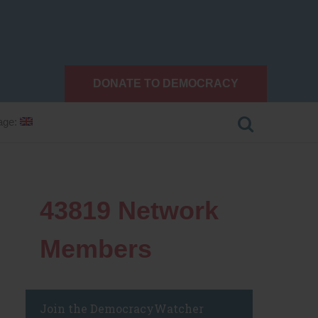
DONATE TO DEMOCRACY
age:
43819
Network
Members
Join the DemocracyWatcher