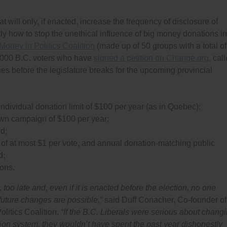
 will only, if enacted, increase the frequency of disclosure of
dy how to stop the unethical influence of big money donations in
Money in Politics Coalition
(made up of 50 groups with a total of
6,000 B.C. voters who have
signed a petition on Change.org
, cal
ges before the legislature breaks for the upcoming provincial
ndividual donation limit of $100 per year (as in Quebec);
 own campaign of $100 per year;
nd;
o of at most $1 per vote, and annual donation-matching public
d;
ions.
e, too late and, even if it is enacted before the election, no one
 future changes are possible,”
said Duff Conacher, Co-founder of
litics Coalition.
“If the B.C. Liberals were serious about chang
tion system, they wouldn’t have spent the past year dishonestly