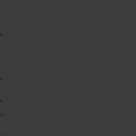
d
al
nd
lts