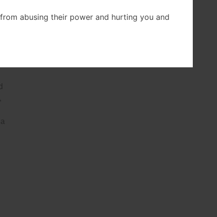
from abusing their power and hurting you and
d
a
d
,
 a