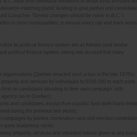
B.C. must limit individual donations to about $100 annually an
nd donation-matching public funding to give parties and candidate
aid Conacher.
“Similar changes should be made to B.C.’s
arties in most municipalities, to ensure every city and town acro
ize its political finance system are as follows (and similar
l political finance system, taking into account that many
r organizations (Quebec enacted such a ban in the late 1970s);
 property and services by individuals to $100-200 to each party
e limit on candidates donating to their own campaign, with
 agency (as in Quebec);
iations and candidates, except from a public fund (with loans limit
ived during the previous two years);
on campaigns by parties, nomination race and election candidate
in party leadership races;
money, property, services and volunteer labour given to any party