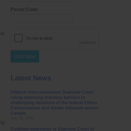
Postal Code
led
Join Now
Latest News
DWatch wins unanimous Supreme Court
ruling removing statutory barriers to
challenging decisions of the federal Ethics
Commissioner and similar tribunals across
Canada
July 30, 2026
ing
Coalition intervenes at Supreme Court of