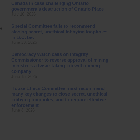
Canada in case challenging Ontario
government’s destruction of Ontario Place
July 16, 2026
Special Committee fails to recommend
e
closing secret, unethical lobbying loopholes
in B.C. law
June 23, 2026
Democracy Watch calls on Integrity
Commissioner to reverse approval of mining
minister’s advisor taking job with mining
company
June 15, 2026
House Ethics Committee must recommend
many key changes to close secret, unethical
lobbying loopholes, and to require effective
enforcement
June 8, 2026