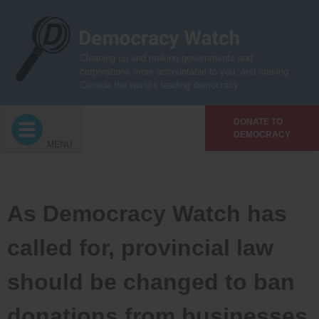
Skip
to
content
Cleaning up and making governments and
corporations more accountable to you, and making
Canada the world’s leading democracy
DONATE TO
DEMOCRACY
MENU
As Democracy Watch has
called for, provincial law
should be changed to ban
donations from businesses