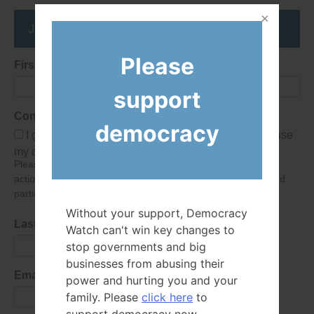
Join the DemocracyWatcher Network
Please
First Name
support
Consent
democracy
I give Democracy Watch permission to collect and use
my data submitted in this form.
Please give consent so we can send you our newsletter and
action alerts! Of course we will never give your details to third
parties as defined in
our privacy policy
.
Without your support, Democracy
Last Name
Watch can't win key changes to
stop governments and big
businesses from abusing their
Email Address
power and hurting you and your
family. Please
click here
to