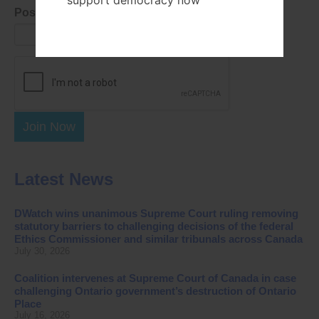
support democracy now
Postal Code
Join Now
Latest News
DWatch wins unanimous Supreme Court ruling removing
statutory barriers to challenging decisions of the federal
Ethics Commissioner and similar tribunals across Canada
July 30, 2026
Coalition intervenes at Supreme Court of Canada in case
challenging Ontario government’s destruction of Ontario
Place
July 16, 2026