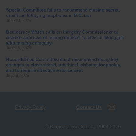
Special Committee fails to recommend closing secret,
unethical lobbying loopholes in B.C. law
June 23, 2026
Democracy Watch calls on Integrity Commissioner to
reverse approval of mining minister’s advisor taking job
with mining company
June 15, 2026
House Ethics Committee must recommend many key
changes to close secret, unethical lobbying loopholes,
and to require effective enforcement
June 8, 2026
Privacy Policy
Contact Us
© Democracywatch.ca - 2004-2026