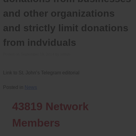
and other organizations
and strictly limit donations
from indviduals
Posted on
September 19, 2014
by
admin
Link to St. John’s Telegram editorial
Posted in
News
43819
Network
Members