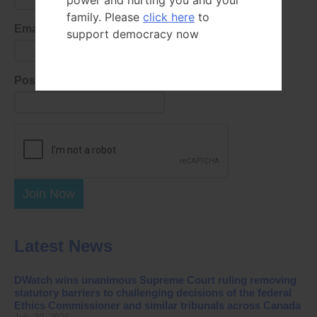
power and hurting you and your
family. Please
click here
to
Email Address
support democracy now
Postal Code
Join Now
Latest News
DWatch wins unanimous Supreme Court ruling removing
statutory barriers to challenging decisions of the federal
Ethics Commissioner and similar tribunals across Canada