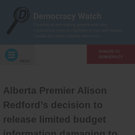
Skip
to
content
Cleaning up and making governments and
corporations more accountable to you, and making
Canada the world’s leading democracy
DONATE TO
DEMOCRACY
MENU
Alberta Premier Alison
Redford’s decision to
release limited budget
information damaging to