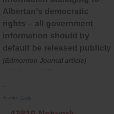
Albertan’s democratic
rights – all government
information should by
default be released publicly
(Edmonton Journal article)
Posted on
August 31, 2012
by
admin
…
Posted in
News
43819
Network