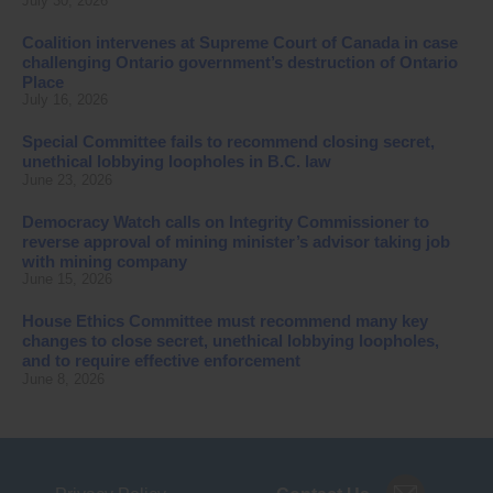
July 30, 2026
Coalition intervenes at Supreme Court of Canada in case
challenging Ontario government’s destruction of Ontario
Place
July 16, 2026
Special Committee fails to recommend closing secret,
unethical lobbying loopholes in B.C. law
June 23, 2026
Democracy Watch calls on Integrity Commissioner to
reverse approval of mining minister’s advisor taking job
with mining company
June 15, 2026
House Ethics Committee must recommend many key
changes to close secret, unethical lobbying loopholes,
and to require effective enforcement
June 8, 2026