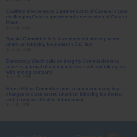
Coalition intervenes at Supreme Court of Canada in case
challenging Ontario government’s destruction of Ontario
Place
July 16, 2026
Special Committee fails to recommend closing secret,
unethical lobbying loopholes in B.C. law
June 23, 2026
Democracy Watch calls on Integrity Commissioner to
reverse approval of mining minister’s advisor taking job
with mining company
June 15, 2026
House Ethics Committee must recommend many key
changes to close secret, unethical lobbying loopholes,
and to require effective enforcement
June 8, 2026
Privacy Policy
Contact Us