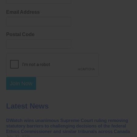
Email Address
Postal Code
Join Now
Latest News
DWatch wins unanimous Supreme Court ruling removing
statutory barriers to challenging decisions of the federal
Ethics Commissioner and similar tribunals across Canada
July 30, 2026