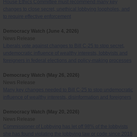
House Ethics Committee must recommend many key
changes to close secret, unethical lobbying loopholes, and
to require effective enforcement
Democracy Watch (June 4, 2026)
News Release
Liberals vote against changes to Bill C-25 to stop secret,
undemocratic influence of wealthy interests, lobbyists and
foreigners in federal elections and policy-making processes
Democracy Watch (May 26, 2026)
News Release
Many key changes needed to Bill C-25 to stop undemocratic
influence of wealthy interests, disinformation and foreigners
Democracy Watch (May 20, 2026)
News Release
Commissioner of Lobbying has let off 98% of the lobbyists
she has found violating the lobbying law or code since 2018