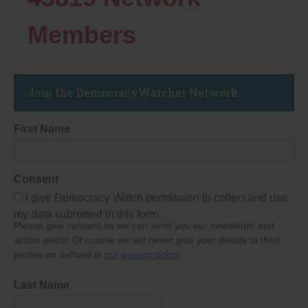
Members
Join the DemocracyWatcher Network
First Name
Consent
I give Democracy Watch permission to collect and use
my data submitted in this form.
Please give consent so we can send you our newsletter and
action alerts! Of course we will never give your details to third
parties as defined in
our privacy policy
.
Last Name