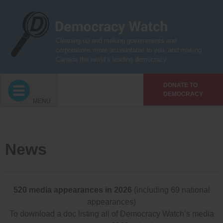
Skip
to
content
Cleaning up and making governments and
corporations more accountable to you, and making
Canada the world’s leading democracy
DONATE TO
DEMOCRACY
MENU
News
520 media appearances in 2026
(including 69 national
appearances)
To download a doc listing all of Democracy Watch’s media