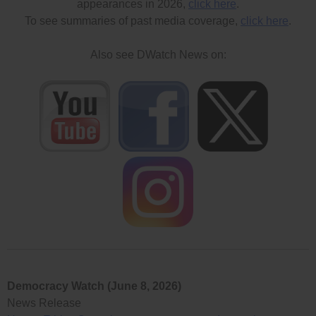
appearances in 2026,
click here
.
To see summaries of past media coverage,
click here
.
Also see DWatch News on:
Democracy Watch (June 8, 2026)
News Release