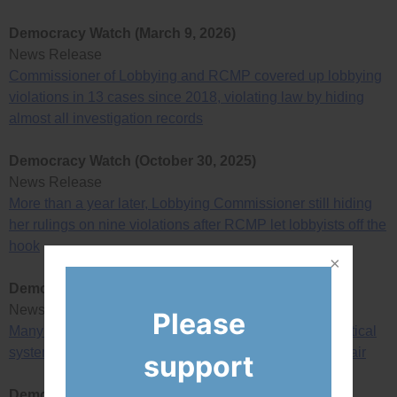
Democracy Watch (March 9, 2026)
News Release
Commissioner of Lobbying and RCMP covered up lobbying
violations in 13 cases since 2018, violating law by hiding
almost all investigation records
Democracy Watch (October 30, 2025)
News Release
More than a year later, Lobbying Commissioner still hiding
her rulings on nine violations after RCMP let lobbyists off the
hook
Democracy Watch (July 17, 2025)
News Release
Please
Many changes needed to make B.C. elections and political
system actually democratic, honest, ethical, open and fair
support
Democracy Watch (April 24, 2025)