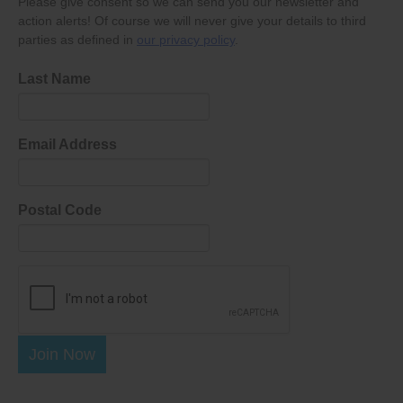
Please give consent so we can send you our newsletter and
action alerts! Of course we will never give your details to third
parties as defined in
our privacy policy
.
Last Name
Email Address
Postal Code
Join Now