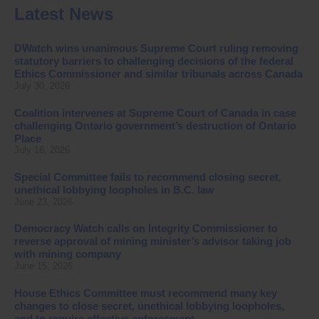
Latest News
DWatch wins unanimous Supreme Court ruling removing
statutory barriers to challenging decisions of the federal
Ethics Commissioner and similar tribunals across Canada
July 30, 2026
Coalition intervenes at Supreme Court of Canada in case
challenging Ontario government’s destruction of Ontario
Place
July 16, 2026
Special Committee fails to recommend closing secret,
unethical lobbying loopholes in B.C. law
June 23, 2026
Democracy Watch calls on Integrity Commissioner to
reverse approval of mining minister’s advisor taking job
with mining company
June 15, 2026
House Ethics Committee must recommend many key
changes to close secret, unethical lobbying loopholes,
and to require effective enforcement