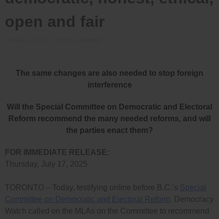
open and fair
Posted on
July 17, 2025
by
Bradford
The same changes are also needed to stop foreign
interference
Will the Special Committee on Democratic and Electoral
Reform recommend the many needed reforms, and will
the parties enact them?
FOR IMMEDIATE RELEASE:
Thursday, July 17, 2025
TORONTO – Today, testifying online before B.C.’s
Special
Committee on Democratic and Electoral Reform,
Democracy
Watch called on the MLAs on the Committee to recommend