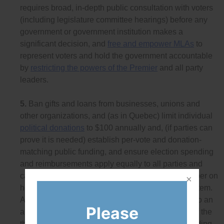
requires broad, in-depth public consultation with voters
(including legislature committee hearings) before any
government or government institution makes a
significant decision, and
free and empower MLAs
to
represent voters and hold the government accountable
by
restricting the powers of the Premier
and all party
leaders.
5.
Ban gifts and loans from businesses, unions and
other organizations, and (as in Quebec) limit individual
political donations
to $100 annually and, (if parties can
prove it is needed) establish per-vote and donation-
matching public funding, and ensure election spending
and reimbursements apply equally to all parties and
candidates.
Click here to see
a detailed policy paper on
how to ensure a democratic donation and loan system.
Also, restrict advertising spending by third parties to an
Please
amount based on the actual number of members of the
third-party organization (and have a very low spending