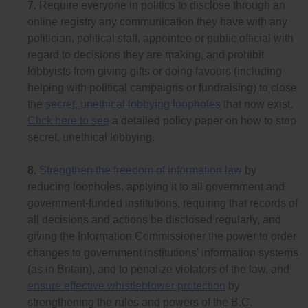
7.
Require everyone in politics to disclose through an
online registry any communication they have with any
politician, political staff, appointee or public official with
regard to decisions they are making, and prohibit
lobbyists from giving gifts or doing favours (including
helping with political campaigns or fundraising) to close
the
secret, unethical lobbying loopholes
that now exist.
Click here to see
a detailed policy paper on how to stop
secret, unethical lobbying.
8.
Strengthen the freedom of information law
by
reducing loopholes, applying it to all government and
government-funded institutions, requiring that records of
all decisions and actions be disclosed regularly, and
giving the Information Commissioner the power to order
changes to government institutions’ information systems
(as in Britain), and to penalize violators of the law, and
ensure effective whistleblower protection
by
strengthening the rules and powers of the B.C.