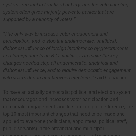
systems amount to legalized bribery, and the vote counting
system often gives majority power to parties that are
supported by a minority of voters.”
“The only way to increase voter engagement and
participation, and to stop the undemocratic, unethical,
dishonest influence of foreign interference by governments
and foreign agents on B.C. politics, is to make the key
changes needed stop all undemocratic, unethical and
dishonest influence, and to require democratic engagement
with voters during and between elections,”
said Conacher.
To have an actually democratic political and election system
that encourages and increases voter participation and
democratic engagement, and to stop foreign interference, the
top 10 most important changes that need to be made and
applied to everyone (politicians, appointees, political staff,
public servants) in the provincial and municipal
governments, and in every government and government-