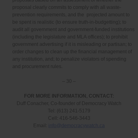
proposal clearly commits to comply with all waste-
prevention requirements, and the projected amount to
be spent is realistic (to ensure truth-in-budgetting); to
audit all government and government-funded institutions
(including the legislature and MLA offices); to prohibit
government advertising if it is misleading or partisan; to
order changes to clean up the financial management of
any institution, and; to penalize violators of spending
and procurement rules.
– 30 –
FOR MORE INFORMATION, CONTACT:
Duff Conacher, Co-founder of Democracy Watch
Tel: (613) 241-5179
Cell: 416-546-3443
Email:
info@democracywatch.ca