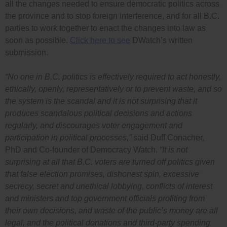
all the changes needed to ensure democratic politics across
the province and to stop foreign interference, and for all B.C.
parties to work together to enact the changes into law as
soon as possible.
Click here to see
DWatch’s written
submission.
“No one in B.C. politics is effectively required to act honestly,
ethically, openly, representatively or to prevent waste, and so
the system is the scandal and it is not surprising that it
produces scandalous political decisions and actions
regularly, and discourages voter engagement and
participation in political processes,”
said Duff Conacher,
PhD and Co-founder of Democracy Watch.
“It is not
surprising at all that B.C. voters are turned off politics given
that false election promises, dishonest spin, excessive
secrecy, secret and unethical lobbying, conflicts of interest
and ministers and top government officials profiting from
their own decisions, and waste of the public’s money are all
legal, and the political donations and third-party spending