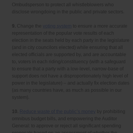
Ombudsperson to protect all whistleblowers who
disclose wrongdoing in the public and private sectors.
9.
Change the
voting system
to ensure a more accurate
representation of the popular vote results of each
election in the seats held by each party in the legislature
(and in city councilors elected) while ensuring that all
elected officials are supported by, and are accountable
to, voters in each riding/constituency (with a safeguard
to ensure that a party with a low-level, narrow-base of
support does not have a disproportionately high level of
power in the legislature) – and actually fix election dates
(as many countries have, as much as possible in our
system).
10.
Reduce waste of the public’s money
by prohibiting
omnibus budget bills, and empowering the Auditor
General: to approve or reject all significant spending
proposals based on an assessment of whether the