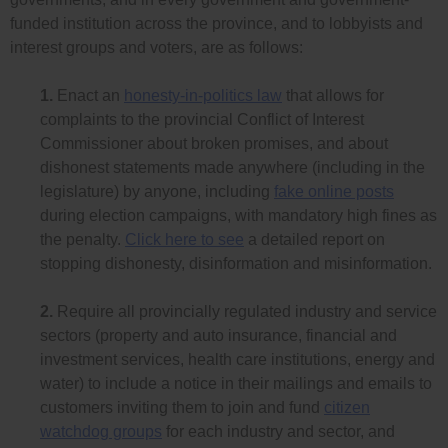
funded institution across the province, and to lobbyists and
interest groups and voters, are as follows:
1.
Enact an
honesty-in-politics law
that allows for
complaints to the provincial Conflict of Interest
Commissioner about broken promises, and about
dishonest statements made anywhere (including in the
legislature) by anyone, including
fake online posts
during election campaigns, with mandatory high fines as
the penalty.
Click here to see
a detailed report on
stopping dishonesty, disinformation and misinformation.
2.
Require all provincially regulated industry and service
sectors (property and auto insurance, financial and
investment services, health care institutions, energy and
water) to include a notice in their mailings and emails to
customers inviting them to join and fund
citizen
watchdog groups
for each industry and sector, and