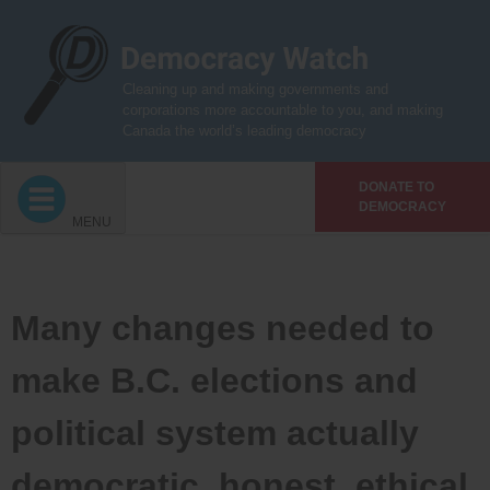
Skip
to
content
Cleaning up and making governments and
corporations more accountable to you, and making
Canada the world’s leading democracy
DONATE TO
DEMOCRACY
MENU
Many changes needed to
make B.C. elections and
political system actually
democratic, honest, ethical,