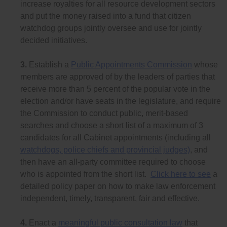
increase royalties for all resource development sectors
and put the money raised into a fund that citizen
watchdog groups jointly oversee and use for jointly
decided initiatives.
3.
Establish a
Public Appointments Commission
whose
members are approved of by the leaders of parties that
receive more than 5 percent of the popular vote in the
election and/or have seats in the legislature, and require
the Commission to conduct public, merit-based
searches and choose a short list of a maximum of 3
candidates for all Cabinet appointments (including all
watchdogs, police chiefs and provincial judges)
, and
then have an all-party committee required to choose
who is appointed from the short list.
Click here to see
a
detailed policy paper on how to make law enforcement
independent, timely, transparent, fair and effective.
4.
Enact a
meaningful public consultation law
that