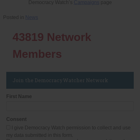
Democracy Watch’s
Campaigns
page
Posted in
News
43819
Network
Members
Join the DemocracyWatcher Network
First Name
Consent
I give Democracy Watch permission to collect and use
my data submitted in this form.