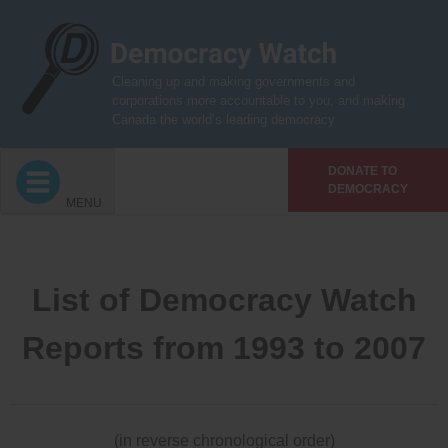
Skip
to
content
Cleaning up and making governments and
corporations more accountable to you, and making
Canada the world’s leading democracy
DONATE TO
DEMOCRACY
MENU
List of Democracy Watch
Reports from 1993 to 2007
(in reverse chronological order)