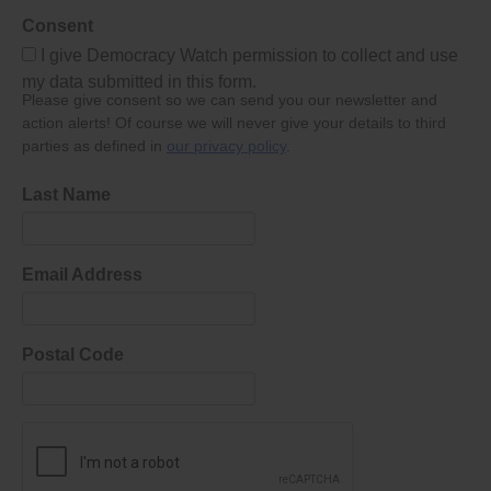
Consent
I give Democracy Watch permission to collect and use
my data submitted in this form.
Please give consent so we can send you our newsletter and
action alerts! Of course we will never give your details to third
parties as defined in
our privacy policy
.
Last Name
Email Address
Postal Code