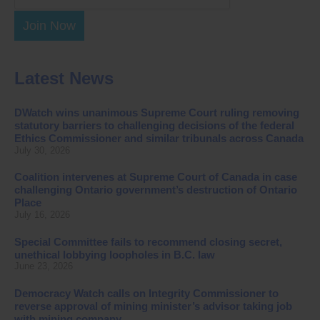
Join Now
Latest News
DWatch wins unanimous Supreme Court ruling removing
statutory barriers to challenging decisions of the federal
Ethics Commissioner and similar tribunals across Canada
July 30, 2026
Coalition intervenes at Supreme Court of Canada in case
challenging Ontario government’s destruction of Ontario
Place
July 16, 2026
Special Committee fails to recommend closing secret,
unethical lobbying loopholes in B.C. law
June 23, 2026
Democracy Watch calls on Integrity Commissioner to
reverse approval of mining minister’s advisor taking job
with mining company