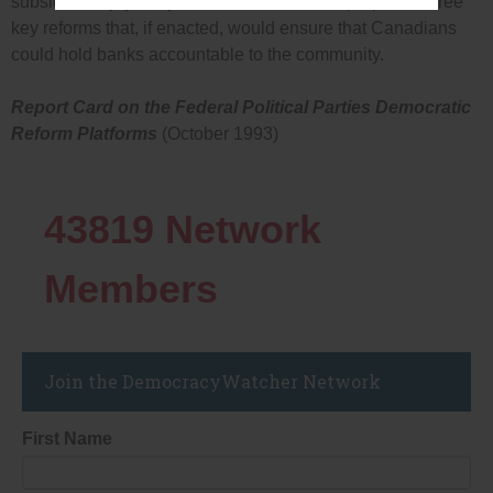
subsidies enjoyed by Canada’s banks and proposes three
key reforms that, if enacted, would ensure that Canadians
could hold banks accountable to the community.
Report Card on the Federal Political Parties Democratic
Reform Platforms
(October 1993)
43819
Network
Members
Join the DemocracyWatcher Network
First Name