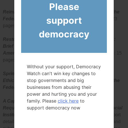
Please
Reinventing Integrity: First Annual Report Card on the
support
Federal Government’s Ethics Package
(June 1995: 23
pages)
democracy
Restoring Integrity to Government Decision-Making:
Brief to the Sub-Committee on Bill C-43 (An Act to
Amend the Lobbyist Registration Act)
(October 1994: 15
pages)
Without your support, Democracy
Watch can't win key changes to
Spring Cleaning: A Model Lobbying Disclosure and
stop governments and big
Ethics Package for Those Hard to Reach Places in the
businesses from abusing their
Federal Government
(May 1994: 102 pages)
power and hurting you and your
family. Please
click here
to
A Capital Idea: The Case for Reinvestment
support democracy now
Requirements Accountability Mechanisms for Financial
Institutions in Canada
(April 1994: 38 pages). The report
details the extensive government supported privileges and