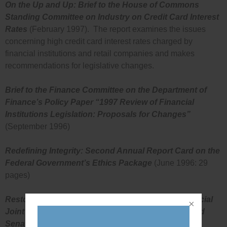
On the Up and Up: Brief to the House of Commons
Standing Committee on Industry on Credit Card Interest
Rates
(February 1997). The report examines the issues
concerning high credit card interest rates charged by
financial institutions and retail companies and makes
recommendations for legislative changes.
Brief to the Finance Committee on the Department of
Finance’s Policy Paper “1997 Review of Financial
Institutions Legislation: Proposals for Changes”
(September 1996)
Redefining Integrity: Second Annual Report Card on the
Federal Government’s Ethics Package
(June 1996: 29
pages)
Restoring Integrity to Government: Brief to the Special
Joint Committee on a Code of Conduct for MP’s and
Senators
(October 1995: 19 pages)