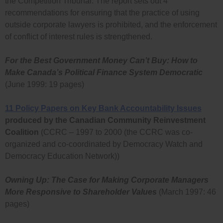
the Competition Tribunal. The report sets out 4
recommendations for ensuring that the practice of using
outside corporate lawyers is prohibited, and the enforcement
of conflict of interest rules is strengthened.
For the Best Government Money Can’t Buy: How to
Make Canada’s Political Finance System Democratic
(June 1999: 19 pages)
11 Policy Papers on Key Bank Accountability Issues
produced by the Canadian Community Reinvestment
Coalition
(CCRC – 1997 to 2000 (the CCRC was co-
organized and co-coordinated by Democracy Watch and
Democracy Education Network))
Owning Up: The Case for Making Corporate Managers
More Responsive to Shareholder Values
(March 1997: 46
pages)