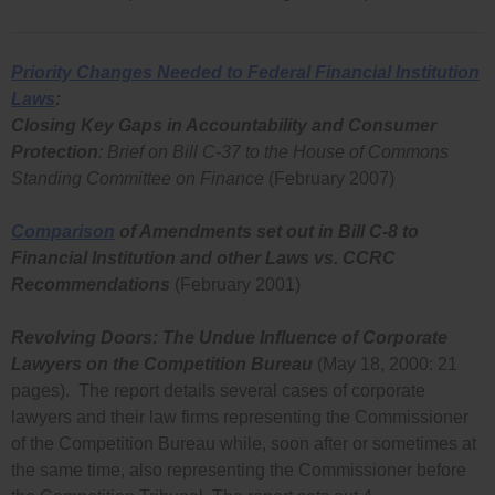
Priority Changes Needed to Federal Financial Institution
Laws
:
Closing Key Gaps in Accountability and Consumer
Protection
: Brief on Bill C-37 to the House of Commons
Standing Committee on Finance
(February 2007)
Comparison
of Amendments set out in Bill C-8 to
Financial Institution and other Laws vs. CCRC
Recommendations
(February 2001)
Revolving Doors: The Undue Influence of Corporate
Lawyers on the Competition Bureau
(May 18, 2000: 21
pages). The report details several cases of corporate
lawyers and their law firms representing the Commissioner
of the Competition Bureau while, soon after or sometimes at
the same time, also representing the Commissioner before