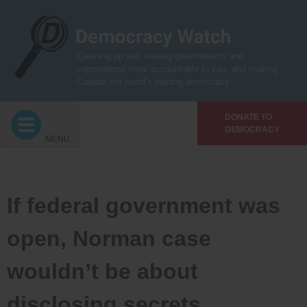
Skip
to
content
Cleaning up and making governments and
corporations more accountable to you, and making
Canada the world’s leading democracy
DONATE TO
DEMOCRACY
MENU
If federal government was
open, Norman case
wouldn’t be about
disclosing secrets