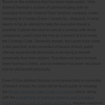
Based on the evidence that has been made public, Vice-
Admiral Norman’s actions of communicating with an
executive from the Federal Fleet Services company (sister
company to Chantier Davie Canada Inc. shipyard), in what
seems to be an attempt to help the executive thwart a
possible Cabinet decision to cancel a contract with those
companies, could cross the line as a breach of trust under
the
Criminal Code
. Generally though, the courts have ruled
in the past that, to be convicted of breach of trust, public
officials must benefit personally or be trying to benefit
personally from their actions. That does not seem to have
been Norman’s intent, and no evidence has been disclosed
that he did benefit personally.
Even if Vice-Admiral Norman is not prosecuted or convicted
of breach of trust, he could still be found guilty of violating
the
Royal Canadian Navy Code of Conduct
which, along
with the
Department of National Defence and Canadian
Armed Forces Code of Values and Ethics
, requires everyone