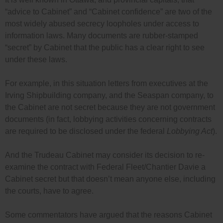
“advice to Cabinet” and “Cabinet confidence” are two of the
most widely abused secrecy loopholes under access to
information laws. Many documents are rubber-stamped
“secret” by Cabinet that the public has a clear right to see
under these laws.
For example, in this situation letters from executives at the
Irving Shipbuilding company, and the Seaspan company, to
the Cabinet are not secret because they are not government
documents (in fact, lobbying activities concerning contracts
are required to be disclosed under the federal
Lobbying Act
).
And the Trudeau Cabinet may consider its decision to re-
examine the contract with Federal Fleet/Chantier Davie a
Cabinet secret but that doesn’t mean anyone else, including
the courts, have to agree.
Some commentators have argued that the reasons Cabinet