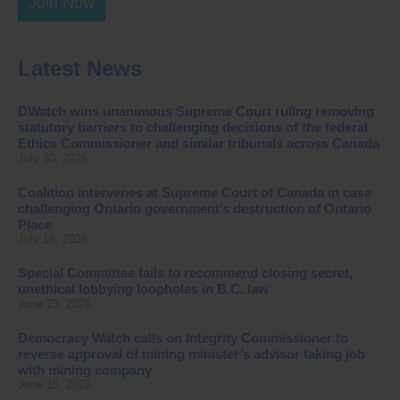
Join Now
Latest News
DWatch wins unanimous Supreme Court ruling removing
statutory barriers to challenging decisions of the federal
Ethics Commissioner and similar tribunals across Canada
July 30, 2026
Coalition intervenes at Supreme Court of Canada in case
challenging Ontario government’s destruction of Ontario
Place
July 16, 2026
Special Committee fails to recommend closing secret,
unethical lobbying loopholes in B.C. law
June 23, 2026
Democracy Watch calls on Integrity Commissioner to
reverse approval of mining minister’s advisor taking job
with mining company
June 15, 2026