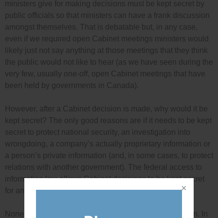
ministers give for making decisions must be kept secret by
public officials so that ministers can have a frank discussion
amongst themselves. That is debatable but, in any case,
even if we required open Cabinet meetings ministers would
likely just not say anything at those meetings that they think
the public would not like to hear (as we have seen during the
very few, usually one-off, open Cabinet meetings that have
been held by governments in Canada).
However, after a Cabinet decision is made, why would it be
kept secret? The only good reasons are if it needs to be kept
secret to protect national security, an investigation into
wrongdoing, a company’s actually proprietary information or
a person’s private information (and, in some cases, to protect
relations with another government). The federal access to
information law allows Cabinet decisions to be kept secret
for any of these reasons.
None of these good, legal reasons apply in this situation. In