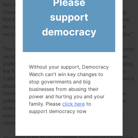
Please
fact, in the RCMP affidavit about Vice-Admiral Norman,
Treasury Board Minister Scott Brison is quoted as saying
support
that the disclosure of the Cabinet’s decision to re-examine
the contract
“did an awful lot to limit our ability to do what
democracy
we’d intended to do, and that is more due diligence on this.”
That’s not a good or legal reason to keep a Cabinet decision
secret. True, when the decision was made public, Quebec
politicians, the companies’ and their unions started lobbying
Without your support, Democracy
the Trudeau Cabinet not to cancel the contract. However,
Watch can't win key changes to
Cabinet still had full power to re-examine the contract. And it
stop governments and big
should have given the Conservatives ignored rules in
businesses from abusing their
handing out the sole-source contract and, as a result, the
power and hurting you and your
public was likely paying more than it should for the ships.
family. Please
click here
to
Instead, the Cabinet rolled over because of political
support democracy now
pressure, and the possibility of being sued for breach of
contract.
According to the Trudeau Cabinet, when would it have been