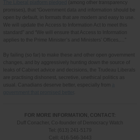
The Liberal platform pledged
(among other transparency
promises), that “Government data and information should be
open by default, in formats that are modern and easy to use.
We will update the Access to Information Act to meet this
standard” and “We will ensure that Access to Information
applies to the Prime Minister’s and Ministers’ Offices,…”
By failing (so far) to make these and other open government
changes, and by aggressively hunting down the source of
leaks of Cabinet advice and decisions, the Trudeau Liberals
are practising dishonest, secretive, unethical politics as
usual. Canadians deserve better, especially from
a
government that promised better
.
FOR MORE INFORMATION, CONTACT:
Duff Conacher, Co-founder of Democracy Watch
Tel: (613) 241-5179
Cell: 416-546-3443