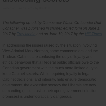
Posted on
June 19, 2017
by
Bradford
The following op-ed, by Democracy Watch Co-founder Duff
Conacher, was published in shorter, edited form on June 1,
2017 by
Troy Media
and on June 19, 2017 by the
Hill Times
.
In addressing the issues raised by the situation involving
Vice-Admiral Mark Norman, some commentators, and the
Trudeau Cabinet, are confusing the duty of loyalty and
ethical behaviour that all federal public officials owe to the
Canadian government with the much more limited duty to
keep Cabinet secrets. While requiring loyalty to legal
Cabinet decisions, and integrity, help ensure democratic
government, the excessive secrecy the Liberals are now
demanding (in contrast to their open government election
promises) is undemocratically dangerous.