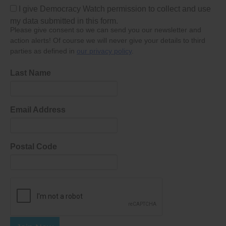
I give Democracy Watch permission to collect and use
my data submitted in this form.
Please give consent so we can send you our newsletter and
action alerts! Of course we will never give your details to third
parties as defined in
our privacy policy
.
Last Name
Email Address
Postal Code