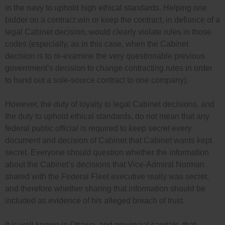
in the navy to uphold high ethical standards. Helping one
bidder on a contract win or keep the contract, in defiance of a
legal Cabinet decision, would clearly violate rules in those
codes (especially, as in this case, when the Cabinet
decision is to re-examine the very questionable previous
government’s decision to change contracting rules in order
to hand out a sole-source contract to one company).
However, the duty of loyalty to legal Cabinet decisions, and
the duty to uphold ethical standards, do not mean that any
federal public official is required to keep secret every
document and decision of Cabinet that Cabinet wants kept
secret. Everyone should question whether the information
about the Cabinet’s decisions that Vice-Admiral Norman
shared with the Federal Fleet executive really was secret,
and therefore whether sharing that information should be
included as evidence of his alleged breach of trust.
It is well known in Ottawa, and provincial capitals, that