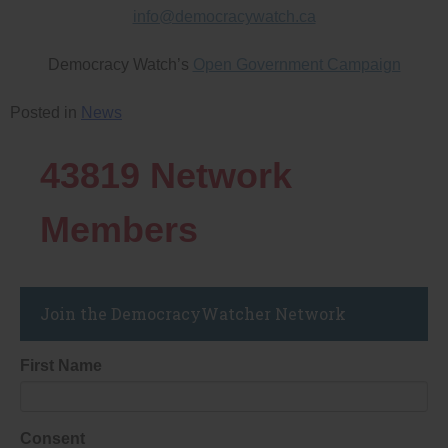
info@democracywatch.ca
Democracy Watch’s
Open Government Campaign
Posted in
News
43819
Network
Members
Join the DemocracyWatcher Network
First Name
Consent