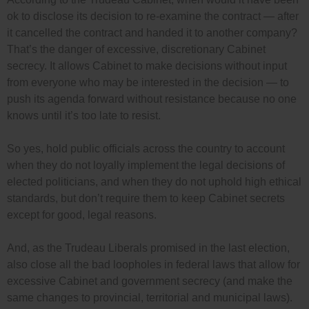
ok to disclose its decision to re-examine the contract — after
it cancelled the contract and handed it to another company?
That’s the danger of excessive, discretionary Cabinet
secrecy. It allows Cabinet to make decisions without input
from everyone who may be interested in the decision — to
push its agenda forward without resistance because no one
knows until it’s too late to resist.
So yes, hold public officials across the country to account
when they do not loyally implement the legal decisions of
elected politicians, and when they do not uphold high ethical
standards, but don’t require them to keep Cabinet secrets
except for good, legal reasons.
And, as the Trudeau Liberals promised in the last election,
also close all the bad loopholes in federal laws that allow for
excessive Cabinet and government secrecy (and make the
same changes to provincial, territorial and municipal laws).