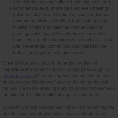
area of lobbying, especially for big businesses), and;
secret emails, texts, phone calls and even meetings
between lobbyists and Cabinet ministers and senior
government officials will still be legal as long as the
minister or official initiates the communication or
meeting (which they will do whenever they want to
have secret, unethical relations with a lobbyist — only
oral, pre-arranged communications initiated by the
lobbyist are required to be disclosed).
Since 2004, even without doing random audits and
inspections, the Commissioner of Lobbying has caught
32
lobbyists violating
the
Lobbying Act
, but none of them have
been prosecuted because of these and other loopholes in
the law. These law-breaking lobbyists have also never been
identified and are likely still lobbying the government.
Lobbyists who exploit loopholes in the
Act
and don’t register
and disclose their lobbying activities are not required to