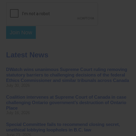
Join Now
Latest News
DWatch wins unanimous Supreme Court ruling removing
statutory barriers to challenging decisions of the federal
Ethics Commissioner and similar tribunals across Canada
July 30, 2026
Coalition intervenes at Supreme Court of Canada in case
challenging Ontario government’s destruction of Ontario
Place
July 16, 2026
Special Committee fails to recommend closing secret,
unethical lobbying loopholes in B.C. law
June 23, 2026