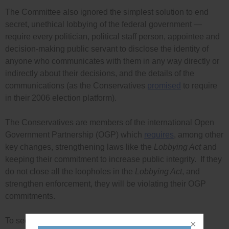
The Committee also ignored the simplest solution to end
secret, unethical lobbying of the federal government —
require every politician, political staff person, appointee and
decision-making public servant to disclose the identity of
anyone who communicates with them in any way directly or
indirectly about their decisions, and the details of the
communications (as the Conservatives
promised
to require
in their 2006 election platform).
The Conservatives are members of the international Open
Government Partnership (OGP) which
requires
, among other
key changes, strengthening laws like the
Lobbying Act
and
keeping their commitment to increase public integrity. If they
do not close all the loopholes in the
Lobbying Act
, and
strengthen enforcement, they will be violating their OGP
commitments.
To see Democracy Watch’s and the Government Ethics