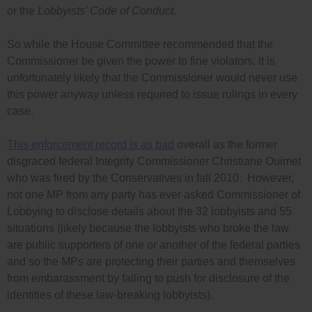
or the
Lobbyists’ Code of Conduct
.
So while the House Committee recommended that the
Commissioner be given the power to fine violators, it is
unfortunately likely that the Commissioner would never use
this power anyway unless required to issue rulings in every
case.
This enforcement record is as bad
overall as the former
disgraced federal Integrity Commissioner Christiane Ouimet
who was fired by the Conservatives in fall 2010. However,
not one MP from any party has ever asked Commissioner of
Lobbying to disclose details about the 32 lobbyists and 55
situations (likely because the lobbyists who broke the law
are public supporters of one or another of the federal parties
and so the MPs are protecting their parties and themselves
from embarassment by failing to push for disclosure of the
identities of these law-breaking lobbyists).