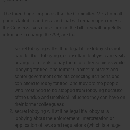
The three huge loopholes that the Committee MPs from all
parties failed to address, and that will remain open unless
the Conservatives close them in the bill they will hopefully
introduce to change the
Act
, are that:
secret lobbying will still be legal if the lobbyist is not
paid for their lobbying (a consultant lobbyist can easily
arrange for clients to pay them for other services while
lobbying for free, and former Cabinet ministers and
senior government officials collecting rich pensions
can afford to lobby for free, and they are the people
who most need to be stopped from lobbying because
of the undue and unethical influence they can have on
their former colleagues);
secret lobbying will still be legal if a lobbyist is
lobbying about the enforcement, interpretation or
application of laws and regulations (which is a huge