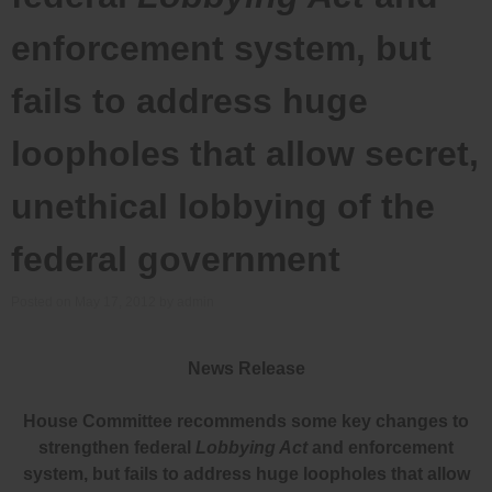
enforcement system, but
fails to address huge
loopholes that allow secret,
unethical lobbying of the
federal government
Posted on
May 17, 2012
by
admin
News Release
House Committee recommends some key changes to
strengthen federal
Lobbying Act
and enforcement
system, but fails to address huge loopholes that allow