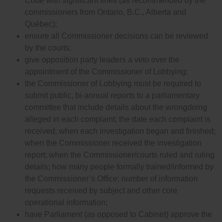
Code
with significant fines (as recommended by the
commissioners from Ontario, B.C., Alberta and
Québec);
ensure all Commissioner decisions can be reviewed
by the courts;
give opposition party leaders a veto over the
appointment of the Commissioner of Lobbying;
the Commissioner of Lobbying must be required to
submit public, bi-annual reports to a parliamentary
committee that include details about the wrongdoing
alleged in each complaint; the date each complaint is
received; when each investigation began and finished;
when the Commissioner received the investigation
report; when the Commissioner/courts ruled and ruling
details; how many people formally trained/informed by
the Commissioner’s Office; number of information
requests received by subject and other core
operational information;
have Parliament (as opposed to Cabinet) approve the