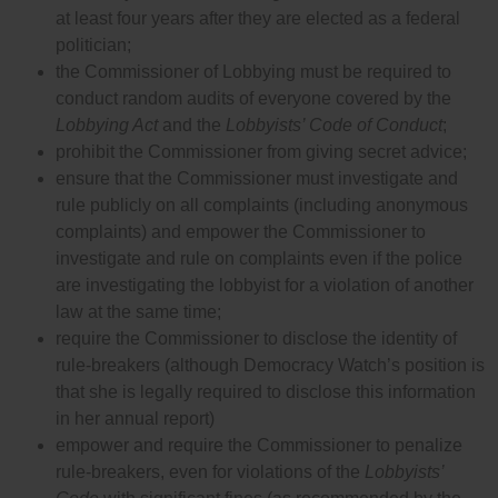
at least four years after they are elected as a federal
politician;
the Commissioner of Lobbying must be required to
conduct random audits of everyone covered by the
Lobbying Act
and the
Lobbyists’ Code of Conduct
;
prohibit the Commissioner from giving secret advice;
ensure that the Commissioner must investigate and
rule publicly on all complaints (including anonymous
complaints) and empower the Commissioner to
investigate and rule on complaints even if the police
are investigating the lobbyist for a violation of another
law at the same time;
require the Commissioner to disclose the identity of
rule-breakers (although Democracy Watch’s position is
that she is legally required to disclose this information
in her annual report)
empower and require the Commissioner to penalize
rule-breakers, even for violations of the
Lobbyists’