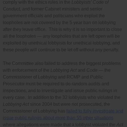
comply with the ethics rules in the
Lobbyists’ Code of
Conduct
, and former Cabinet ministers and senior
government officials and politicians who exploit the
loopholes are not covered by the 5-year ban on lobbying
after they leave office. This is why it is so important to close
all the loopholes — any loopholes that are left open will be
exploited by unethical lobbyists for unethical lobbying, and
these people will continue to be let off without any penalty.
The Committee also failed to address the biggest problems
with enforcement of the
Lobbying Act
and
Code
— the
Commissioner of Lobbying and RCMP and Public
Prosecutor must be required to do random audits and
inspections, and to investigate and issue public rulings in
every case. In addition to the 32 lobbyists who violated the
Lobbying Act
since 2004 but were not prosecuted, the
Commissioner of Lobbying has
failed to fully investigate and
issue public rulings about more than 55 other situations
where allegations were made that a lobbyist violated the
Act