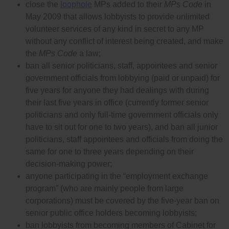
close the
loophole
MPs added to their
MPs Code
in
May 2009 that allows lobbyists to provide unlimited
volunteer services of any kind in secret to any MP
without any conflict of interest being created, and make
the
MPs Code
a law;
ban all senior politicians, staff, appointees and senior
government officials from lobbying (paid or unpaid) for
five years for anyone they had dealings with during
their last five years in office (currently former senior
politicians and only full-time government officials only
have to sit out for one to two years), and ban all junior
politicians, staff appointees and officials from doing the
same for one to three years depending on their
decision-making power;
anyone participating in the “employment exchange
program” (who are mainly people from large
corporations) must be covered by the five-year ban on
senior public office holders becoming lobbyists;
ban lobbyists from becoming members of Cabinet for