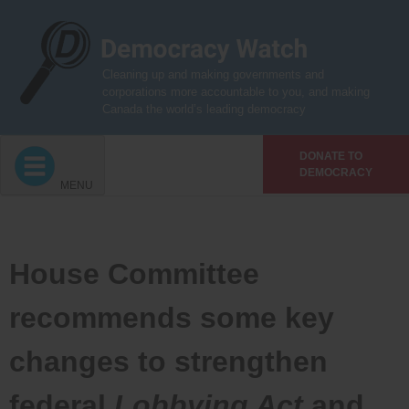
Skip
to
content
Cleaning up and making governments and
corporations more accountable to you, and making
Canada the world’s leading democracy
DONATE TO
DEMOCRACY
MENU
House Committee
recommends some key
changes to strengthen
federal
Lobbying Act
and