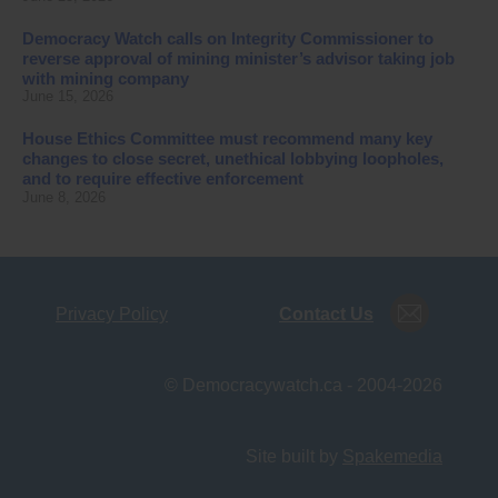
Democracy Watch calls on Integrity Commissioner to
reverse approval of mining minister’s advisor taking job
with mining company
June 15, 2026
House Ethics Committee must recommend many key
changes to close secret, unethical lobbying loopholes,
and to require effective enforcement
June 8, 2026
Privacy Policy
Contact Us
© Democracywatch.ca - 2004-2026
Site built by
Spakemedia