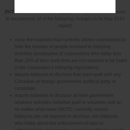
rules effectively
(NOTE:
Democracy Watch
urged
the Oliphant Commission
to recommend all of the following changes in its May 2010
report)
close the loophole that currently allows corporations to
hide the number of people involved in lobbying
activities (employees of corporations who lobby less
than 20% of their work time are not required to be listed
in the corporation’s lobbying registration);
require lobbyists to disclose their past work with any
Canadian or foreign government, political party or
candidate;
require lobbyists to disclose all their government
relations activities (whether paid or volunteer and on
no matter what issue (NOTE: currently unpaid
lobbyists are not required to disclose, nor lobbyists
who lobby about the enforcement of laws or