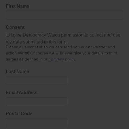
First Name
Consent
I give Democracy Watch permission to collect and use
my data submitted in this form.
Please give consent so we can send you our newsletter and
action alerts! Of course we will never give your details to third
parties as defined in
our privacy policy
.
Last Name
Email Address
Postal Code