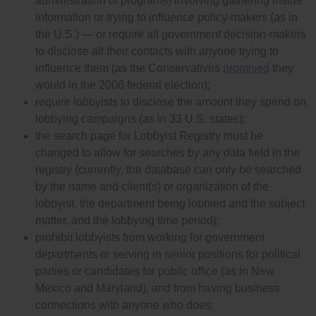
administration of programs) involving gathering inside
information or trying to influence policy-makers (as in
the U.S.) — or require all government decision-makers
to disclose all their contacts with anyone trying to
influence them (as the Conservatives
promised
they
would in the 2006 federal election);
require lobbyists to disclose the amount they spend on
lobbying campaigns (as in 33 U.S. states);
the search page for Lobbyist Registry must be
changed to allow for searches by any data field in the
registry (currently, the database can only be searched
by the name and client(s) or organization of the
lobbyist, the department being lobbied and the subject
matter, and the lobbying time period);
prohibit lobbyists from working for government
departments or serving in senior positions for political
parties or candidates for public office (as in New
Mexico and Maryland), and from having business
connections with anyone who does;