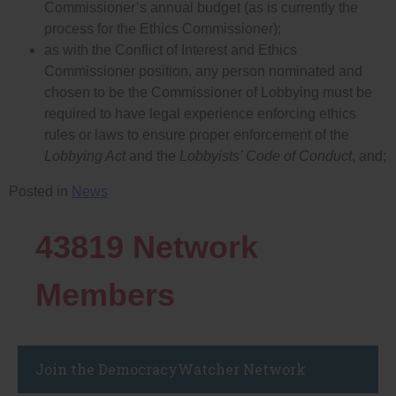
Commissioner’s annual budget (as is currently the
process for the Ethics Commissioner);
as with the Conflict of Interest and Ethics
Commissioner position, any person nominated and
chosen to be the Commissioner of Lobbying must be
required to have legal experience enforcing ethics
rules or laws to ensure proper enforcement of the
Lobbying Act
and the
Lobbyists’ Code of Conduct
, and;
Posted in
News
43819
Network
Members
Join the DemocracyWatcher Network