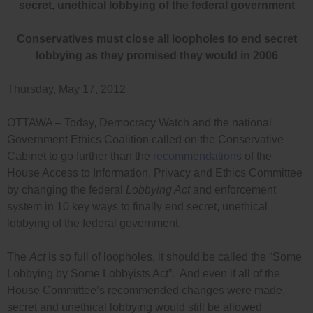
secret, unethical lobbying of the federal government
Conservatives must close all loopholes to end secret
lobbying as they promised they would in 2006
Thursday, May 17, 2012
OTTAWA – Today, Democracy Watch and the national
Government Ethics Coalition called on the Conservative
Cabinet to go further than the
recommendations
of the
House Access to Information, Privacy and Ethics Committee
by changing the federal
Lobbying Act
and enforcement
system in 10 key ways to finally end secret, unethical
lobbying of the federal government.
The
Act
is so full of loopholes, it should be called the “Some
Lobbying by Some Lobbyists Act”. And even if all of the
House Committee’s recommended changes were made,
secret and unethical lobbying would still be allowed