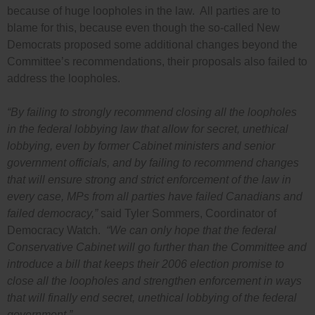
because of huge loopholes in the law. All parties are to
blame for this, because even though the so-called New
Democrats proposed some additional changes beyond the
Committee’s recommendations, their proposals also failed to
address the loopholes.
“By failing to strongly recommend closing all the loopholes
in the federal lobbying law that allow for secret, unethical
lobbying, even by former Cabinet ministers and senior
government officials, and by failing to recommend changes
that will ensure strong and strict enforcement of the law in
every case, MPs from all parties have failed Canadians and
failed democracy,”
said Tyler Sommers, Coordinator of
Democracy Watch.
“We can only hope that the federal
Conservative Cabinet will go further than the Committee and
introduce a bill that keeps their 2006 election promise to
close all the loopholes and strengthen enforcement in ways
that will finally end secret, unethical lobbying of the federal
government.”