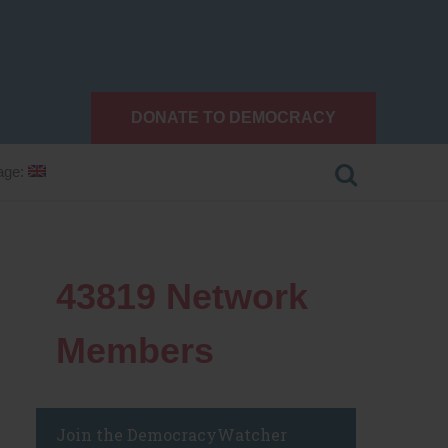
DONATE TO DEMOCRACY
age:
43819
Network
Members
Join the DemocracyWatcher