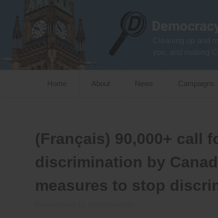
Skip
to
content
Cleaning up and m
you, and making C
Home
About
News
Campaigns
(Français) 90,000+ call 
discrimination by Canad
measures to stop discri
Posted on
June 16, 2020
by
Bradford