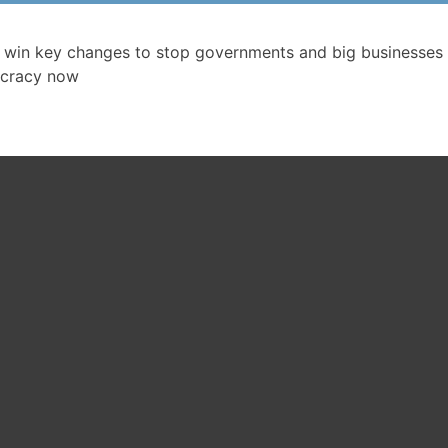
 win key changes to stop governments and big businesses 
cracy now