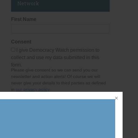
Network
First Name
Consent
I give Democracy Watch permission to
collect and use my data submitted in this
form.
Please give consent so we can send you our
newsletter and action alerts! Of course we will
never give your details to third parties as defined
in
our privacy policy
.
Last Name
Email Address