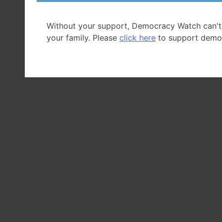
Without your support, Democracy Watch can't
your family. Please
click here
to support demo