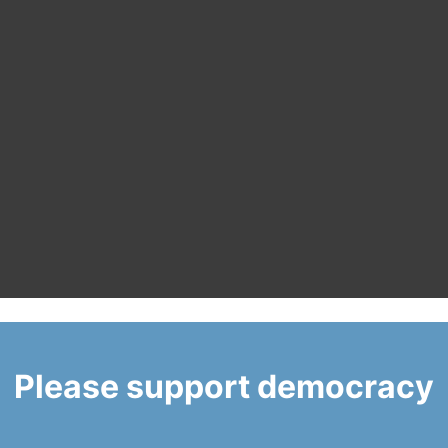
Please support democracy