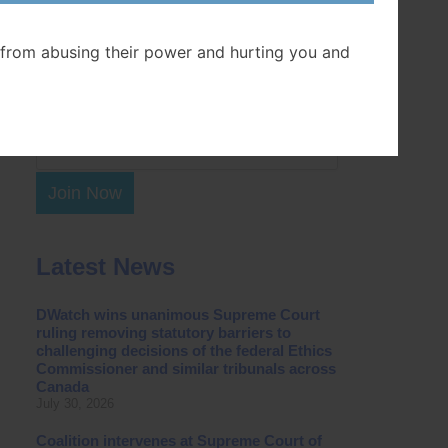
Postal Code
from abusing their power and hurting you and
Join Now
Latest News
DWatch wins unanimous Supreme Court
ruling removing statutory barriers to
challenging decisions of the federal Ethics
Commissioner and similar tribunals across
Canada
July 30, 2026
Coalition intervenes at Supreme Court of