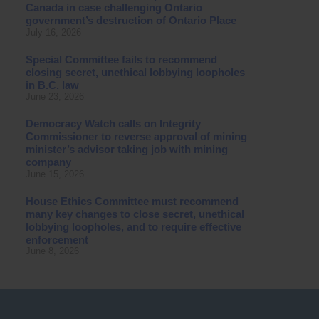
Canada in case challenging Ontario
government’s destruction of Ontario Place
July 16, 2026
Special Committee fails to recommend
closing secret, unethical lobbying loopholes
in B.C. law
June 23, 2026
Democracy Watch calls on Integrity
Commissioner to reverse approval of mining
minister’s advisor taking job with mining
company
June 15, 2026
House Ethics Committee must recommend
many key changes to close secret, unethical
lobbying loopholes, and to require effective
enforcement
June 8, 2026