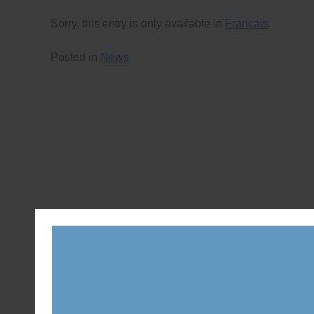
Sorry, this entry is only available in
Français
.
Posted in
News