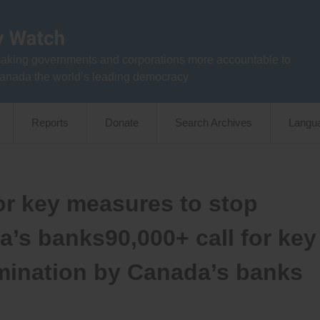
aking governments and corporations more accountable to
anada the world’s leading democracy
Reports
Donate
Search Archives
Langu
for key measures to stop
a’s banks90,000+ call for key
mination by Canada’s banks