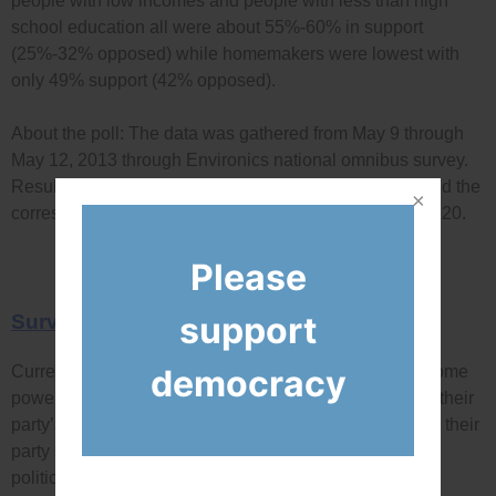
people with low incomes and people with less than high
school education all were about 55%-60% in support
(25%-32% opposed) while homemakers were lowest with
only 49% support (42% opposed).
About the poll: The data was gathered from May 9 through
May 12, 2013 through Environics national omnibus survey.
Results are based on a sample of 1,007 Canadians, and the
corresponding margin of error is ±3.1%, 19 times out of 20.
Please
support
Survey Question
democracy
Currently, leaders of political parties in Canada have some
powers over politicians in their party. They can choose their
party’s election candidates, choose which politicians in their
party sit on committees, and they can also penalize
politicians who don’t vote with their party in parliament.