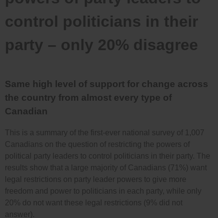
control politicians in their
party – only 20% disagree
Same high level of support for change across
the country from almost every type of
Canadian
This is a summary of the first-ever national survey of 1,007
Canadians on the question of restricting the powers of
political party leaders to control politicians in their party. The
results show that a large majority of Canadians (71%) want
legal restrictions on party leader powers to give more
freedom and power to politicians in each party, while only
20% do not want these legal restrictions (9% did not
answer).