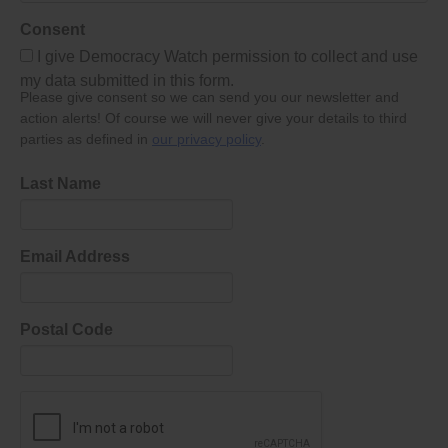
Consent
I give Democracy Watch permission to collect and use
my data submitted in this form.
Please give consent so we can send you our newsletter and
action alerts! Of course we will never give your details to third
parties as defined in
our privacy policy
.
Last Name
Email Address
Postal Code