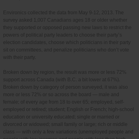
Environics collected the data from May 9-12, 2013.
The
survey asked
1,
007 Canadians ages 18 or older whether
they supported or opposed passing new laws to restrict the
powers of political party leaders to choose their party’s
election candidates, choose which politicians in their party
sit on committees, and penalize politicians who don’t vote
with their party.
Broken down by region, the result was more or less 72%
support across Canada (with B.C. a bit lower at 67%).
Broken down by category of person surveyed, it was also
more or less 72% or so across the board — male and
female; of every age from 18 to over 65; employed, self-
employed or retired; student; English or French; high-school
education or university educated; single or married or
divorced or widowed; small family or large; rich or middle
class — with only a few variations (unemployed people and