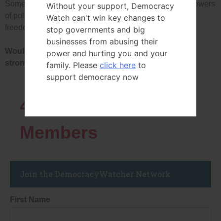
Some people have proposed new laws to restrict the powers
Without your support, Democracy
of political party leaders and to give more power and
Watch can't win key changes to
freedom to politicians in each party.
stop governments and big
businesses from abusing their
Would you strongly support, support, oppose or
power and hurting you and your
strongly oppose passing such laws?
family. Please
click here
to
support democracy now
43819
Network
Members
Join the DemocracyWatcher Network
First Name