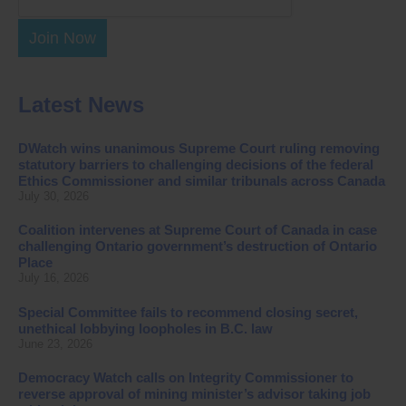
Join Now
Latest News
DWatch wins unanimous Supreme Court ruling removing
statutory barriers to challenging decisions of the federal
Ethics Commissioner and similar tribunals across Canada
July 30, 2026
Coalition intervenes at Supreme Court of Canada in case
challenging Ontario government’s destruction of Ontario
Place
July 16, 2026
Special Committee fails to recommend closing secret,
unethical lobbying loopholes in B.C. law
June 23, 2026
Democracy Watch calls on Integrity Commissioner to
reverse approval of mining minister’s advisor taking job