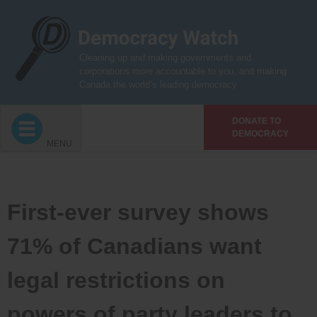
Skip
to
content
Cleaning up and making governments and
corporations more accountable to you, and making
Canada the world’s leading democracy
DONATE TO
DEMOCRACY
MENU
First-ever survey shows
71% of Canadians want
legal restrictions on
powers of party leaders to