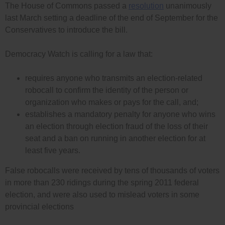
The House of Commons passed a
resolution
unanimously
last March setting a deadline of the end of September for the
Conservatives to introduce the bill.
Democracy Watch is calling for a law that:
requires anyone who transmits an election-related
robocall to confirm the identity of the person or
organization who makes or pays for the call, and;
establishes a mandatory penalty for anyone who wins
an election through election fraud of the loss of their
seat and a ban on running in another election for at
least five years.
False robocalls were received by tens of thousands of voters
in more than 230 ridings during the spring 2011 federal
election, and were also used to mislead voters in some
provincial elections