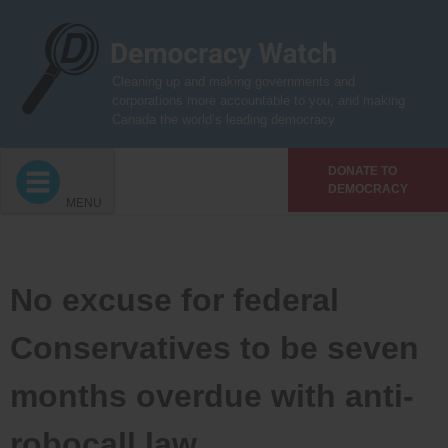
Skip
to
content
Cleaning up and making governments and
corporations more accountable to you, and making
Canada the world’s leading democracy
DONATE TO
DEMOCRACY
MENU
No excuse for federal
Conservatives to be seven
months overdue with anti-
robocall law