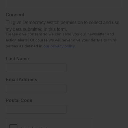
Consent
I give Democracy Watch permission to collect and use
my data submitted in this form.
Please give consent so we can send you our newsletter and
action alerts! Of course we will never give your details to third
parties as defined in
our privacy policy
.
Last Name
Email Address
Postal Code