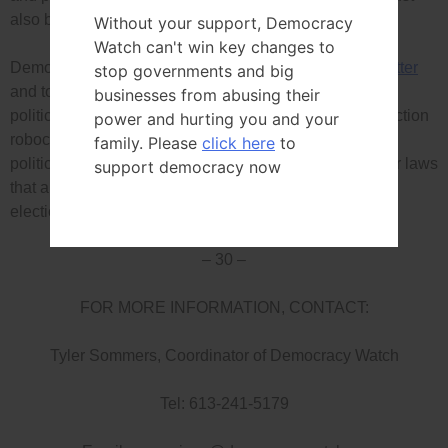
also be required to disclose all their rulings)
Without your support, Democracy
Watch can't win key changes to
Democracy Watch is calling on Canadians to
send a letter
stop governments and big
and to sign the petition that both call not only on federal
businesses from abusing their
politicians to introduce and pass a law to stop false election
power and hurting you and your
robocalls and strengthen enforcement, but also for
family. Please
click here
to
politicians in every province and territory to pass similar laws
support democracy now
that apply to their provincial, territorial and municipal
elections.
– 30 –
FOR MORE INFORMATION, CONTACT:
Tyler Sommers, Coordinator of Democracy Watch
Tel: 613-241-5179