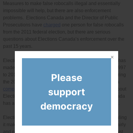
Measures to make false robocalls illegal and essentially
impossible will help, but there are also enforcement
problems. Elections Canada and the Director of Public
Prosecutions have
charged
one person for false robocalls
from the 2011 federal election, but there are serious
questions about Elections Canada’s enforcement over the
past 15 years.
Elections Canada has
refused to disclose
the rulings it has
made on more than 2,000 complaints it received from 1997
Please
to 2010, and more than 1,000 complaints it received during
the 2011 federal election. Democracy Watch has filed a
support
complaint
with the federal Information Commissioner about
Elections Canada’s excessive secrecy. Elections Canada
democracy
has also recently made some very questionable
rulings
.
Elections Canada must be required to disclose every ruling
it makes to ensure that it proves it is enforcing the law fairly
and properly (and election agencies across Canada must