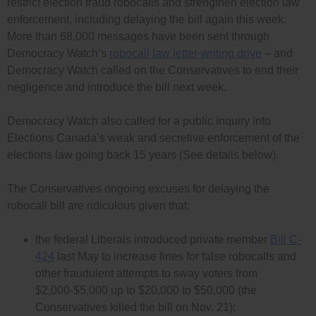
restrict election fraud robocalls and strengthen election law
enforcement, including delaying the bill again this week.
More than 68,000 messages have been sent through
Democracy Watch’s
robocall law letter-writing drive
– and
Democracy Watch called on the Conservatives to end their
negligence and introduce the bill next week.
Democracy Watch also called for a public inquiry into
Elections Canada’s weak and secretive enforcement of the
elections law going back 15 years (See details below).
The Conservatives ongoing excuses for delaying the
robocall bill are ridiculous given that:
the federal Liberals introduced private member
Bill C-
424
last May to increase fines for false robocalls and
other fraudulent attempts to sway voters from
$2,000-$5,000 up to $20,000 to $50,000 (the
Conservatives killed the bill on Nov. 21);