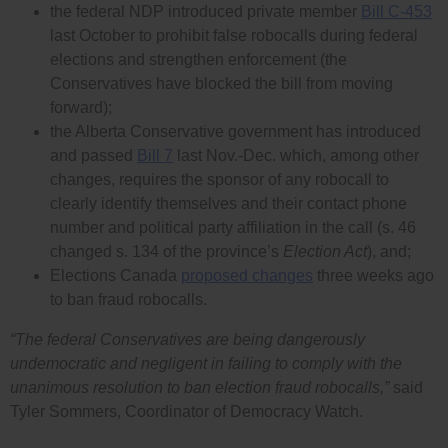
the federal NDP introduced private member
Bill C-453
last October to prohibit false robocalls during federal
elections and strengthen enforcement (the
Conservatives have blocked the bill from moving
forward);
the Alberta Conservative government has introduced
and passed
Bill 7
last Nov.-Dec. which, among other
changes, requires the sponsor of any robocall to
clearly identify themselves and their contact phone
number and political party affiliation in the call (s. 46
changed s. 134 of the province’s
Election Act
), and;
Elections Canada
proposed changes
three weeks ago
to ban fraud robocalls.
“The federal Conservatives are being dangerously
undemocratic and negligent in failing to comply with the
unanimous resolution to ban election fraud robocalls,”
said
Tyler Sommers, Coordinator of Democracy Watch.