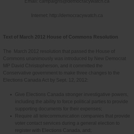
Email:
campaigns@democracywatch.ca
Internet: http://democracywatch.ca
Text of March 2012 House of Commons Resolution
The March 2012 resolution that passed the House of
Commons unanimously was introduced by New Democrat
MP David Christopherson, and it committed the
Conservative government to make three changes to the
Elections Canada Act by Sept. 12, 2012:
Give Elections Canada stronger investigative powers,
including the ability to force political parties to provide
supporting documents for their expenses;
Require all telecommunication companies that provide
voter contact services during a general election to
register with Elections Canada, and;