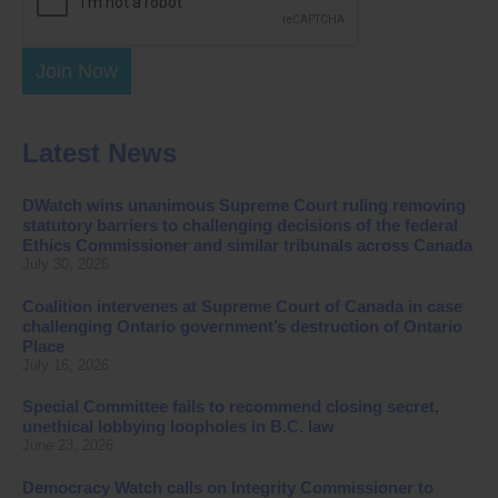
Join Now
Latest News
DWatch wins unanimous Supreme Court ruling removing
statutory barriers to challenging decisions of the federal
Ethics Commissioner and similar tribunals across Canada
July 30, 2026
Coalition intervenes at Supreme Court of Canada in case
challenging Ontario government’s destruction of Ontario
Place
July 16, 2026
Special Committee fails to recommend closing secret,
unethical lobbying loopholes in B.C. law
June 23, 2026
Democracy Watch calls on Integrity Commissioner to