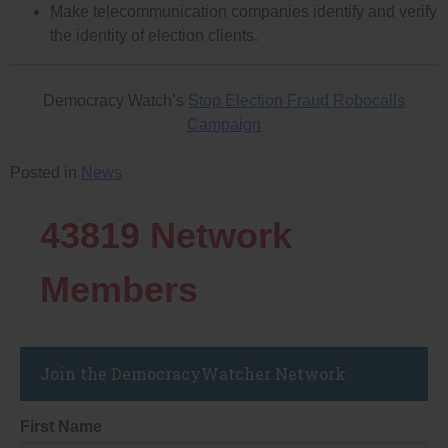
Make telecommunication companies identify and verify
the identity of election clients.
Democracy Watch’s
Stop Election Fraud Robocalls
Campaign
Posted in
News
43819
Network
Members
Join the DemocracyWatcher Network
First Name