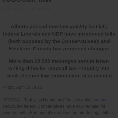
Posted on
April 19, 2013
by
admin
Alberta
passed new law quickly last fall;
federal Liberals and NDP have introduced bills
(both opposed by the Conservatives); and
Elections Canada has proposed changes
More than 68,000 messages sent in letter-
writing drive for robocall law – inquiry into
weak election law enforcement also needed
Friday, April 19, 2013
OTTAWA – Today, as Democracy Watch’s online
counter
shows, the federal Conservatives have now violated for
seven months Parliament’s deadline for introducing a bill to