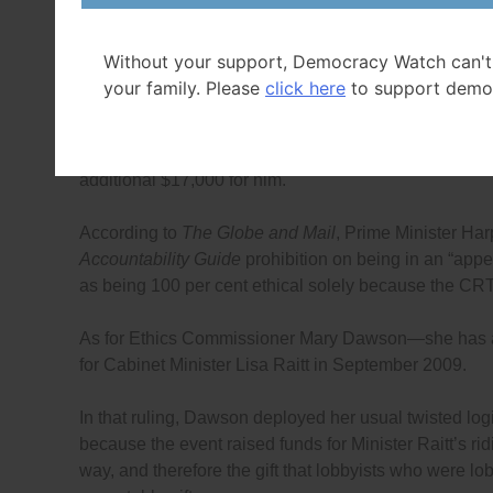
as hostess of the event is not with WorldBand. One c
will not be viewed by Shepherd as a way of getting aro
Without your support, Democracy Watch can't
federal lobbyists, from being involved in fundraising 
your family. Please
click here
to support demo
As for Calandra, he seems to think that returning the 
that a person directly connected with the company lob
additional $17,000 for him.
According to
The Globe and Mail
, Prime Minister Har
Accountability Guide
prohibition on being in an “appea
as being 100 per cent ethical solely because the CRT
As for Ethics Commissioner Mary Dawson—she has 
for Cabinet Minister Lisa Raitt in September 2009.
In that ruling, Dawson deployed her usual twisted lo
because the event raised funds for Minister Raitt’s rid
way, and therefore the gift that lobbyists who were l