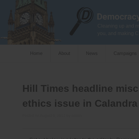
Skip
to
content
Cleaning up and m
you, and making C
Home
About
News
Campaigns
Hill Times headline mis
ethics issue in Calandra 
Posted on
August 6, 2012
by
admin