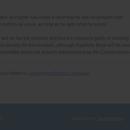
 this as Harper has made it clear that he has no problem with
l politics as usual, as long as he gets what he wants.
will do her job properly and find the company guilty of violating
 no penalty for this violation, although hopefully there will be so
ommittee report are actually implemented by the Conservatives
cracy Watch’s
Government Ethics Campaign
Site built by
Spakemedia