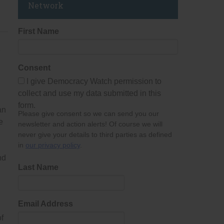
Network
First Name
e
Consent
I give Democracy Watch permission to
collect and use my data submitted in this
form.
an
Please give consent so we can send you our
e
newsletter and action alerts! Of course we will
never give your details to third parties as defined
in
our privacy policy
.
nd
Last Name
Email Address
of