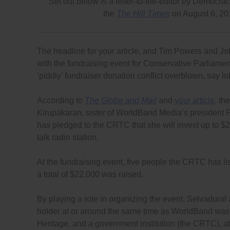
Set out below is a letter-to-the-editor by Democ
the
The Hill Times
on August 6, 2
The headline for your article, and Tim Powers and J
with the fundraising event for Conservative Parliame
‘piddly’ fundraiser donation conflict overblown, say
According to
The Globe and Mail
and
your article
, th
Kirupakaran, sister of WorldBand Media’s president 
has pledged to the CRTC that she will invest up to $2
talk radio station.
At the fundraising event, five people the CRTC has l
a total of $22,000 was raised.
By playing a role in organizing the event, Selvadural
holder at or around the same time as WorldBand was 
Heritage, and a government institution (the CRTC), abou