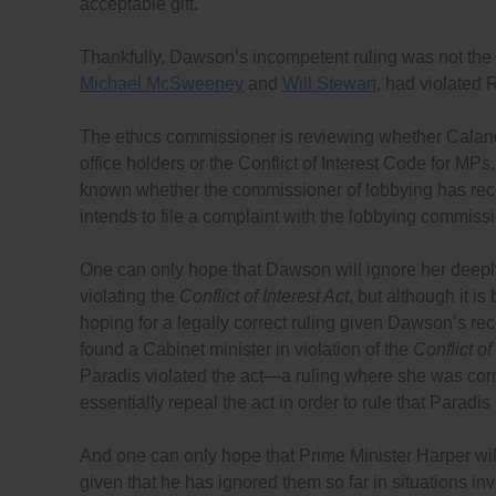
acceptable gift.
Thankfully, Dawson’s incompetent ruling was not the 
Michael McSweeney
and
Will Stewart
, had violated 
The ethics commissioner is reviewing whether Cala
office holders or the Conflict of Interest Code for MPs,
known whether the commissioner of lobbying has rece
intends to file a complaint with the lobbying commissi
One can only hope that Dawson will ignore her deeply-
violating the
Conflict of Interest Act
, but although it i
hoping for a legally correct ruling given Dawson’s re
found a Cabinet minister in violation of the
Conflict of
Paradis violated the act—a ruling where she was cor
essentially repeal the act in order to rule that Parad
And one can only hope that Prime Minister Harper wil
given that he has ignored them so far in situations i