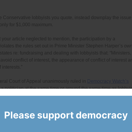
the Conservative lobbyists you quote, instead downplay the issue
 only for $1,000 maximum.
 your article neglected to mention, the participation by a
violates the rules set out in Prime Minister Stephen Harper’s ow
states re: fundraising and dealing with lobbyists that: “Ministers,
void conflict of interest, the appearance of conflict of interest a
 interests.”
deral Court of Appeal unanimously ruled in
Democracy Watch’s
 a politician at the same time or around the same time as lobbyi
ts’ Code of Conduct. The court ordered Commissioner of Lobbying
 by issuing an interpretation and enforcement bulletin for Rule
s some problems, but it is clear enough for any lobbyist to
Please support democracy
nected are prohibited.
y were not lobbying, Hill and Knowlton was, and that Kirupakara