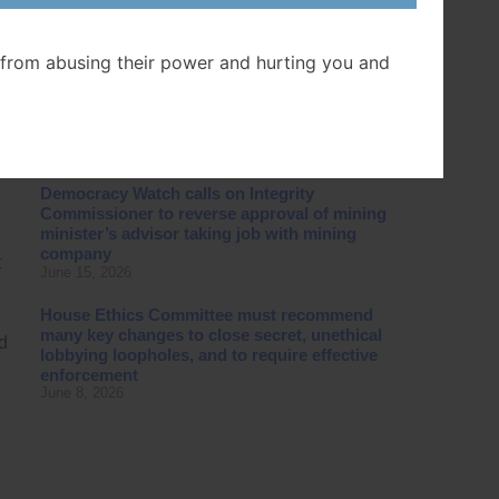
Canada in case challenging Ontario
government’s destruction of Ontario Place
July 16, 2026
from abusing their power and hurting you and
Special Committee fails to recommend
closing secret, unethical lobbying loopholes
g
in B.C. law
June 23, 2026
Democracy Watch calls on Integrity
Commissioner to reverse approval of mining
minister’s advisor taking job with mining
company
t
June 15, 2026
House Ethics Committee must recommend
many key changes to close secret, unethical
d
lobbying loopholes, and to require effective
enforcement
June 8, 2026