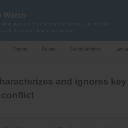
aking governments and corporations more accountable to
anada the world’s leading democracy
Reports
Donate
Search Archives
Langu
characterizes and ignores key
conflict