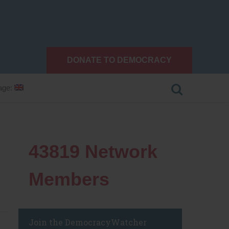
DONATE TO DEMOCRACY
age:
43819
Network
Members
Join the DemocracyWatcher