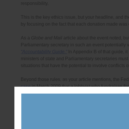
responsibility.
This is the key ethics issue, but your headline, and 
by focusing on the fact that each donation made was
As a
Globe and Mail
article about the event noted, but
Parliamentary secretary in such an event potentially 
“Accountability Guide.”
In Appendix B of that guide, it 
ministers of state and Parliamentary secretaries must a
situations that have the potential to involve conflicts of
Beyond those rules, as your article mentions, the Fe
case
in March 2009 that a lobbyist who fundraises for
the politician clearly violates Rule 8 of the Lobbyis
Karen Shepherd to uphold that standard which she did
in November 2009. Yes, the commissioner’s bulletin ha
understand that fundraising and lobbying that are con
Selvadural and Kirupakaran may try to claim that the