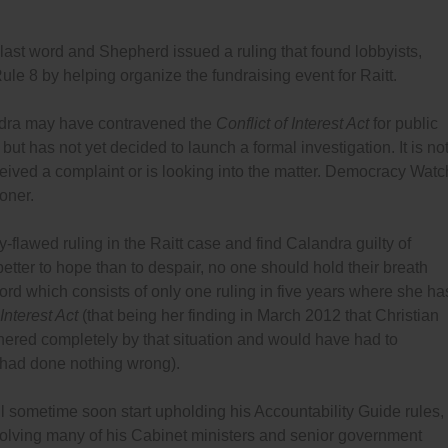
last word and Shepherd issued a ruling that found lobbyists,
Rule 8 by helping organize the fundraising event for Raitt.
ndra may have contravened the
Conflict of Interest Act
for public
 but has not yet decided to launch a formal investigation. It is no
ived a complaint or is looking into the matter. Democracy Watc
oner.
flawed ruling in the Raitt case and find Calandra guilty of
s better to hope than to despair, no one should hold their breath
cord which consists of only one ruling in five years where she ha
 Interest Act
(that being her finding in March 2012 that Christian
nered completely by that situation and would have had to
is had done nothing wrong).
l sometime soon start upholding his Accountability Guide rules,
nvolving many of his Cabinet ministers and senior government