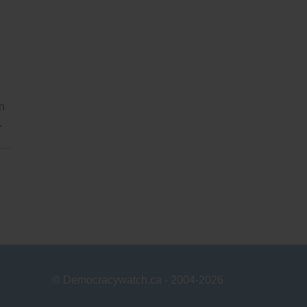
on
.
© Democracywatch.ca - 2004-2026