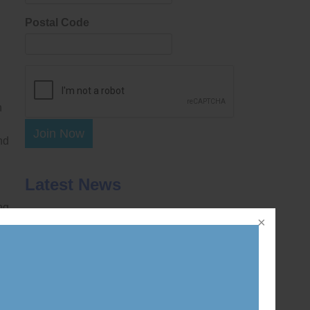
Postal Code
n
Join Now
nd
Latest News
ng
DWatch wins unanimous Supreme Court
ruling removing statutory barriers to
 8
challenging decisions of the federal Ethics
Commissioner and similar tribunals across
Canada
July 30, 2026
Coalition intervenes at Supreme Court of
n