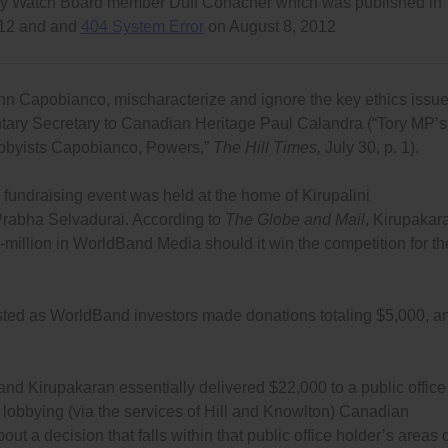
racy Watch Board member Duff Conacher which was published in
012 and and
404 System Error
on August 8, 2012
ohn Capobianco, mischaracterize and ignore the key ethics issu
ntary Secretary to Canadian Heritage Paul Calandra (“Tory MP’s
 lobbyists Capobianco, Powers,”
The Hill Times,
July 30, p. 1).
e fundraising event was held at the home of Kirupalini
Prabha Selvadurai. According to
The Globe and Mail
, Kirupakar
-million in WorldBand Media should it win the competition for th
isted as WorldBand investors made donations totaling $5,000, a
 and Kirupakaran essentially delivered $22,000 to a public office
lobbying (via the services of Hill and Knowlton) Canadian
t a decision that falls within that public office holder’s areas 