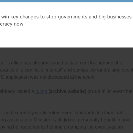
an only hope that doing fundraising and lobbying in these ways
und the clear rules that prohibit both federal politicians, and
 win key changes to stop governments and big businesses 
and lobbying efforts that are connected.
cracy now
$5,000 donated clears away the ethics violations. He is forgettin
bying his department held a fundraising event that raised an
per’s office has already issued a statement that ignores the
rance of a conflict of interest” and stamps the fundraising even
C application was not discussed at the event.
already issued a
ruling
(archive website)
on a similar event hel
gic and extremely weak enforcement standards to claim that
ing association, Minister Raitt did not personally benefit in any
obbying her gave her by helping organizing the event was an