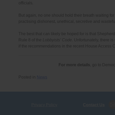
officials.
But again, no one should hold their breath waiting for
practising dishonest, unethical, secretive and wastefu
The best that can likely be hoped for is that Shepherd 
Rule 8 of the
Lobbyists’ Code
. Unfortunately, there is
if the recommendations in the recent House Access C
For more details
, go to Demo
Posted in
News
Privacy Policy
Contact Us