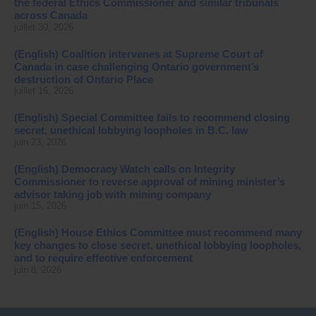
the federal Ethics Commissioner and similar tribunals
across Canada
juillet 30, 2026
(English) Coalition intervenes at Supreme Court of
Canada in case challenging Ontario government’s
destruction of Ontario Place
juillet 16, 2026
(English) Special Committee fails to recommend closing
secret, unethical lobbying loopholes in B.C. law
juin 23, 2026
(English) Democracy Watch calls on Integrity
Commissioner to reverse approval of mining minister’s
advisor taking job with mining company
juin 15, 2026
(English) House Ethics Committee must recommend many
key changes to close secret, unethical lobbying loopholes,
and to require effective enforcement
juin 8, 2026