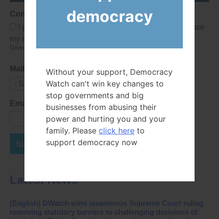
democracy
Consent
I give Democracy Watch permission to collect and use
my data submitted in this form.
Give consent that we may collect and use your data.
Mailing List
Without your support, Democracy
Watch can't win key changes to
- Select -
stop governments and big
Email Address
businesses from abusing their
power and hurting you and your
family. Please
click here
to
support democracy now
Subscribe Now
Latest News
(English) DWatch wins unanimous Supreme Court ruling
removing statutory barriers to challenging decisions of