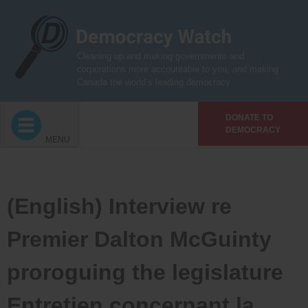
Skip
to
content
Cleaning up and making governments and
corporations more accountable to you, and making
Canada the world’s leading democracy
DONATE TO
DEMOCRACY
MENU
(English) Interview re
Premier Dalton McGuinty
proroguing the legislature
Entretien concernant la