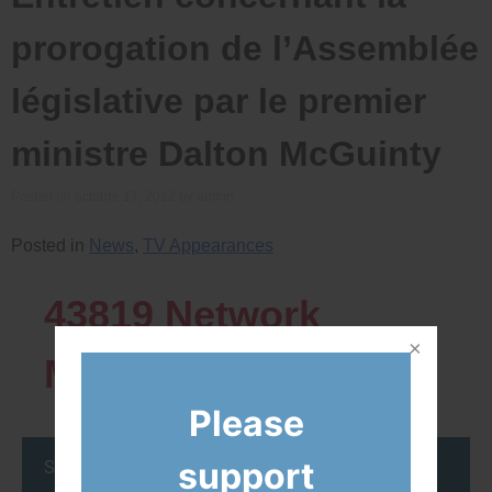
prorogation de l’Assemblée
législative par le premier
ministre Dalton McGuinty
Posted on
octobre 17, 2012
by
admin
Posted in
News
,
TV Appearances
43819
Network
Members
Please
support
Stay up to date