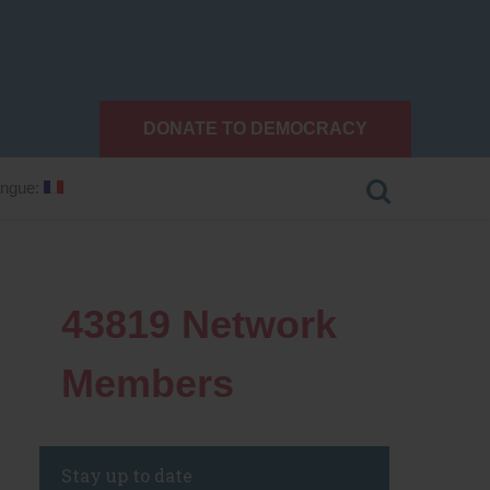
DONATE TO DEMOCRACY
ngue:
43819
Network
Members
Stay up to date