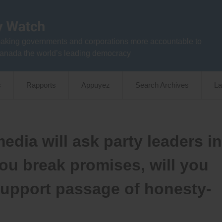
aking governments and corporations more accountable to
anada the world’s leading democracy
s
Rapports
Appuyez
Search Archives
La
dia will ask party leaders in
ou break promises, will you
support passage of honesty-