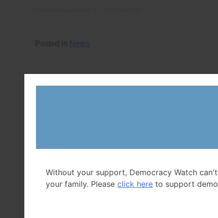
Posted on
septembre 27, 2011
by
admin
Posted in
News
Without your support, Democracy Watch can't
your family. Please
click here
to support demo