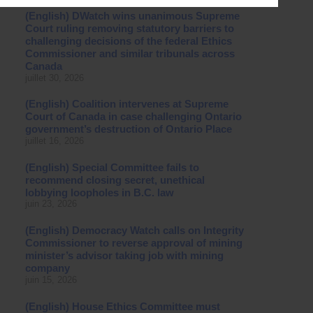
(English) DWatch wins unanimous Supreme
Court ruling removing statutory barriers to
challenging decisions of the federal Ethics
Commissioner and similar tribunals across
Canada
juillet 30, 2026
(English) Coalition intervenes at Supreme
Court of Canada in case challenging Ontario
government’s destruction of Ontario Place
juillet 16, 2026
(English) Special Committee fails to
recommend closing secret, unethical
lobbying loopholes in B.C. law
juin 23, 2026
(English) Democracy Watch calls on Integrity
Commissioner to reverse approval of mining
minister’s advisor taking job with mining
company
juin 15, 2026
(English) House Ethics Committee must