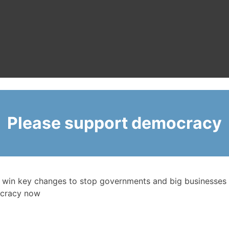
Please support democracy
 win key changes to stop governments and big businesses 
cracy now