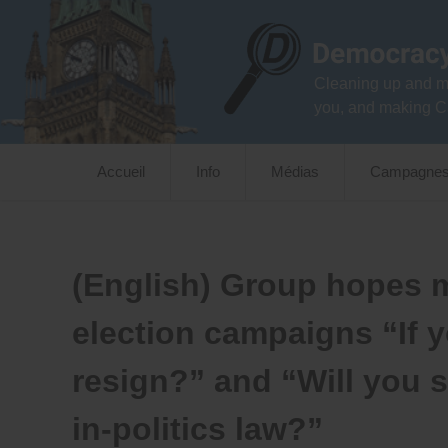
Skip
to
content
Cleaning up and m
you, and making C
Accueil
Info
Médias
Campagne
(English) Group hopes me
election campaigns “If y
resign?” and “Will you 
in-politics law?”