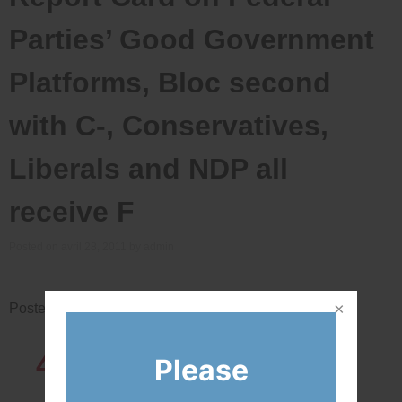
Parties’ Good Government
Platforms, Bloc second
with C-, Conservatives,
Liberals and NDP all
receive F
Posted on
avril 28, 2011
by
admin
Posted in
News
43819
Network
Please