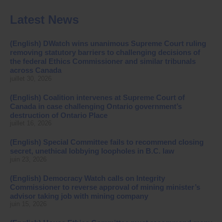
Latest News
(English) DWatch wins unanimous Supreme Court ruling
removing statutory barriers to challenging decisions of
the federal Ethics Commissioner and similar tribunals
across Canada
juillet 30, 2026
(English) Coalition intervenes at Supreme Court of
Canada in case challenging Ontario government’s
destruction of Ontario Place
juillet 16, 2026
(English) Special Committee fails to recommend closing
secret, unethical lobbying loopholes in B.C. law
juin 23, 2026
(English) Democracy Watch calls on Integrity
Commissioner to reverse approval of mining minister’s
advisor taking job with mining company
juin 15, 2026