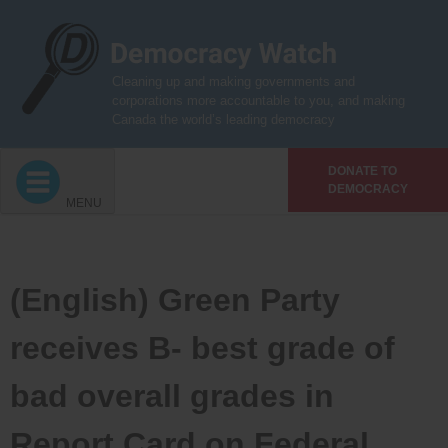
Skip
to
content
Cleaning up and making governments and
corporations more accountable to you, and making
Canada the world’s leading democracy
DONATE TO
DEMOCRACY
MENU
(English) Green Party
receives B- best grade of
bad overall grades in
Report Card on Federal