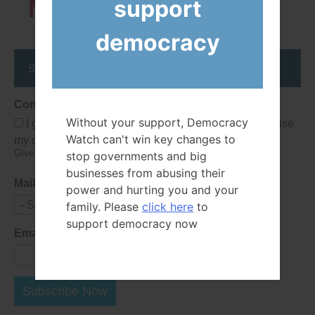
Members
support
democracy
Stay up to date
Consent
Without your support, Democracy
I give Democracy Watch permission to collect and use
Watch can't win key changes to
my data submitted in this form.
Give consent that we may collect and use your data.
stop governments and big
businesses from abusing their
Mailing List
power and hurting you and your
- Select -
family. Please
click here
to
support democracy now
Email Address
Subscribe Now