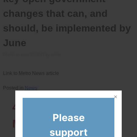
changes that can, and
should, be implemented by
June
Posted on
mars 31, 2015
by
admin
Link to Metro News article
Posted in
News
43819
Network
Please
Members
support