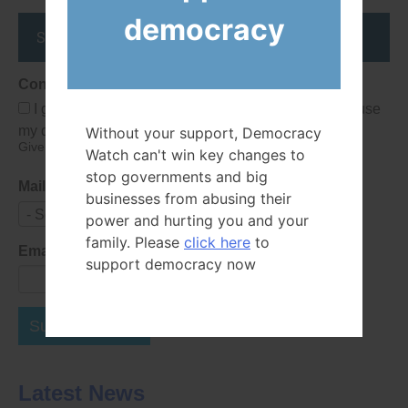
democracy
Stay up to date
Consent
I give Democracy Watch permission to collect and use
my data submitted in this form.
Without your support, Democracy
Give consent that we may collect and use your data.
Watch can't win key changes to
stop governments and big
Mailing List
businesses from abusing their
- Select -
power and hurting you and your
family. Please
click here
to
Email Address
support democracy now
Subscribe Now
Latest News