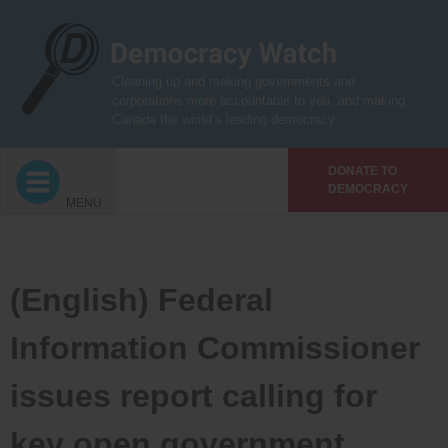
Skip
to
content
Cleaning up and making governments and
corporations more accountable to you, and making
Canada the world’s leading democracy
DONATE TO
DEMOCRACY
MENU
(English) Federal
Information Commissioner
issues report calling for
key open government