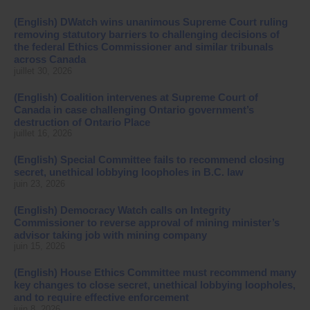
(English) DWatch wins unanimous Supreme Court ruling
removing statutory barriers to challenging decisions of
the federal Ethics Commissioner and similar tribunals
across Canada
juillet 30, 2026
(English) Coalition intervenes at Supreme Court of
Canada in case challenging Ontario government’s
destruction of Ontario Place
juillet 16, 2026
(English) Special Committee fails to recommend closing
secret, unethical lobbying loopholes in B.C. law
juin 23, 2026
(English) Democracy Watch calls on Integrity
Commissioner to reverse approval of mining minister’s
advisor taking job with mining company
juin 15, 2026
(English) House Ethics Committee must recommend many
key changes to close secret, unethical lobbying loopholes,
and to require effective enforcement
juin 8, 2026