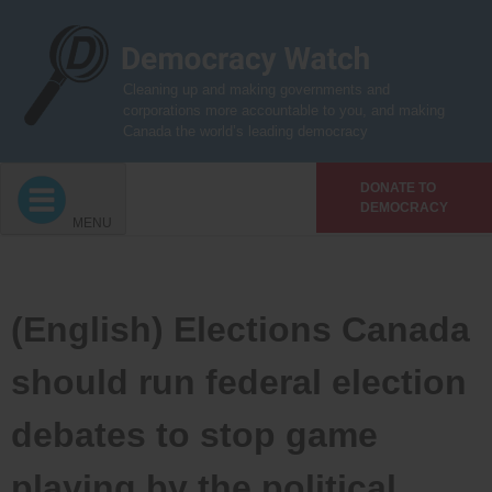
Skip
to
content
Cleaning up and making governments and
corporations more accountable to you, and making
Canada the world’s leading democracy
DONATE TO
DEMOCRACY
MENU
(English) Elections Canada
should run federal election
debates to stop game
playing by the political