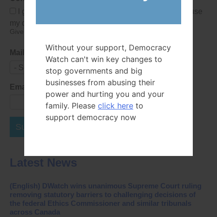
I give Democracy Watch permission to collect and use
my data submitted in this form.
Give consent that we may collect and use your data.
Without your support, Democracy
Mailing List
Watch can't win key changes to
- Select -
stop governments and big
businesses from abusing their
Email Address
power and hurting you and your
family. Please
click here
to
support democracy now
Subscribe Now
Latest News
(English) DWatch wins unanimous Supreme Court ruling
removing statutory barriers to challenging decisions of
the federal Ethics Commissioner and similar tribunals
across Canada