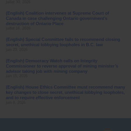
juillet 30, 2026
(English) Coalition intervenes at Supreme Court of
Canada in case challenging Ontario government’s
destruction of Ontario Place
juillet 16, 2026
(English) Special Committee fails to recommend closing
secret, unethical lobbying loopholes in B.C. law
juin 23, 2026
(English) Democracy Watch calls on Integrity
Commissioner to reverse approval of mining minister’s
advisor taking job with mining company
juin 15, 2026
(English) House Ethics Committee must recommend many
key changes to close secret, unethical lobbying loopholes,
and to require effective enforcement
juin 8, 2026