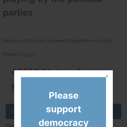
parties
Posted on
mai 22, 2015
by
Bradford
Désolé, cet article est seulement disponible en
English
.
Posted in
News
43819
Network
Members
Please
support
Stay up to date
democracy
Consent