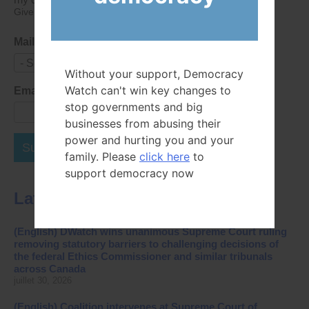
Give consent that we may collect and use your data.
Mailing List
- Select -
Without your support, Democracy
Watch can't win key changes to
Email Address
stop governments and big
businesses from abusing their
power and hurting you and your
Subscribe Now
family. Please
click here
to
support democracy now
Latest News
(English) DWatch wins unanimous Supreme Court ruling
removing statutory barriers to challenging decisions of
the federal Ethics Commissioner and similar tribunals
across Canada
juillet 30, 2026
(English) Coalition intervenes at Supreme Court of