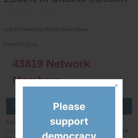
Posted on
juin 18, 2014
by
admin
Link to Democracy Watch news release
Posted in
News
43819
Network
Members
Please
Stay up to date
support
Consent
I give Democracy Watch permission to collect and use
democracy
my data submitted in this form.