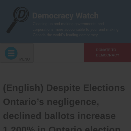
Skip
to
content
Cleaning up and making governments and
corporations more accountable to you, and making
Canada the world’s leading democracy
DONATE TO
DEMOCRACY
MENU
(English) Despite Elections
Ontario’s negligence,
declined ballots increase
1,200% in Ontario election