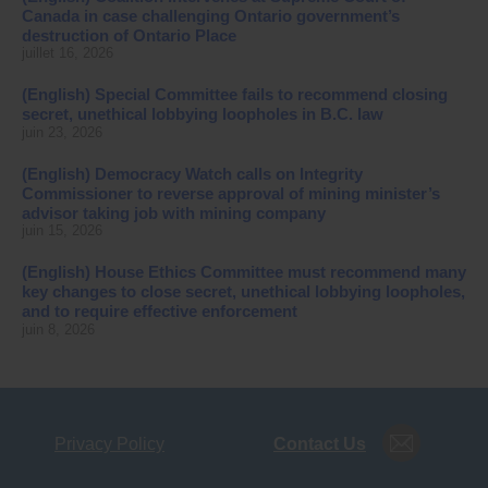
Canada in case challenging Ontario government’s
destruction of Ontario Place
juillet 16, 2026
(English) Special Committee fails to recommend closing
secret, unethical lobbying loopholes in B.C. law
juin 23, 2026
(English) Democracy Watch calls on Integrity
Commissioner to reverse approval of mining minister’s
advisor taking job with mining company
juin 15, 2026
(English) House Ethics Committee must recommend many
key changes to close secret, unethical lobbying loopholes,
and to require effective enforcement
juin 8, 2026
Privacy Policy
Contact Us