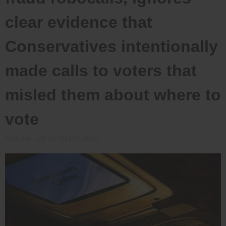
clear evidence that
Conservatives intentionally
made calls to voters that
misled them about where to
vote
Posted on
avril 24, 2014
by
admin