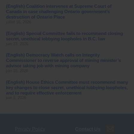
(English) Coalition intervenes at Supreme Court of
Canada in case challenging Ontario government’s
destruction of Ontario Place
juillet 16, 2026
(English) Special Committee fails to recommend closing
secret, unethical lobbying loopholes in B.C. law
juin 23, 2026
(English) Democracy Watch calls on Integrity
Commissioner to reverse approval of mining minister’s
advisor taking job with mining company
juin 15, 2026
(English) House Ethics Committee must recommend many
key changes to close secret, unethical lobbying loopholes,
and to require effective enforcement
juin 8, 2026
Privacy Policy
Contact Us