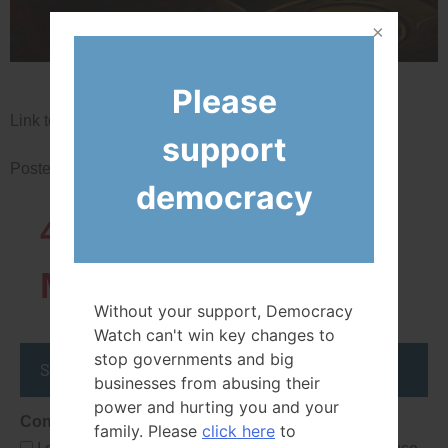
Please
Link to iPolitics.ca article
support
Posted in
News
democracy
43819
Network
Members
Without your support, Democracy
Watch can't win key changes to
stop governments and big
Stay up to date
businesses from abusing their
power and hurting you and your
Consent
family. Please
click here
to