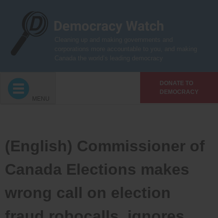
Skip
to
content
Cleaning up and making governments and
corporations more accountable to you, and making
Canada the world’s leading democracy
DONATE TO
DEMOCRACY
MENU
(English) Commissioner of
Canada Elections makes
wrong call on election
fraud robocalls, ignores