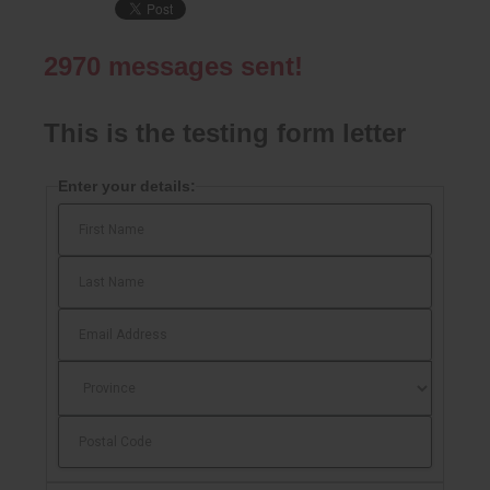
2970
messages sent!
This is the testing form letter
Enter your details: