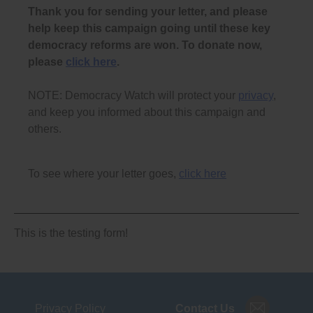
Thank you for sending your letter, and please
help keep this campaign going until these key
democracy reforms are won. To donate now,
please
click here
.
NOTE: Democracy Watch will protect your
privacy
,
and keep you informed about this campaign and
others.
To see where your letter goes,
click here
This is the testing form!
Privacy Policy
Contact Us