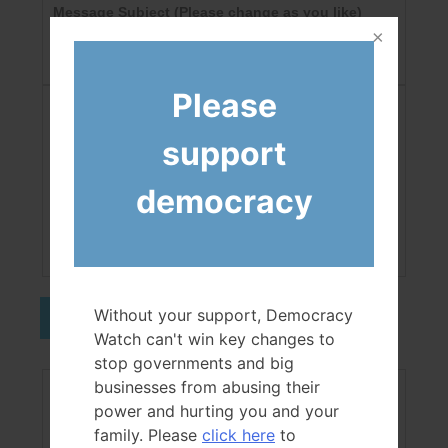
Message Subject
(Please change as you like)
Please
CAPTCHA
support
democracy
Not readable? Change text.
Without your support, Democracy
Send
Watch can't win key changes to
stop governments and big
businesses from abusing their
Your Message
(Please change as you like)
power and hurting you and your
family. Please
click here
to
This is the body of a testing form.