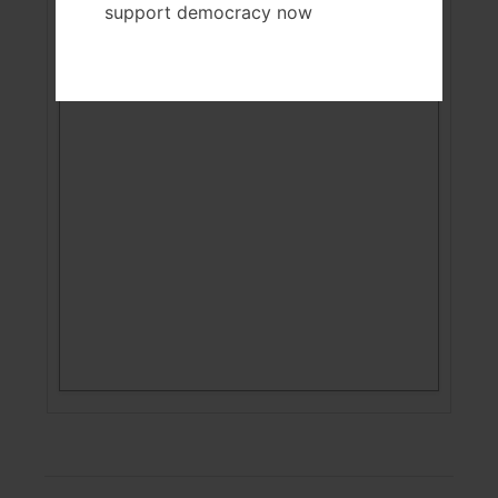
support democracy now