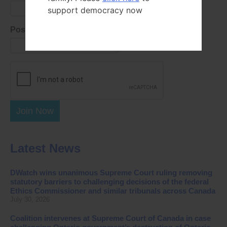
support democracy now
Postal Code
Join Now
Latest News
DWatch wins unanimous Supreme Court ruling removing
statutory barriers to challenging decisions of the federal
Ethics Commissioner and similar tribunals across Canada
July 30, 2026
Coalition intervenes at Supreme Court of Canada in case