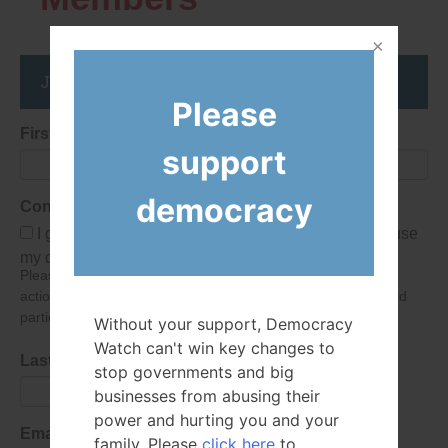
Join the DemocracyWatcher Network
Please
First Name
support
democracy
Consent
I give Democracy Watch permission to collect and use
my data submitted in this form.
Please give consent so we can send you our newsletter and
action alerts! Of course we will never give your details to third
parties as defined in
our privacy policy
.
Without your support, Democracy
Watch can't win key changes to
Last Name
stop governments and big
businesses from abusing their
power and hurting you and your
Email Address
family. Please
click here
to