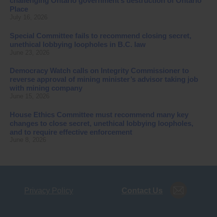
challenging Ontario government’s destruction of Ontario
Place
July 16, 2026
Special Committee fails to recommend closing secret,
unethical lobbying loopholes in B.C. law
June 23, 2026
Democracy Watch calls on Integrity Commissioner to
reverse approval of mining minister’s advisor taking job
with mining company
June 15, 2026
House Ethics Committee must recommend many key
changes to close secret, unethical lobbying loopholes,
and to require effective enforcement
June 8, 2026
Privacy Policy
Contact Us