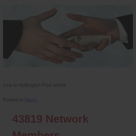
Link to Huffington Post article
Posted in
News
43819
Network
Members