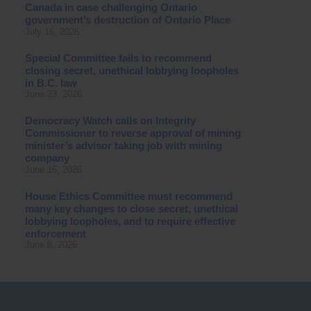
Canada in case challenging Ontario
government’s destruction of Ontario Place
July 16, 2026
Special Committee fails to recommend
closing secret, unethical lobbying loopholes
in B.C. law
June 23, 2026
Democracy Watch calls on Integrity
Commissioner to reverse approval of mining
minister’s advisor taking job with mining
company
June 15, 2026
House Ethics Committee must recommend
many key changes to close secret, unethical
lobbying loopholes, and to require effective
enforcement
June 8, 2026