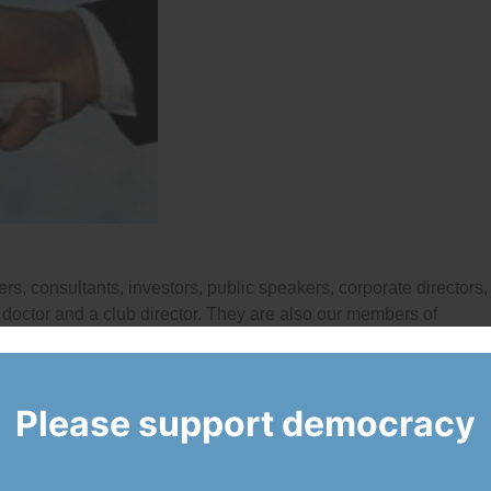
rs, consultants, investors, public speakers, corporate directors,
 a doctor and a club director. They are also our members of
Please support democracy