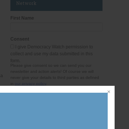
Network
First Name
Consent
I give Democracy Watch permission to
collect and use my data submitted in this
form.
Please give consent so we can send you our
newsletter and action alerts! Of course we will
 a
never give your details to third parties as defined
in
our privacy policy
.
Last Name
Email Address