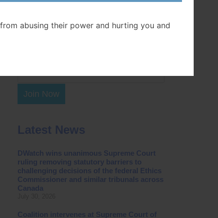
Postal Code
from abusing their power and hurting you and
Join Now
Latest News
DWatch wins unanimous Supreme Court
ruling removing statutory barriers to
challenging decisions of the federal Ethics
Commissioner and similar tribunals across
Canada
July 30, 2026
Coalition intervenes at Supreme Court of