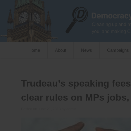
Skip
to
content
Cleaning up and m
you, and making C
Home
About
News
Campaigns
Trudeau’s speaking fees
clear rules on MPs jobs
Posted on
June 21, 2013
by
admin