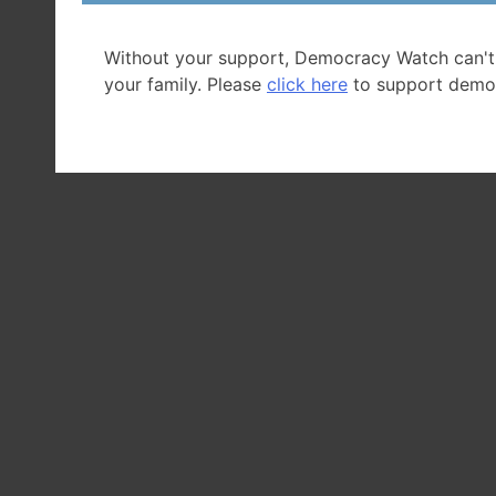
Without your support, Democracy Watch can't
your family. Please
click here
to support demo