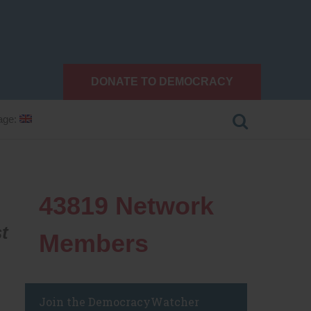
DONATE TO DEMOCRACY
age:
43819
Network
t
Members
Join the DemocracyWatcher