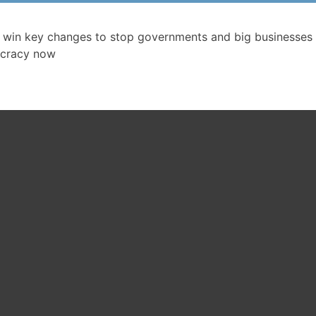
 win key changes to stop governments and big businesses 
cracy now