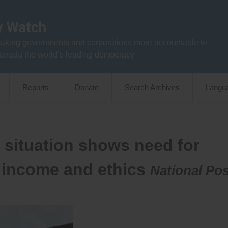
aking governments and corporations more accountable to
anada the world’s leading democracy
Reports
Donate
Search Archives
Langu
 situation shows need for
, income and ethics
National Pos