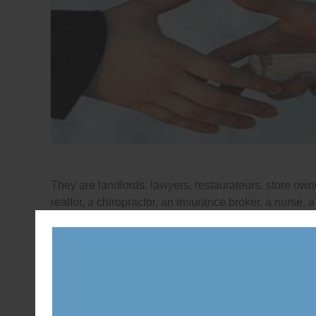
They are landlords, lawyers, restaurateurs, store owne
realtor, a chiropractor, an insurance broker, a nurse,
Parliament.
Posted in
News