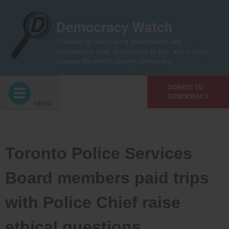
Skip
to
content
Cleaning up and making governments and
corporations more accountable to you, and making
Canada the world’s leading democracy
DONATE TO
DEMOCRACY
MENU
Toronto Police Services
Board members paid trips
with Police Chief raise
ethical questions