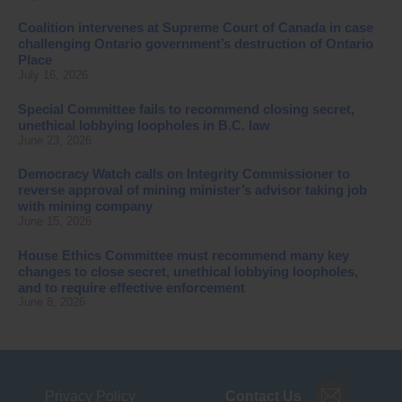
Coalition intervenes at Supreme Court of Canada in case
challenging Ontario government’s destruction of Ontario
Place
July 16, 2026
Special Committee fails to recommend closing secret,
unethical lobbying loopholes in B.C. law
June 23, 2026
Democracy Watch calls on Integrity Commissioner to
reverse approval of mining minister’s advisor taking job
with mining company
June 15, 2026
House Ethics Committee must recommend many key
changes to close secret, unethical lobbying loopholes,
and to require effective enforcement
June 8, 2026
Privacy Policy
Contact Us