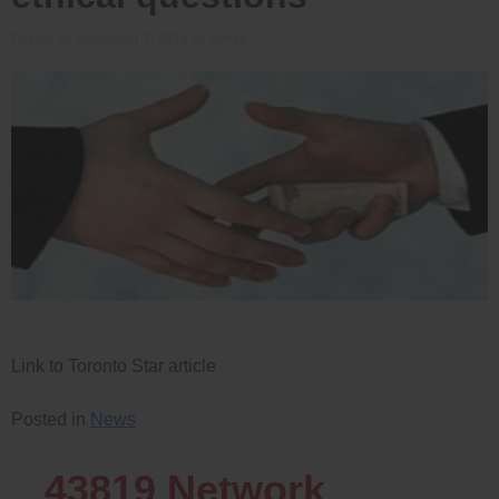
Posted on
November 7, 2013
by
admin
Link to Toronto Star article
Posted in
News
43819
Network