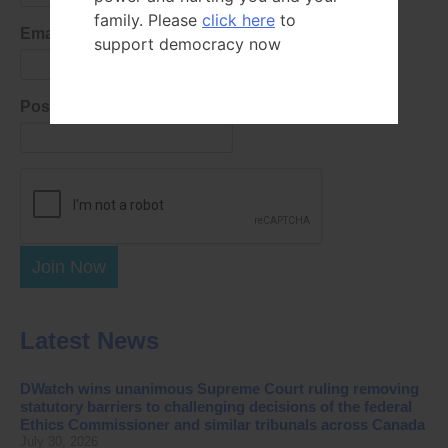
family. Please
click here
to
Email Address
support democracy now
Postal Code
Join Now
Latest News
DWatch wins unanimous Supreme Court ruling removing
statutory barriers to challenging decisions of the federal
Ethics Commissioner and similar tribunals across Canada
July 30, 2026