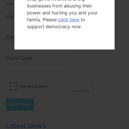
parties as defined in
our privacy policy
.
businesses from abusing their
power and hurting you and your
Last Name
family. Please
click here
to
support democracy now
Email Address
Postal Code
Join Now
Latest News