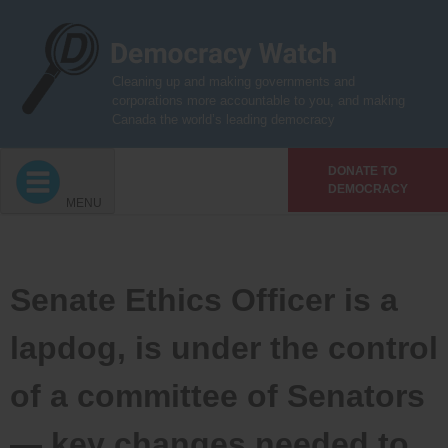
Skip
to
content
Cleaning up and making governments and
corporations more accountable to you, and making
Canada the world’s leading democracy
DONATE TO
DEMOCRACY
MENU
Senate Ethics Officer is a
lapdog, is under the control
of a committee of Senators
— key changes needed to