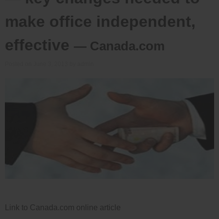
make office independent,
effective
— Canada.com
Posted on
June 3, 2013
by
admin
Link to Canada.com online article