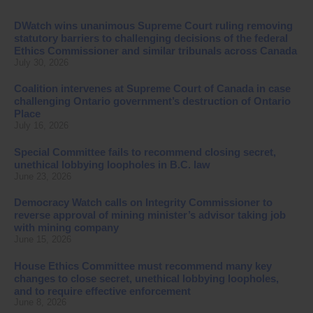
DWatch wins unanimous Supreme Court ruling removing
statutory barriers to challenging decisions of the federal
Ethics Commissioner and similar tribunals across Canada
July 30, 2026
Coalition intervenes at Supreme Court of Canada in case
challenging Ontario government’s destruction of Ontario
Place
July 16, 2026
Special Committee fails to recommend closing secret,
unethical lobbying loopholes in B.C. law
June 23, 2026
Democracy Watch calls on Integrity Commissioner to
reverse approval of mining minister’s advisor taking job
with mining company
June 15, 2026
House Ethics Committee must recommend many key
changes to close secret, unethical lobbying loopholes,
and to require effective enforcement
June 8, 2026