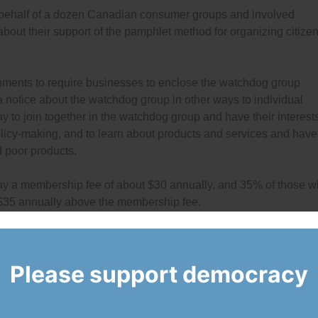
 behalf of a dozen Canadian consumer groups and involved
bout their support of the pamphlet method for organizing citize
ments to require businesses to enclose the watchdog group
 a notice about the watchdog group in other ways to individual
 to join together in the watchdog group and have their interest
licy-making, and to learn about products and services and have
d poor products.
 pay a membership fee of about $30 annually, and 35% of those 
e $35 annually above the membership fee.
Please support democracy
yed about the pamphlet method for forming and funding citizen
 the survey report,
click here
(PDF).