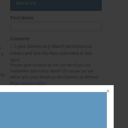
Network
n
First Name
Consent
I give Democracy Watch permission to
s
collect and use my data submitted in this
 a
form.
Please give consent so we can send you our
newsletter and action alerts! Of course we will
who
never give your details to third parties as defined
in
our privacy policy
.
Last Name
Email Address