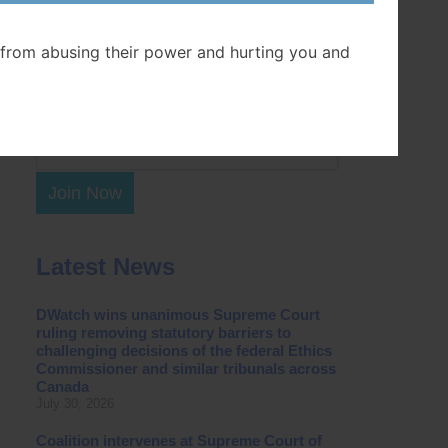
Postal Code
from abusing their power and hurting you and
Join Now
Latest News
DWatch wins unanimous Supreme Court
ruling removing statutory barriers to
challenging decisions of the federal Ethics
Commissioner and similar tribunals across
Canada
July 30, 2026
Coalition intervenes at Supreme Court of