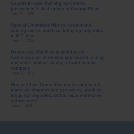
Canada in case challenging Ontario
government’s destruction of Ontario Place
July 16, 2026
Special Committee fails to recommend
closing secret, unethical lobbying loopholes
in B.C. law
June 23, 2026
Democracy Watch calls on Integrity
Commissioner to reverse approval of mining
minister’s advisor taking job with mining
company
June 15, 2026
House Ethics Committee must recommend
many key changes to close secret, unethical
lobbying loopholes, and to require effective
enforcement
June 8, 2026