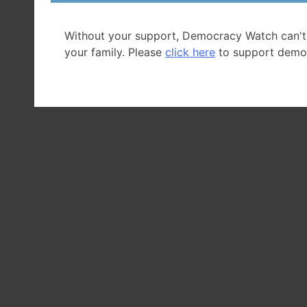
Back
to Citizen A
Without your support, Democracy Watch can't
your family. Please
click here
to support demo