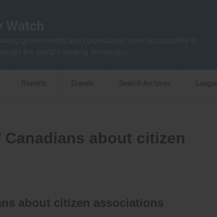
aking governments and corporations more accountable to
anada the world’s leading democracy
Reports
Donate
Search Archives
Langu
f Canadians about citizen
ns about citizen associations