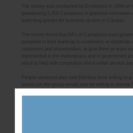
The survey was conducted by Environics in 1996 on
questioning 2,000 Canadians in personal interviews a
watchdog groups for business sectors in Canada.
The survey found that 64% of Canadians want govern
pamphlet in their mailings to customers, or distribute
customers and shareholders, to give them an easy way
represented in the marketplace and in government po
place to help with complaints about unfair service an
People surveyed also said that they were willing to
would join the group would also be willing to donat
To see the full survey report,
click here
(PDF).
As well, in 1997, Canadian citizen groups were surve
associations to watch over business sectors — to see