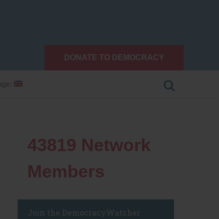
DONATE TO DEMOCRACY
age:
43819
Network
Members
Join the DemocracyWatcher