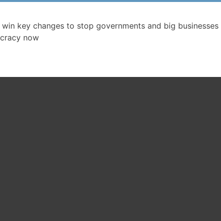
ssociation Campaign main page
 win key changes to stop governments and big businesses 
cracy now