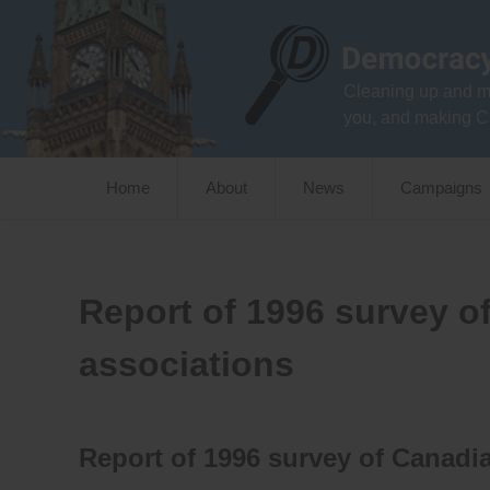
Skip
to
content
Cleaning up and m
you, and making C
Home
About
News
Campaigns
Report of 1996 survey o
associations
Report of 1996 survey of Canadia