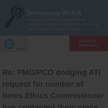
Skip
to
content
Cleaning up and making governments and
corporations more accountable to you, and making
Canada the world’s leading democracy
DONATE TO
DEMOCRACY
MENU
Re: PMO/PCO dodging ATI
request for number of
times Ethics Commissioner
has contacted them since