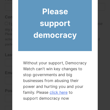
Please
Consent
support
I give Democracy Watch permission to collect and use
my data submitted in this form.
democracy
Please give consent so we can send you our newsletter and
action alerts! Of course we will never give your details to third
parties as defined in
our privacy policy
.
Last Name
Without your support, Democracy
Watch can't win key changes to
Email Address
stop governments and big
businesses from abusing their
power and hurting you and your
Postal Code
family. Please
click here
to
support democracy now