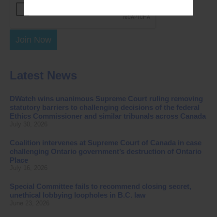
Join Now
Latest News
DWatch wins unanimous Supreme Court ruling removing
statutory barriers to challenging decisions of the federal
Ethics Commissioner and similar tribunals across Canada
July 30, 2026
Coalition intervenes at Supreme Court of Canada in case
challenging Ontario government’s destruction of Ontario
Place
July 16, 2026
Special Committee fails to recommend closing secret,
unethical lobbying loopholes in B.C. law
June 23, 2026