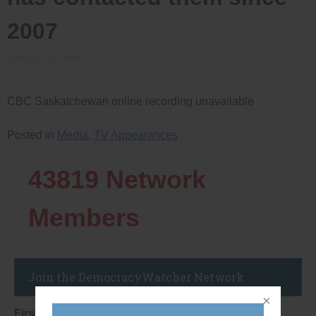
2007
Posted on
by
admin
CBC Saskatchewan online recording unavailable
Posted in
Media
,
TV Appearances
43819
Network
Members
Join the DemocracyWatcher Network
First Name