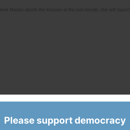
e Marois aborts the mission at the last minute, she will launc
Please support democracy