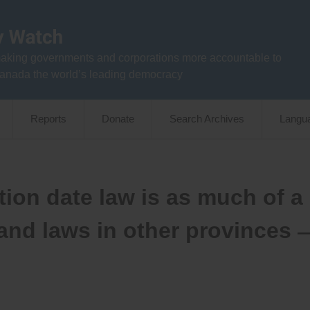
aking governments and corporations more accountable to
anada the world’s leading democracy
Reports
Donate
Search Archives
Langu
ion date law is as much of a
 and laws in other provinces