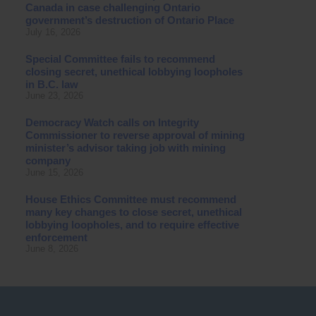
Canada in case challenging Ontario
government’s destruction of Ontario Place
July 16, 2026
Special Committee fails to recommend
closing secret, unethical lobbying loopholes
in B.C. law
June 23, 2026
Democracy Watch calls on Integrity
Commissioner to reverse approval of mining
minister’s advisor taking job with mining
company
June 15, 2026
House Ethics Committee must recommend
many key changes to close secret, unethical
lobbying loopholes, and to require effective
enforcement
June 8, 2026