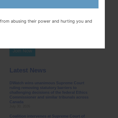
Postal Code
from abusing their power and hurting you and
Join Now
Latest News
DWatch wins unanimous Supreme Court
ruling removing statutory barriers to
challenging decisions of the federal Ethics
Commissioner and similar tribunals across
Canada
July 30, 2026
Coalition intervenes at Supreme Court of