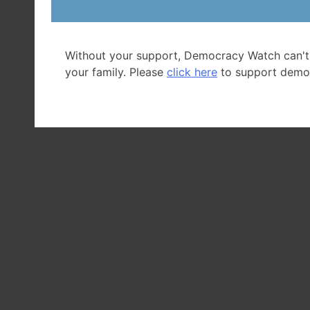
Without your support, Democracy Watch can't
your family. Please
click here
to support demo