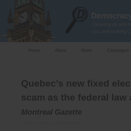
Skip
to
content
Cleaning up and m
you, and making C
Home
About
News
Campaigns
Quebec’s new fixed elect
scam as the federal law
Montreal Gazette
Posted on
October 9, 2013
by
admin