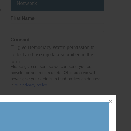
Network
h
First Name
Consent
I give Democracy Watch permission to
collect and use my data submitted in this
form.
Please give consent so we can send you our
newsletter and action alerts! Of course we will
never give your details to third parties as defined
in
our privacy policy
.
Last Name
Email Address