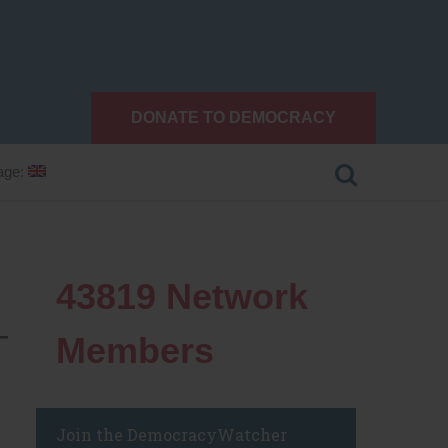
DONATE TO DEMOCRACY
age:
43819
Network
—
Members
Join the DemocracyWatcher