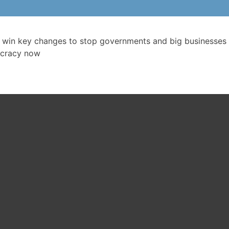
 win key changes to stop governments and big businesses 
cracy now