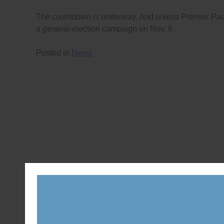
The countdown is underway. And unless Premier Paulin
a general-election campaign on Nov. 6.
Posted in
News