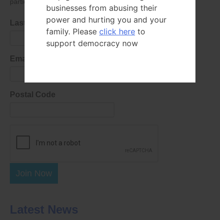
parties as defined in
our privacy policy
.
businesses from abusing their
power and hurting you and your
Last Name
family. Please
click here
to
support democracy now
Email Address
Postal Code
Join Now
Latest News