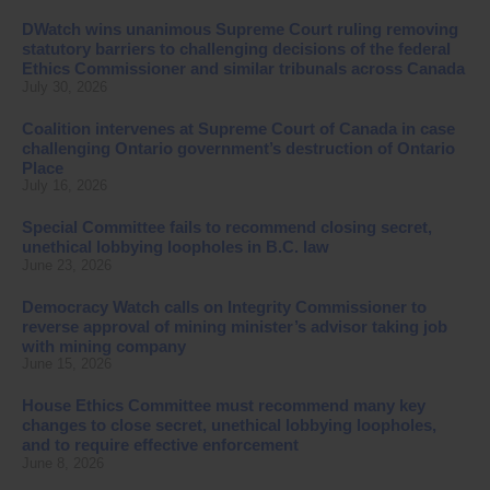
DWatch wins unanimous Supreme Court ruling removing
statutory barriers to challenging decisions of the federal
Ethics Commissioner and similar tribunals across Canada
July 30, 2026
Coalition intervenes at Supreme Court of Canada in case
challenging Ontario government’s destruction of Ontario
Place
July 16, 2026
Special Committee fails to recommend closing secret,
unethical lobbying loopholes in B.C. law
June 23, 2026
Democracy Watch calls on Integrity Commissioner to
reverse approval of mining minister’s advisor taking job
with mining company
June 15, 2026
House Ethics Committee must recommend many key
changes to close secret, unethical lobbying loopholes,
and to require effective enforcement
June 8, 2026