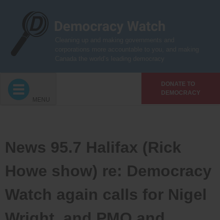
Skip
to
content
Cleaning up and making governments and
corporations more accountable to you, and making
Canada the world’s leading democracy
DONATE TO
DEMOCRACY
MENU
News 95.7 Halifax (Rick
Howe show) re: Democracy
Watch again calls for Nigel
Wright, and PMO and