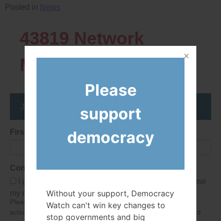
Posted in
News
43819
Network
Members
Please
Join the DemocracyWatcher Network
support
democracy
First Name
Consent
I give Democracy Watch permission to collect and use
Without your support, Democracy
my data submitted in this form.
Please give consent so we can send you our newsletter and
Watch can't win key changes to
action alerts! Of course we will never give your details to third
stop governments and big