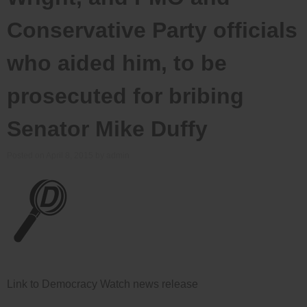
Conservative Party officials
who aided him, to be
prosecuted for bribing
Senator Mike Duffy
Posted on
April 8, 2015
by
admin
Link to Democracy Watch news release