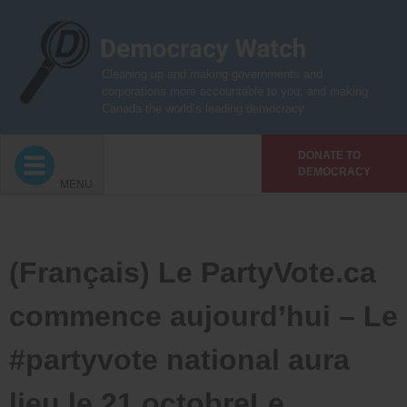
Skip
to
content
Cleaning up and making governments and
corporations more accountable to you, and making
Canada the world’s leading democracy
DONATE TO
DEMOCRACY
MENU
(Français) Le PartyVote.ca
commence aujourd’hui – Le
#partyvote national aura
lieu le 21 octobreLe