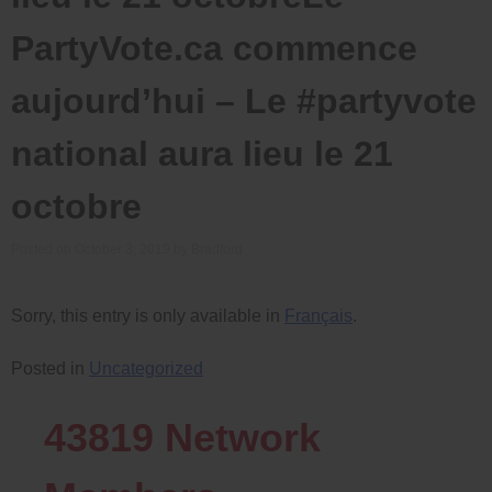
PartyVote.ca commence
aujourd’hui – Le #partyvote
national aura lieu le 21
octobre
Posted on
October 3, 2019
by
Bradford
Sorry, this entry is only available in
Français
.
Posted in
Uncategorized
43819
Network