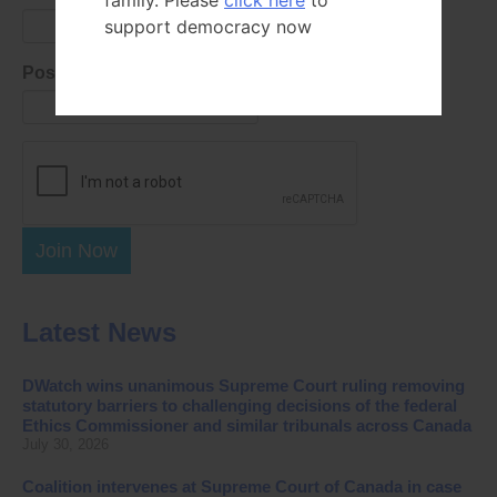
family. Please
click here
to
support democracy now
Postal Code
Join Now
Latest News
DWatch wins unanimous Supreme Court ruling removing
statutory barriers to challenging decisions of the federal
Ethics Commissioner and similar tribunals across Canada
July 30, 2026
Coalition intervenes at Supreme Court of Canada in case