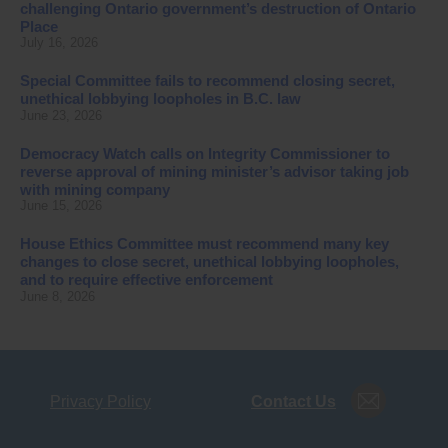
challenging Ontario government’s destruction of Ontario
Place
July 16, 2026
Special Committee fails to recommend closing secret,
unethical lobbying loopholes in B.C. law
June 23, 2026
Democracy Watch calls on Integrity Commissioner to
reverse approval of mining minister’s advisor taking job
with mining company
June 15, 2026
House Ethics Committee must recommend many key
changes to close secret, unethical lobbying loopholes,
and to require effective enforcement
June 8, 2026
Privacy Policy
Contact Us