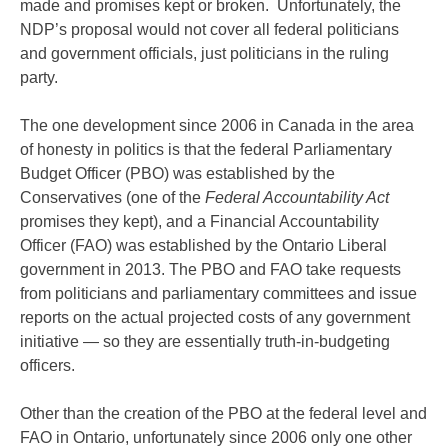
made and promises kept or broken. Unfortunately, the
NDP’s proposal would not cover all federal politicians
and government officials, just politicians in the ruling
party.
The one development since 2006 in Canada in the area
of honesty in politics is that the federal Parliamentary
Budget Officer (PBO) was established by the
Conservatives (one of the
Federal Accountability Act
promises they kept), and a Financial Accountability
Officer (FAO) was established by the Ontario Liberal
government in 2013. The PBO and FAO take requests
from politicians and parliamentary committees and issue
reports on the actual projected costs of any government
initiative — so they are essentially truth-in-budgeting
officers.
Other than the creation of the PBO at the federal level and
FAO in Ontario, unfortunately since 2006 only one other