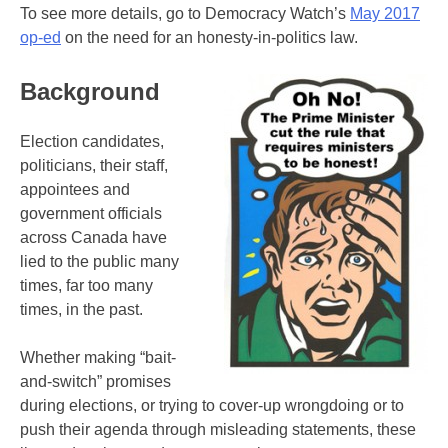
To see more details, go to Democracy Watch’s
May 2017
op-ed
on the need for an honesty-in-politics law.
Background
Election candidates,
politicians, their staff,
appointees and
government officials
across Canada have
lied to the public many
times, far too many
times, in the past.
Whether making “bait-
and-switch” promises
during elections, or trying to cover-up wrongdoing or to
push their agenda through misleading statements, these