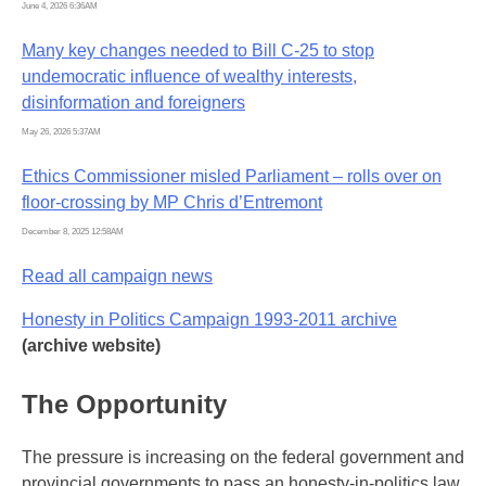
June 4, 2026 6:36AM
Many key changes needed to Bill C-25 to stop
undemocratic influence of wealthy interests,
disinformation and foreigners
May 26, 2026 5:37AM
Ethics Commissioner misled Parliament – rolls over on
floor-crossing by MP Chris d’Entremont
December 8, 2025 12:58AM
Read all campaign news
Honesty in Politics Campaign 1993-2011 archive
(archive website)
The Opportunity
The pressure is increasing on the federal government and
provincial governments to pass an honesty-in-politics law.