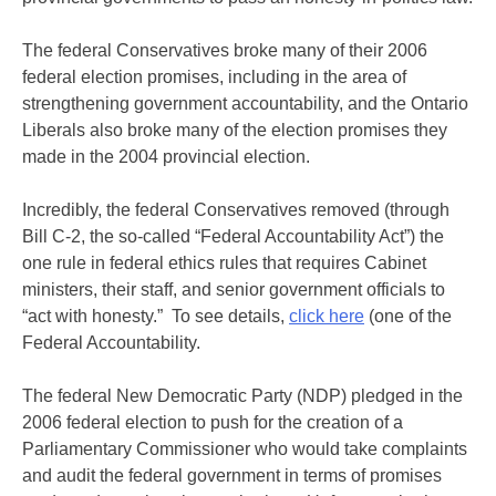
The federal Conservatives broke many of their 2006
federal election promises, including in the area of
strengthening government accountability, and the Ontario
Liberals also broke many of the election promises they
made in the 2004 provincial election.
Incredibly, the federal Conservatives removed (through
Bill C-2, the so-called “Federal Accountability Act”) the
one rule in federal ethics rules that requires Cabinet
ministers, their staff, and senior government officials to
“act with honesty.” To see details,
click here
(one of the
Federal Accountability.
The federal New Democratic Party (NDP) pledged in the
2006 federal election to push for the creation of a
Parliamentary Commissioner who would take complaints
and audit the federal government in terms of promises