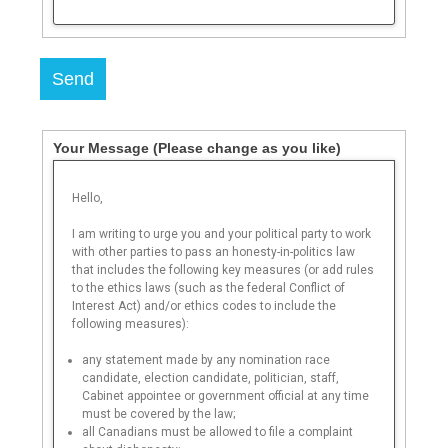
Send
Your Message
(Please change as you like)
Hello,
I am writing to urge you and your political party to work
with other parties to pass an honesty-in-politics law
that includes the following key measures (or add rules
to the ethics laws (such as the federal Conflict of
Interest Act) and/or ethics codes to include the
following measures):
any statement made by any nomination race
candidate, election candidate, politician, staff,
Cabinet appointee or government official at any time
must be covered by the law;
all Canadians must be allowed to file a complaint