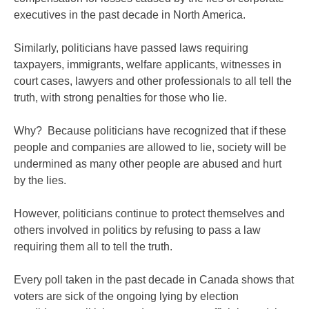
executives in the past decade in North America.
Similarly, politicians have passed laws requiring
taxpayers, immigrants, welfare applicants, witnesses in
court cases, lawyers and other professionals to all tell the
truth, with strong penalties for those who lie.
Why? Because politicians have recognized that if these
people and companies are allowed to lie, society will be
undermined as many other people are abused and hurt
by the lies.
However, politicians continue to protect themselves and
others involved in politics by refusing to pass a law
requiring them all to tell the truth.
Every poll taken in the past decade in Canada shows that
voters are sick of the ongoing lying by election