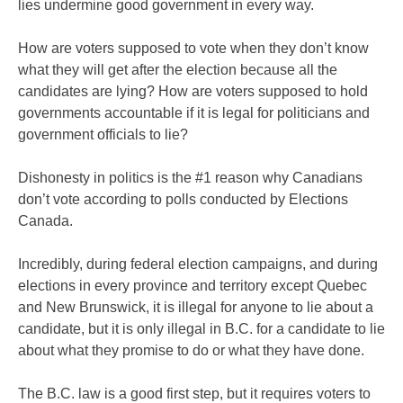
lies undermine good government in every way.
How are voters supposed to vote when they don’t know
what they will get after the election because all the
candidates are lying? How are voters supposed to hold
governments accountable if it is legal for politicians and
government officials to lie?
Dishonesty in politics is the #1 reason why Canadians
don’t vote according to polls conducted by Elections
Canada.
Incredibly, during federal election campaigns, and during
elections in every province and territory except Quebec
and New Brunswick, it is illegal for anyone to lie about a
candidate, but it is only illegal in B.C. for a candidate to lie
about what they promise to do or what they have done.
The B.C. law is a good first step, but it requires voters to