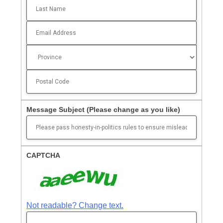
Message Subject
(Please change as you like)
CAPTCHA
Not readable? Change text.