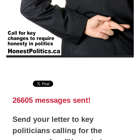
26605
messages sent!
Send your letter to key
politicians calling for the