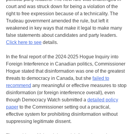
court and was struck down for being a violation of the
right to free expression because of a technicality. The
Trudeau government amended the rule, but left it
weakened in key ways that make it legal to make many
false statements about candidates and party leaders.
Click here to see
details.
In the final report of the 2024-2025 Hogue Inquiry into
Foreign Interference in Canadian politics, Commissioner
Hogue stated that disinformation was one of the greatest
threats to democracy in Canada, but she
failed to
recommend
any meaningful or effective measures to stop
disinformation (or foreign interference overall), even
though Democracy Watch submitted a
detailed policy
paper
to the Commissioner setting out a practical,
effective system for prohibiting disinformation without
suppressing legitimate dissent.