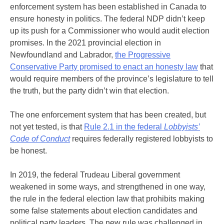
enforcement system has been established in Canada to
ensure honesty in politics. The federal NDP didn’t keep
up its push for a Commissioner who would audit election
promises. In the 2021 provincial election in
Newfoundland and Labrador,
the Progressive
Conservative Party promised to enact an honesty law
that
would require members of the province’s legislature to tell
the truth, but the party didn’t win that election.
The one enforcement system that has been created, but
not yet tested, is that
Rule 2.1 in the federal
Lobbyists’
Code of Conduct
requires federally registered lobbyists to
be honest.
In 2019, the federal Trudeau Liberal government
weakened in some ways, and strengthened in one way,
the rule in the federal election law that prohibits making
some false statements about election candidates and
political party leaders. The new rule was challenged in