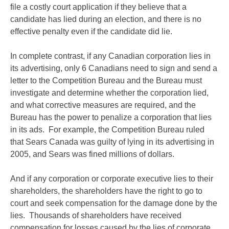
file a costly court application if they believe that a
candidate has lied during an election, and there is no
effective penalty even if the candidate did lie.
In complete contrast, if any Canadian corporation lies in
its advertising, only 6 Canadians need to sign and send a
letter to the Competition Bureau and the Bureau must
investigate and determine whether the corporation lied,
and what corrective measures are required, and the
Bureau has the power to penalize a corporation that lies
in its ads. For example, the Competition Bureau ruled
that Sears Canada was guilty of lying in its advertising in
2005, and Sears was fined millions of dollars.
And if any corporation or corporate executive lies to their
shareholders, the shareholders have the right to go to
court and seek compensation for the damage done by the
lies. Thousands of shareholders have received
compensation for losses caused by the lies of corporate