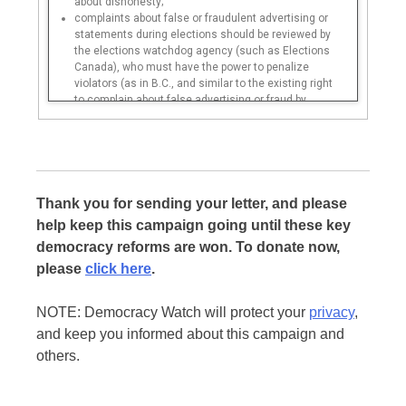
about dishonesty;
complaints about false or fraudulent advertising or
statements during elections should be reviewed by
the elections watchdog agency (such as Elections
Canada), who must have the power to penalize
violators (as in B.C., and similar to the existing right
to complain about false advertising or fraud by
businesses that is enforced by the federal
Competition Bureau);
complaints about false or fraudulent advertising or
statements in between elections should be reviewed
by the ethics/integrity commissioner (such as the
federal Conflict of Interest and Ethics
Thank you for sending your letter, and please
Commissioner);
help keep this campaign going until these key
the ethics commissioner must only be able to
democracy reforms are won. To donate now,
excuse a broken election promise if there is an
emergency situation or a complete change of
please
click here
.
situation since the election that forced the
government to break the promise;
NOTE: Democracy Watch will protect your
privacy
,
the ethics commissioner must have full
investigative powers and be required to fine political
and keep you informed about this campaign and
“misleaders”;
others.
the fine must be equal to at least 2 years’ salary of
the candidate, politician, or government official, and
loss of any severance payment, and a partial