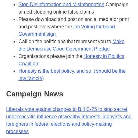
Stop Disinformation and Misinformation
Campaign
aimed stopping online false claims
Please download and post on social media or print
and post everywhere the
I’m Voting for Good
Government sign
Call on the politicians that represent you to
Make
the Democratic Good Government Pledge
Organizations please join the
Honesty in Politics
Coalition
Honesty is the best policy, and so it should be the
law (article)
Campaign News
Liberals vote against changes to Bill C-25 to stop secret,
undemocratic influence of wealthy interests, lobbyists and
foreigners in federal elections and policy-making
processes