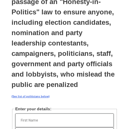
passage of an "Honesty-in-
Politics" law to ensure anyone,
including election candidates,
nomination and party
leadership contestants,
campaigners, politicians, staff,
government and party officials
and lobbyists, who mislead the
public are penalized
(See list of politicians below)
Enter your details: