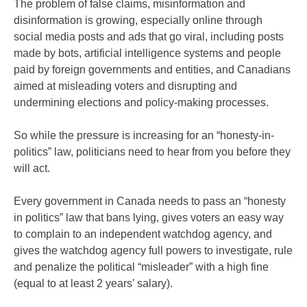
The problem of false claims, misinformation and
disinformation is growing, especially online through
social media posts and ads that go viral, including posts
made by bots, artificial intelligence systems and people
paid by foreign governments and entities, and Canadians
aimed at misleading voters and disrupting and
undermining elections and policy-making processes.
So while the pressure is increasing for an “honesty-in-
politics” law, politicians need to hear from you before they
will act.
Every government in Canada needs to pass an “honesty
in politics” law that bans lying, gives voters an easy way
to complain to an independent watchdog agency, and
gives the watchdog agency full powers to investigate, rule
and penalize the political “misleader” with a high fine
(equal to at least 2 years’ salary).