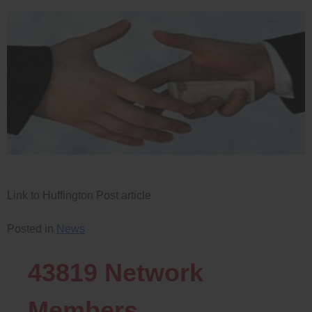
Link to Huffington Post article
Posted in
News
43819
Network
Members