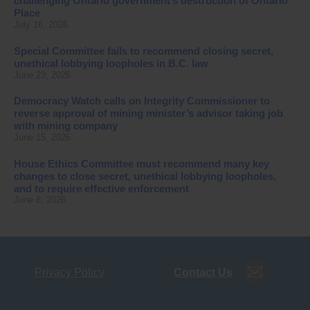
challenging Ontario government’s destruction of Ontario
Place
July 16, 2026
Special Committee fails to recommend closing secret,
unethical lobbying loopholes in B.C. law
June 23, 2026
Democracy Watch calls on Integrity Commissioner to
reverse approval of mining minister’s advisor taking job
with mining company
June 15, 2026
House Ethics Committee must recommend many key
changes to close secret, unethical lobbying loopholes,
and to require effective enforcement
June 8, 2026
Privacy Policy
Contact Us