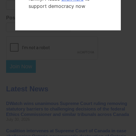
support democracy now
Postal Code
Join Now
Latest News
DWatch wins unanimous Supreme Court ruling removing
statutory barriers to challenging decisions of the federal
Ethics Commissioner and similar tribunals across Canada
July 30, 2026
Coalition intervenes at Supreme Court of Canada in case