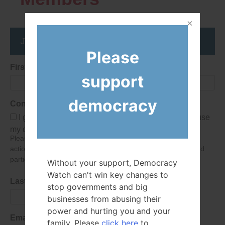
Join the DemocracyWatcher Network
Please
First Name
support
democracy
Consent
I give Democracy Watch permission to collect and use
my data submitted in this form.
Please give consent so we can send you our newsletter and
action alerts! Of course we will never give your details to third
parties as defined in
our privacy policy
.
Without your support, Democracy
Watch can't win key changes to
Last Name
stop governments and big
businesses from abusing their
power and hurting you and your
Email Address
family. Please
click here
to