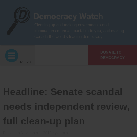
Skip
to
content
Cleaning up and making governments and
corporations more accountable to you, and making
Canada the world’s leading democracy
DONATE TO
DEMOCRACY
MENU
Headline: Senate scandal
needs independent review,
full clean-up plan
Posted on
November 1, 2013
by
admin