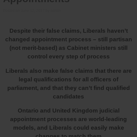
Posted on
June 12, 2017
by
admin
Despite their false claims, Liberals haven’t
changed appointment process – still partisan
(not merit-based) as Cabinet ministers still
control every step of process
Liberals also make false claims that there are
legal qualifications for all officers of
parliament, and that they can’t find qualified
candidates
Ontario and United Kingdom judicial
appointment processes are world-leading
models, and Liberals could easily make
changes to match them