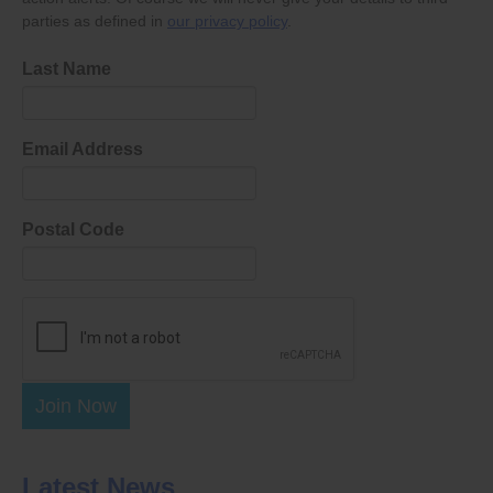
parties as defined in
our privacy policy
.
Last Name
Email Address
Postal Code
Join Now
Latest News