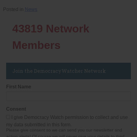
Posted in
News
43819
Network
Members
Join the DemocracyWatcher Network
First Name
Consent
I give Democracy Watch permission to collect and use
my data submitted in this form.
Please give consent so we can send you our newsletter and
action alerts! Of course we will never give your details to third