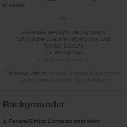
for details).
– 30 –
FOR MORE INFORMATION, CONTACT:
Duff Conacher, Co-founder of Democracy Watch
Tel: (613) 241-5179
Cell: 416-546-3443
info@democracywatch.ca
Democracy Watch’s
Stop Bad Government Appointments
Campaign
and
Government Ethics Campaign
Backgrounder
1. Federal Ethics Commissioner Mary