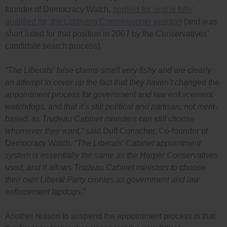
founder of Democracy Watch,
applied for, and is fully
qualified for, the Lobbying Commissioner position
(and was
short listed for that position in 2007 by the Conservatives’
candidate search process).
“The Liberals’ false claims smell very fishy and are clearly
an attempt to cover up the fact that they haven’t changed the
appointment process for government and law enforcement
watchdogs, and that it’s still political and partisan, not merit-
based, as Trudeau Cabinet ministers can still choose
whomever they want,”
said Duff Conacher, Co-founder of
Democracy Watch.
“The Liberals’ Cabinet appointment
system is essentially the same as the Harper Conservatives
used, and it allows Trudeau Cabinet ministers to choose
their own Liberal Party cronies as government and law
enforcement lapdogs.”
Another reason to suspend the appointment process is that