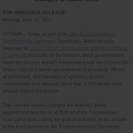
FOR IMMEDIATE RELEASE:
Monday, June 12, 2017
OTTAWA – Today, as part of its
Stop Bad Government
Appointments Campaign
, Democracy Watch formally
launched its
Stop Political Lapdog Appointments petition on
Change.org
that calls on the federal Liberal government to
make the process actually independent and merit-based (as
Britain has) for Cabinet appointments of all judges, officers
of parliament, and members of agencies, boards,
commissions and tribunals. More than 3,000 people have
already signed the petition.
The Liberals haven’t changed the federal Cabinet
appointment process at all from what the Conservatives
used (other than adding the goal of diversity). In the answer
to the third question in the “Frequently Asked Questions”