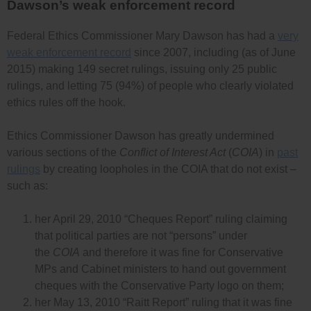
Dawson’s weak enforcement record
Federal Ethics Commissioner Mary Dawson has had a
very
weak enforcement record
since 2007, including (as of June
2015) making 149 secret rulings, issuing only 25 public
rulings, and letting 75 (94%) of people who clearly violated
ethics rules off the hook.
Ethics Commissioner Dawson has greatly undermined
various sections of the
Conflict of Interest Act
(
COIA
) in
past
rulings
by creating loopholes in the COIA that do not exist –
such as:
her April 29, 2010 “Cheques Report” ruling claiming
that political parties are not “persons” under
the
COIA
and therefore it was fine for Conservative
MPs and Cabinet ministers to hand out government
cheques with the Conservative Party logo on them;
her May 13, 2010 “Raitt Report” ruling that it was fine