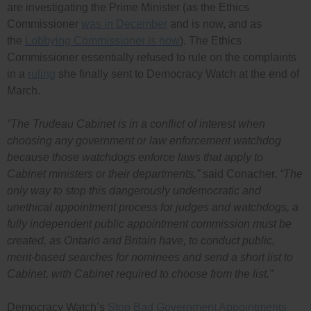
are investigating the Prime Minister (as the Ethics
Commissioner
was in December
and is now, and as
the
Lobbying Commissioner is now
). The Ethics
Commissioner essentially refused to rule on the complaints
in a
ruling
she finally sent to Democracy Watch at the end of
March.
“The Trudeau Cabinet is in a conflict of interest when
choosing any government or law enforcement watchdog
because those watchdogs enforce laws that apply to
Cabinet ministers or their departments,”
said Conacher.
“The
only way to stop this dangerously undemocratic and
unethical appointment process for judges and watchdogs, a
fully independent public appointment commission must be
created, as Ontario and Britain have, to conduct public,
merit-based searches for nominees and send a short list to
Cabinet, with Cabinet required to choose from the list.”
Democracy Watch’s
Stop Bad Government Appointments