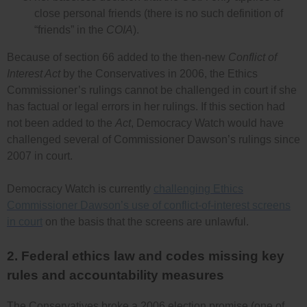
close personal friends (there is no such definition of
“friends” in the
COIA
).
Because of section 66 added to the then-new
Conflict of
Interest Act
by the Conservatives in 2006, the Ethics
Commissioner’s rulings cannot be challenged in court if she
has factual or legal errors in her rulings. If this section had
not been added to the
Act
, Democracy Watch would have
challenged several of Commissioner Dawson’s rulings since
2007 in court.
Democracy Watch is currently
challenging Ethics
Commissioner Dawson’s use of conflict-of-interest screens
in court
on the basis that the screens are unlawful.
2. Federal ethics law and codes missing key
rules and accountability measures
The Conservatives broke a 2006 election promise (one of