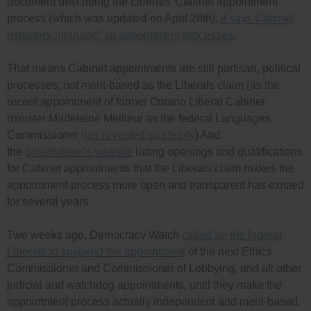
document describing the Liberals’ Cabinet appointment
process (which was updated on April 28th),
it says Cabinet
ministers “manage” all appointment processes
.
That means Cabinet appointments are still partisan, political
processes, not merit-based as the Liberals claim (as the
recent appointment of former Ontario Liberal Cabinet
minister Madeleine Meilleur as the federal Languages
Commissioner
has revealed so clearly
) And
the
government’s website
listing openings and qualifications
for Cabinet appointments that the Liberals claim makes the
appointment process more open and transparent has existed
for several years.
Two weeks ago, Democracy Watch
called on the federal
Liberals to suspend the appointment
of the next Ethics
Commissioner and Commissioner of Lobbying, and all other
judicial and watchdog appointments, until they make the
appointment process actually independent and merit-based.