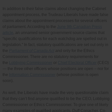
In addition to their false claims about changing the Cabinet
appointment process, the Trudeau Liberals have made false
claims about the appointment processes for several officers
of parliament. According to the
June 9th Canadian Press
article
, an unnamed senior government source claims that
“specific qualifications for each watchdog are spelled out in
legislation.” In fact, statutory qualifications are set out only in
the
Parliament of Canada Act
and only for the Ethics
Commissioner. There are no statutory requirements for
the
Lobbying Commissioner
or
Chief Electoral Officer
(CEO)
— the three other officers whose positions are open – nor for
the
Information Commissioner
(whose position is open
soon).
As well, the Liberals have made the very questionable claim
that they can’t find anyone qualified to be the CEO, Lobbying
Commissioner or Ethics Commissioner. To give one of likely
many examples of qualified applicants, Duff Conacher, Co-