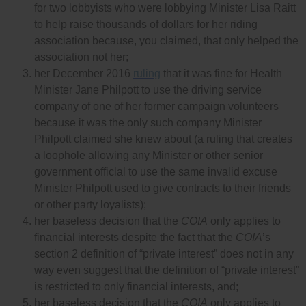
for two lobbyists who were lobbying Minister Lisa Raitt
to help raise thousands of dollars for her riding
association because, you claimed, that only helped the
association not her;
her December 2016
ruling
that it was fine for Health
Minister Jane Philpott to use the driving service
company of one of her former campaign volunteers
because it was the only such company Minister
Philpott claimed she knew about (a ruling that creates
a loophole allowing any Minister or other senior
government officlal to use the same invalid excuse
Minister Philpott used to give contracts to their friends
or other party loyalists);
her baseless decision that the
COIA
only applies to
financial interests despite the fact that the
COIA
’s
section 2 definition of “private interest” does not in any
way even suggest that the definition of “private interest”
is restricted to only financial interests, and;
her baseless decision that the
COIA
only applies to