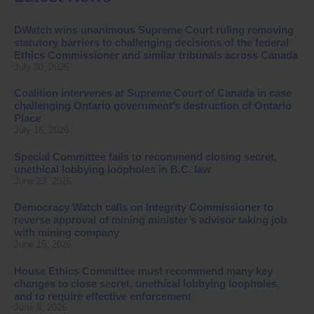
DWatch wins unanimous Supreme Court ruling removing
statutory barriers to challenging decisions of the federal
Ethics Commissioner and similar tribunals across Canada
July 30, 2026
Coalition intervenes at Supreme Court of Canada in case
challenging Ontario government’s destruction of Ontario
Place
July 16, 2026
Special Committee fails to recommend closing secret,
unethical lobbying loopholes in B.C. law
June 23, 2026
Democracy Watch calls on Integrity Commissioner to
reverse approval of mining minister’s advisor taking job
with mining company
June 15, 2026
House Ethics Committee must recommend many key
changes to close secret, unethical lobbying loopholes,
and to require effective enforcement
June 8, 2026