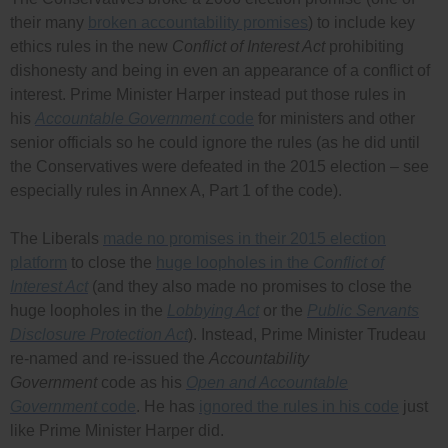
their many
broken accountability promises
) to include key
ethics rules in the new
Conflict of Interest Act
prohibiting
dishonesty and being in even an appearance of a conflict of
interest. Prime Minister Harper instead put those rules in
his
Accountable Government
code
for ministers and other
senior officials so he could ignore the rules (as he did until
the Conservatives were defeated in the 2015 election – see
especially rules in Annex A, Part 1 of the code).
The Liberals
made no promises in their 2015 election
platform
to close the
huge loopholes in the
Conflict of
Interest Act
(and they also made no promises to close the
huge loopholes in the
Lobbying Act
or the
Public Servants
Disclosure Protection Act
). Instead, Prime Minister Trudeau
re-named and re-issued the
Accountability
Government
code as his
Open and Accountable
Government
code
. He has
ignored the rules in his code
just
like Prime Minister Harper did.