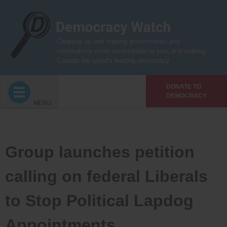
Skip
to
content
Cleaning up and making governments and
corporations more accountable to you, and making
Canada the world’s leading democracy
DONATE TO
DEMOCRACY
MENU
Group launches petition
calling on federal Liberals
to Stop Political Lapdog
Appointments