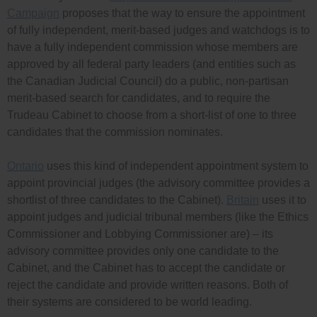
Campaign
proposes that the way to ensure the appointment
of fully independent, merit-based judges and watchdogs is to
have a fully independent commission whose members are
approved by all federal party leaders (and entities such as
the Canadian Judicial Council) do a public, non-partisan
merit-based search for candidates, and to require the
Trudeau Cabinet to choose from a short-list of one to three
candidates that the commission nominates.
Ontario
uses this kind of independent appointment system to
appoint provincial judges (the advisory committee provides a
shortlist of three candidates to the Cabinet).
Britain
uses it to
appoint judges and judicial tribunal members (like the Ethics
Commissioner and Lobbying Commissioner are) – its
advisory committee provides only one candidate to the
Cabinet, and the Cabinet has to accept the candidate or
reject the candidate and provide written reasons. Both of
their systems are considered to be world leading.