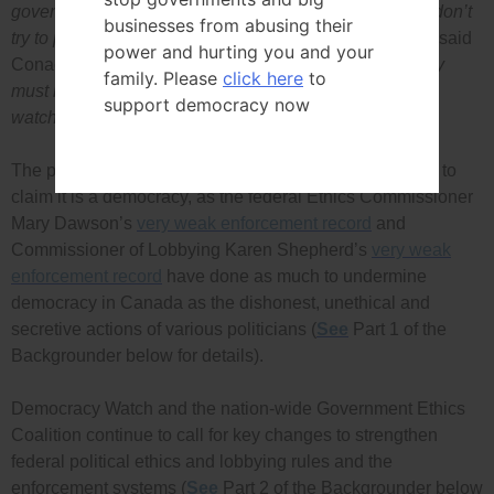
government can reappoint them, to ensure watchdogs don’t
businesses from abusing their
try to please the government in order to keep their job,”
said
power and hurting you and your
Conacher.
“To safeguard our democracy the ruling party
family. Please
click here
to
must not be allowed to reappoint any government
support democracy now
watchdog.”
The past 10 years cannot be repeated if Canada wants to
claim it is a democracy, as the federal Ethics Commissioner
Mary Dawson’s
very weak enforcement record
and
Commissioner of Lobbying Karen Shepherd’s
very weak
enforcement record
have done as much to undermine
democracy in Canada as the dishonest, unethical and
secretive actions of various politicians (
See
Part 1 of the
Backgrounder below for details).
Democracy Watch and the nation-wide Government Ethics
Coalition continue to call for key changes to strengthen
federal political ethics and lobbying rules and the
enforcement systems (
See
Part 2 of the Backgrounder below