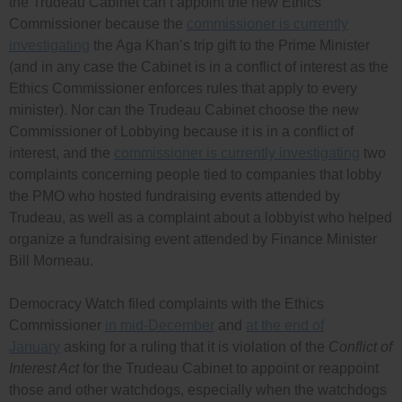
the Trudeau Cabinet can’t appoint the new Ethics
Commissioner because the
commissioner is currently
investigating
the Aga Khan’s trip gift to the Prime Minister
(and in any case the Cabinet is in a conflict of interest as the
Ethics Commissioner enforces rules that apply to every
minister). Nor can the Trudeau Cabinet choose the new
Commissioner of Lobbying because it is in a conflict of
interest, and the
commissioner is currently investigating
two
complaints concerning people tied to companies that lobby
the PMO who hosted fundraising events attended by
Trudeau, as well as a complaint about a lobbyist who helped
organize a fundraising event attended by Finance Minister
Bill Morneau.
Democracy Watch filed complaints with the Ethics
Commissioner
in mid-December
and
at the end of
January
asking for a ruling that it is violation of the
Conflict of
Interest Act
for the Trudeau Cabinet to appoint or reappoint
those and other watchdogs, especially when the watchdogs