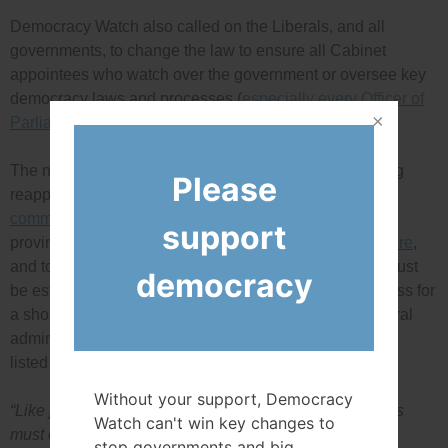
Democracy Watch also called on the Liberals, and all
governments, to change the law to ensure all Cabinet
appointees who watch over the government or oversee key
democracy laws and processes (
especially every Officer of
Parliament
) be only allowed to serve one term.
The new appointment process, and prohibition on being
Please
reappointed, should apply to the
judicial advisory
committees
and appointments of all 1,123 federal and
support
provincial superior court judicial appointments listed
here
,
and to the new public appointments commission that must
democracy
be established to ensure a merit-based selection process for
a short list of candidates for appointment to the 32 federal
administrative tribunals and 108 agencies/boards
listed
here
.
Without your support, Democracy
“Like judges, all government and democracy watchdogs
Watch can't win key changes to
must only serve one term, with no possibility that the
stop governments and big