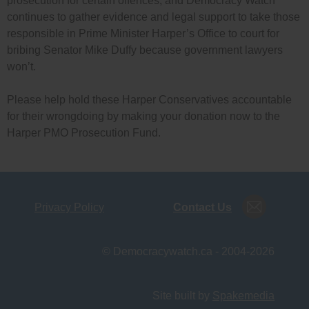
prosecution for certain offences, and Democracy Watch
continues to gather evidence and legal support to take those
responsible in Prime Minister Harper’s Office to court for
bribing Senator Mike Duffy because government lawyers
won’t.
Please help hold these Harper Conservatives accountable
for their wrongdoing by making your donation now to the
Harper PMO Prosecution Fund.
Privacy Policy
Contact Us
© Democracywatch.ca - 2004-2026
Site built by
Spakemedia