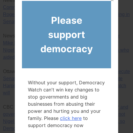
News Release —
Democracy Watch calls on Ethics
Commissioner to rule, finally, on Nigel Wright, Patrick
Rogers, Chris Woodcock and Benjamin Perrin intervening in
Please
Senate committee’s audit of Senator Mike Duffy
support
News Release —
Given judge’s conclusions in Senator
Mike Duffy trial ruling, Democracy Watch again calls for
democracy
Nigel Wright, and PMO and Conservative Party officials who
aided him, to be prosecuted for bribing Duffy
Ottawa Citizen —
RCMP and government lawyers prosecute
Senator Mike Duffy for taking a bribe, but won’t prosecute
Without your support, Democracy
Harper PMO staff for giving the bribe, so Democracy Watch
Watch can't win key changes to
will
stop governments and big
businesses from abusing their
CBC TV’s Power and Politics show interview —
RCMP and
power and hurting you and your
government lawyers prosecute Senator Mike Duffy, but not
family. Please
click here
to
Nigel Wright and other PMO and Conservative officials, so
support democracy now
Democracy Watch will prosecute them