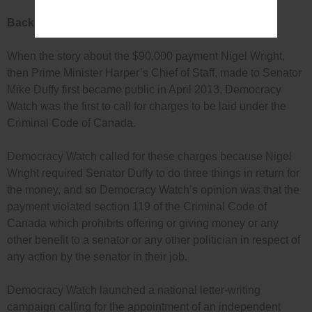
Background
When the story about the $90,000 payment Nigel Wright,
then Prime Minister Harper’s Chief of Staff, made to Senator
Mike Duffy first became public in April 2013, Democracy
Watch was the first to call for charges to be laid under the
Criminal Code of Canada.
Democracy Watch called for these charges because Nigel
Wright required Senator Duffy to do three things in return for
the money, and so Democracy Watch’s opinion was that the
payment violated section 119 of the Criminal Code of
Canada which prohibits offering or giving money or any
other benefit to a senator or any other politician in respect of
any action by the senator in their job.
Democracy Watch launched a national letter-writing
campaign calling for the appointment of an independent