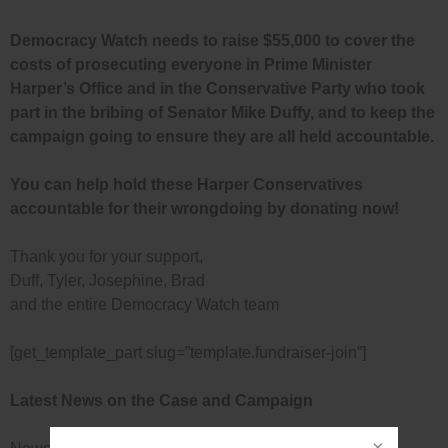
Democracy Watch needs to raise $55,000 to cover the
costs of prosecuting everyone in Prime Minister
Harper’s Office and in the Conservative Party who took
part in the bribing of Senator Mike Duffy, and to keep the
campaign going to ensure they are all held accountable.
You can help hold these Harper Conservatives
accountable for their wrongdoing by donating now!
Thank you for your support,
Duff, Tyler, Josephine, Brad
and the entire Democracy Watch team
[get_template_part slug=”template.fundraiser-join”]
Latest News on the Case and Campaign