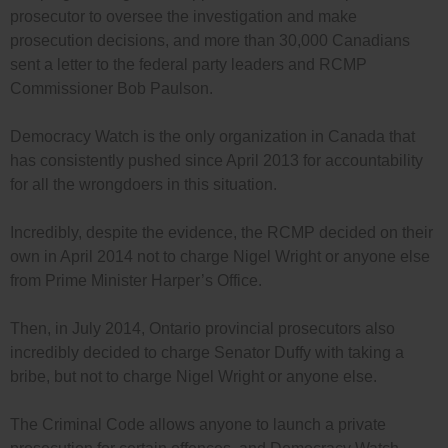
prosecutor to oversee the investigation and make
prosecution decisions, and more than 30,000 Canadians
sent a letter to the federal party leaders and RCMP
Commissioner Bob Paulson.
Democracy Watch is the only organization in Canada that
has consistently pushed since April 2013 for accountability
for all the wrongdoers in this situation.
Incredibly, despite the evidence, the RCMP decided on their
own in April 2014 not to charge Nigel Wright or anyone else
from Prime Minister Harper’s Office.
Then, in July 2014, Ontario provincial prosecutors also
incredibly decided to charge Senator Duffy with taking a
bribe, but not to charge Nigel Wright or anyone else.
The Criminal Code allows anyone to launch a private