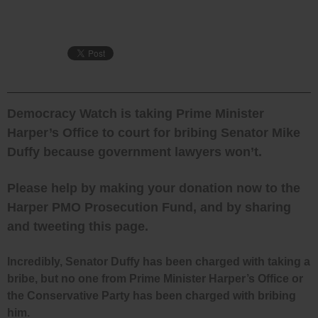
Democracy Watch is taking Prime Minister
Harper’s Office to court for bribing Senator Mike
Duffy because government lawyers won’t.
Please help by making your donation now to the
Harper PMO Prosecution Fund, and by sharing
and tweeting this page.
Incredibly, Senator Duffy has been charged with taking a
bribe, but no one from Prime Minister Harper’s Office or
the Conservative Party has been charged with bribing
him.