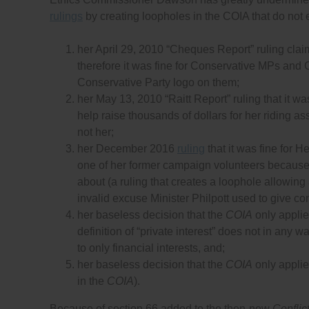
rulings
by creating loopholes in the COIA that do not e
her April 29, 2010 “Cheques Report” ruling claim
therefore it was fine for Conservative MPs and
Conservative Party logo on them;
her May 13, 2010 “Raitt Report” ruling that it wa
help raise thousands of dollars for her riding a
not her;
her December 2016
ruling
that it was fine for H
one of her former campaign volunteers because
about (a ruling that creates a loophole allowing
invalid excuse Minister Philpott used to give contr
her baseless decision that the
COIA
only applies
definition of “private interest” does not in any wa
to only financial interests, and;
her baseless decision that the
COIA
only applies
in the
COIA
).
Because of section 66 added to the then-new
Conflict