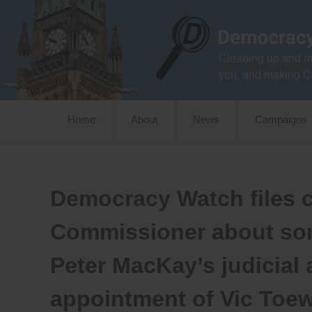
Skip
to
content
Cleaning up and m
you, and making C
Home
About
News
Campaigns
Democracy Watch files c
Commissioner about som
Peter MacKay’s judicial 
appointment of Vic Toe