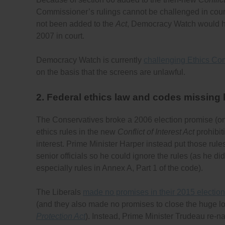
Commissioner’s rulings cannot be challenged in court if
not been added to the
Act
, Democracy Watch would h
2007 in court.
Democracy Watch is currently
challenging Ethics Com
on the basis that the screens are unlawful.
2. Federal ethics law and codes missing
The Conservatives broke a 2006 election promise (o
ethics rules in the new
Conflict of Interest Act
prohibit
interest. Prime Minister Harper instead put those rule
senior officials so he could ignore the rules (as he d
especially rules in Annex A, Part 1 of the code).
The Liberals
made no promises in their 2015 election
(and they also made no promises to close the huge l
Protection Act
). Instead, Prime Minister Trudeau re-