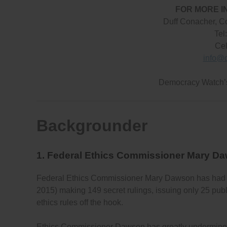
FOR MORE I
Duff Conacher, C
Tel
Cel
info@
Democracy Watch
Backgrounder
1. Federal Ethics Commissioner Mary D
Federal Ethics Commissioner Mary Dawson has had
2015) making 149 secret rulings, issuing only 25 publi
ethics rules off the hook.
Ethics Commissioner Dawson has greatly undermined