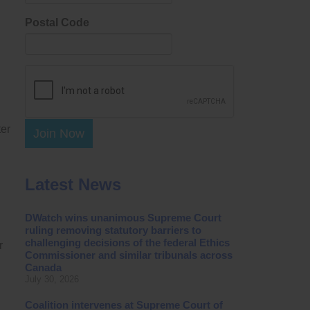
Postal Code
ter
Join Now
Latest News
DWatch wins unanimous Supreme Court
ruling removing statutory barriers to
challenging decisions of the federal Ethics
r
Commissioner and similar tribunals across
Canada
July 30, 2026
Coalition intervenes at Supreme Court of