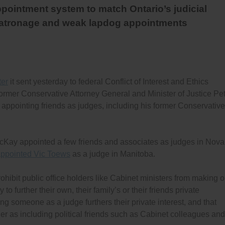
pointment system to match Ontario’s judicial
patronage and weak lapdog appointments
ter
it sent yesterday to federal Conflict of Interest and Ethics
ormer Conservative Attorney General and Minister of Justice Pe
y appointing friends as judges, including his former Conservative
acKay appointed a few friends and associates as judges in Nova
appointed Vic Toews
as a judge in Manitoba.
ohibit public office holders like Cabinet ministers from making o
o further their own, their family’s or their friends private
ng someone as a judge furthers their private interest, and that
er as including political friends such as Cabinet colleagues and