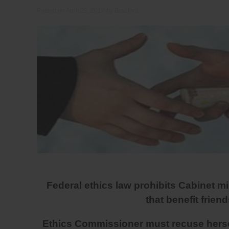
Posted on
April 25, 2017
by
Bradford
Federal ethics law prohibits Cabinet m
that benefit friend
Ethics Commissioner must recuse herself