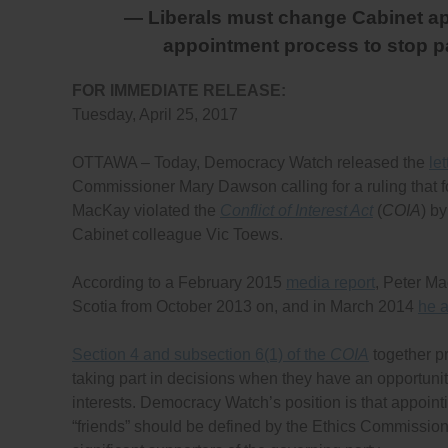
— Liberals must change Cabinet ap
appointment process to stop 
FOR IMMEDIATE RELEASE:
Tuesday, April 25, 2017
OTTAWA – Today, Democracy Watch released the
let
Commissioner Mary Dawson calling for a ruling that f
MacKay violated the
Conflict of Interest Act
(
COIA
) b
Cabinet colleague Vic Toews.
According to a February 2015
media report
, Peter M
Scotia from October 2013 on, and in March 2014
he 
Section 4 and subsection 6(1) of the
COIA
together pr
taking part in decisions when they have an opportunity t
interests. Democracy Watch’s position is that appointi
“friends” should be defined by the Ethics Commission