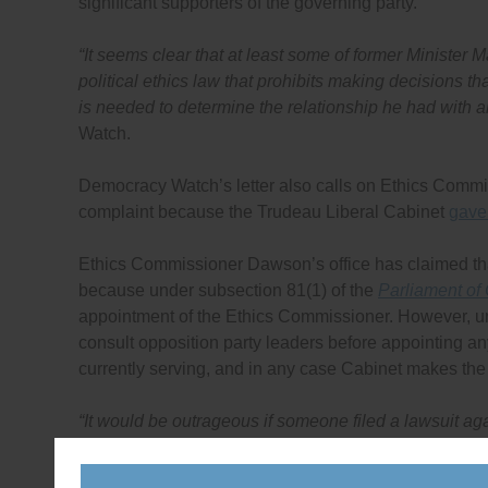
significant supporters of the governing party.
“It seems clear that at least some of former Minister M
political ethics law that prohibits making decisions th
is needed to determine the relationship he had with al
Watch.
Democracy Watch’s letter also calls on Ethics Commi
complaint because the Trudeau Liberal Cabinet
gave 
Ethics Commissioner Dawson’s office has claimed that t
because under subsection 81(1) of the
Parliament of
appointment of the Ethics Commissioner. However, un
consult opposition party leaders before appointing a
currently serving, and in any case Cabinet makes the
“It would be outrageous if someone filed a lawsuit a
Minister Trudeau chose the judge to rule on the laws
it is equally outrageous for an ethics complaint again