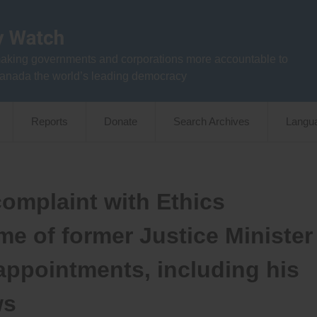
aking governments and corporations more accountable to
anada the world’s leading democracy
Reports
Donate
Search Archives
Langu
omplaint with Ethics
e of former Justice Minister
appointments, including his
ws