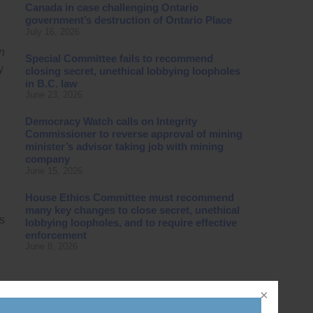
Canada in case challenging Ontario
government’s destruction of Ontario Place
July 16, 2026
on
Special Committee fails to recommend
y
closing secret, unethical lobbying loopholes
in B.C. law
June 23, 2026
Democracy Watch calls on Integrity
Commissioner to reverse approval of mining
minister’s advisor taking job with mining
company
June 15, 2026
House Ethics Committee must recommend
many key changes to close secret, unethical
s
lobbying loopholes, and to require effective
enforcement
June 8, 2026
and