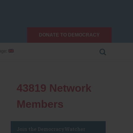
DONATE TO DEMOCRACY
age:
43819
Network
Members
Join the DemocracyWatcher