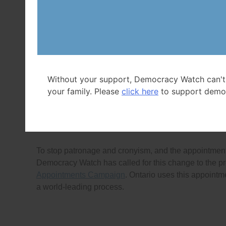
ethics commissioner chosen by and serving at the ple
Another reason not to have Ethics Commissioner Daw
record since 2007
and lack of accountability (
See
Bac
wide Government Ethics Coalition continue to call for 
enforcement system (
See
Backgrounder for details
).
Without your support, Democracy Watch can't
Democracy Watch proposes that the solution is to h
your family. Please
click here
to support demo
by all federal party leaders along with entities such 
based search for the next Ethics Commissioner and C
choose from a short-list of candidates that the comm
To stop patronage and cronyism, and the appointmen
Democracy Watch has called for this change to the pr
Appointments Campaign
. Ontario uses this appointm
a world-leading process.