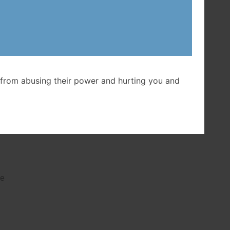
t
from abusing their power and hurting you and
ed
o
be