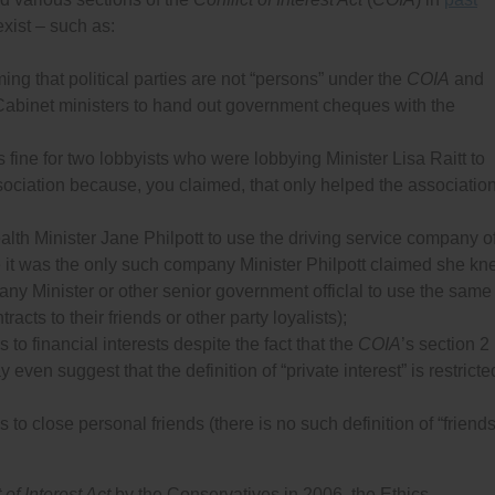
xist – such as:
ing that political parties are not “persons” under the
COIA
and
 Cabinet ministers to hand out government cheques with the
s fine for two lobbyists who were lobbying Minister Lisa Raitt to
ssociation because, you claimed, that only helped the associatio
ealth Minister Jane Philpott to use the driving service company o
 it was the only such company Minister Philpott claimed she k
 any Minister or other senior government officlal to use the same
acts to their friends or other party loyalists);
 to financial interests despite the fact that the
COIA
’s section 2
y even suggest that the definition of “private interest” is restricte
 to close personal friends (there is no such definition of “friends
 of Interest Act
by the Conservatives in 2006, the Ethics