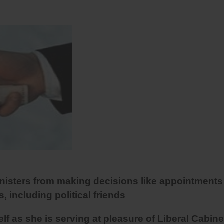
inisters from making decisions like appointments
s, including political friends
 as she is serving at pleasure of Liberal Cabine