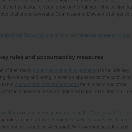
 she has factual or legal errors in her rulings. If this section h
ave challenged several of Commissioner Dawson’s rulings sin
missioner Dawson’s use of conflict-of-interest screens in court
 key rules and accountability measures
ne of their many
broken accountability promises
) to include key
ing dishonesty and being in even an appearance of a conflict of
s in his
Accountable Government
code
for ministers and other
id until the Conservatives were defeated in the 2015 election – s
 platform
to close the
huge loopholes in the
Conflict of Interest A
oopholes in the
Lobbying Act
or the
Public Servants Disclosure
named and re-issued the
Accountability Government
code as his