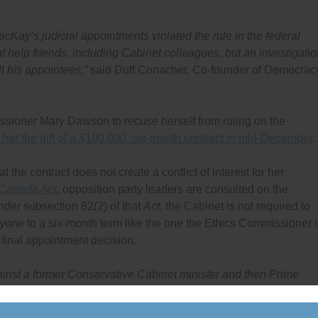
acKay’s judicial appointments violated the rule in the federal
at help friends, including Cabinet colleagues, but an investigati
l his appointees,”
said Duff Conacher, Co-founder of Democrac
ssioner Mary Dawson to recuse herself from ruling on the
her the gift of a $100,000, six-month contract in mid-December
.
he contract does not create a conflict of interest for her
 Canada Act
, opposition party leaders are consulted on the
der subsection 82(2) of that
Act
, the Cabinet is not required to
nyone to a six-month term like the one the Ethics Commissioner i
 final appointment decision.
gainst a former Conservative Cabinet minister and then Prime
uit and handed the judge a six-month contract worth $100,000, 
st a former Conservative Cabinet minister to be ruled on by an