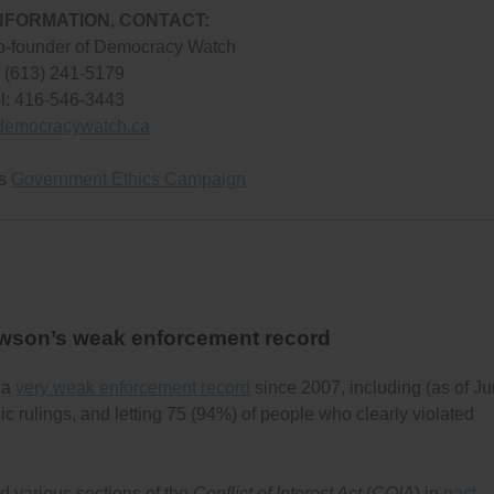
NFORMATION, CONTACT:
o-founder of Democracy Watch
: (613) 241-5179
l: 416-546-3443
democracywatch.ca
’s
Government Ethics Campaign
awson’s weak enforcement record
 a
very weak enforcement record
since 2007, including (as of J
c rulings, and letting 75 (94%) of people who clearly violated
 various sections of the
Conflict of Interest Act
(
COIA
) in
past