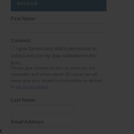
Network
First Name
Consent
I give Democracy Watch permission to
collect and use my data submitted in this
form.
Please give consent so we can send you our
newsletter and action alerts! Of course we will
never give your details to third parties as defined
in
our privacy policy
.
Last Name
Email Address
t