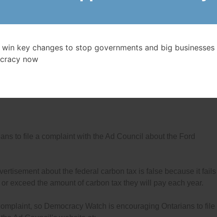
NFORMATION, CONTACT:
o-founder of Democracy Watch
1-5179 Cell: 416-546-3443
 win key changes to stop governments and big businesses 
democracywatch.ca
cracy now
’s
Honesty in Politics Campaign
 to file a complaint with the Ad Council about the Ford
ertisement about the federal carbon tax is false because it fails
l or exceed the amount of carbon tax they will pay each year.
 complaint, so Democracy Watch is encouraging Ontarians to file