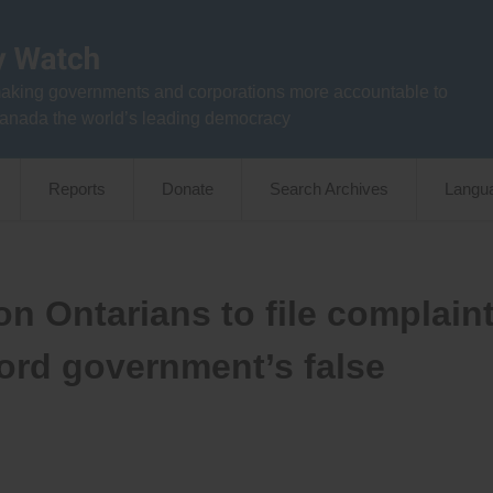
aking governments and corporations more accountable to
anada the world’s leading democracy
Reports
Donate
Search Archives
Langu
n Ontarians to file complain
ord government’s false