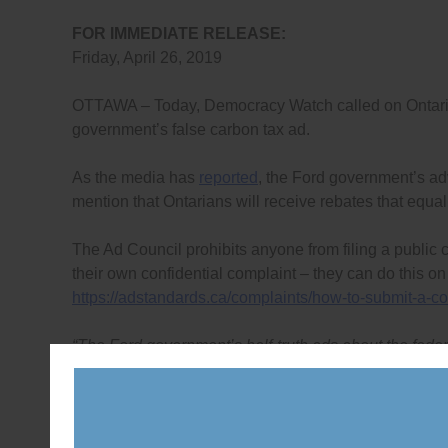
FOR IMMEDIATE RELEASE:
Friday, April 26, 2019
OTTAWA – Today, Democracy Watch called on Ontarians
government’s false carbon tax ad.
As the media has
reported
, the Ford government’s adv
mention that Ontarians will receive rebates that equa
The Ad Council prohibits anyone from filing a public
their own confidential complaint – they can do this on
https://adstandards.ca/complaints/how-to-submit-a-co
“The Ford government’s half-truth ads about the feder
file complaints with Canada’s truth-in-advertising wa
Co-founder of Democracy Watch.