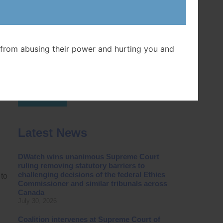
Postal Code
from abusing their power and hurting you and
Join Now
Latest News
DWatch wins unanimous Supreme Court
ruling removing statutory barriers to
challenging decisions of the federal Ethics
 to
Commissioner and similar tribunals across
Canada
July 30, 2026
Coalition intervenes at Supreme Court of