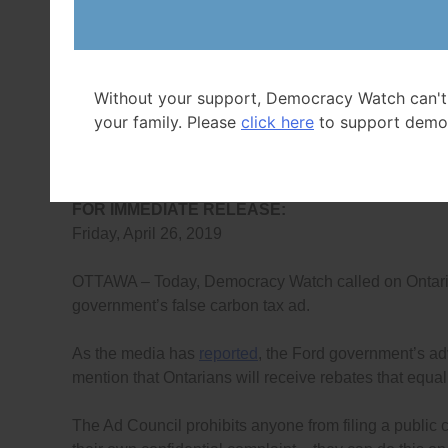
FOR MORE I
Duff Conacher, C
Tel: (613) 24
Without your support, Democracy Watch can't
info@
your family. Please
click here
to support demo
Democracy Watch
FOR IMMEDIATE RELEASE:
Friday, April 26, 2019
OTTAWA – Today, Democracy Watch called on Ontarians
government’s false carbon tax ad.
As the media has
reported
, the Ford government’s adv
mention that Ontarians will receive rebates that equa
The Ad Council prohibits anyone from filing a public