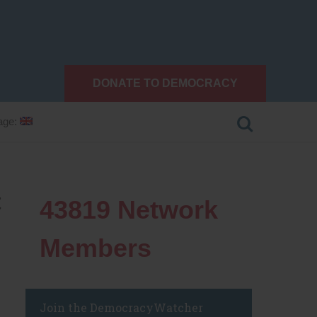
DONATE TO DEMOCRACY
age:
t
43819
Network
Members
Join the DemocracyWatcher