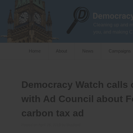
Skip
to
content
Cleaning up and m
you, and making C
Home
About
News
Campaigns
Democracy Watch calls o
with Ad Council about F
carbon tax ad
Posted on
April 26, 2019
by
Bradford