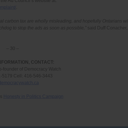
 the Ad Council’s website at:
mplaint/
.
al carbon tax are wholly misleading, and hopefully Ontarians wil
tchdog to stop the ads as soon as possible,”
said Duff Conacher,
– 30 –
NFORMATION, CONTACT:
o-founder of Democracy Watch
1-5179 Cell: 416-546-3443
democracywatch.ca
’s
Honesty in Politics Campaign