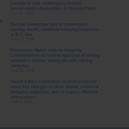
Canada in case challenging Ontario
government’s destruction of Ontario Place
July 16, 2026
l
Special Committee fails to recommend
closing secret, unethical lobbying loopholes
in B.C. law
June 23, 2026
Democracy Watch calls on Integrity
Commissioner to reverse approval of mining
minister’s advisor taking job with mining
company
June 15, 2026
House Ethics Committee must recommend
many key changes to close secret, unethical
lobbying loopholes, and to require effective
enforcement
June 8, 2026