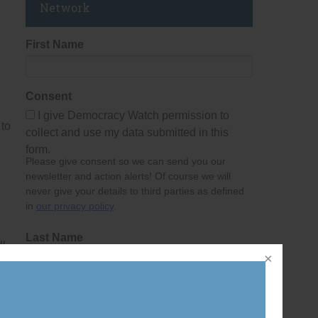
Network
First Name
Consent
I give Democracy Watch permission to
 to
collect and use my data submitted in this
form.
Please give consent so we can send you our
newsletter and action alerts! Of course we will
never give your details to third parties as defined
in
our privacy policy
.
Last Name
l
Email Address