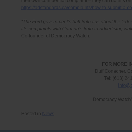
their own confidential complaint – they can do this on
https://adstandards.ca/complaints/how-to-submit-a-co
“The Ford government’s half-truth ads about the feder
file complaints with Canada’s truth-in-advertising wa
Co-founder of Democracy Watch.
FOR MORE I
Duff Conacher, C
Tel: (613) 24
info@
Democracy Watch
Posted in
News