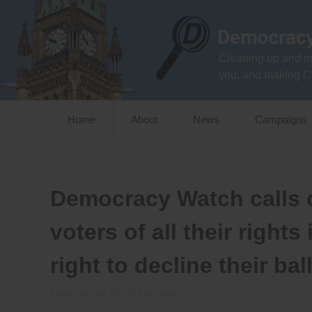
Skip
to
content
Cleaning up and m
you, and making C
Home
About
News
Campaigns
Democracy Watch calls o
voters of all their right
right to decline their bal
Posted on
May 28, 2014
by
admin