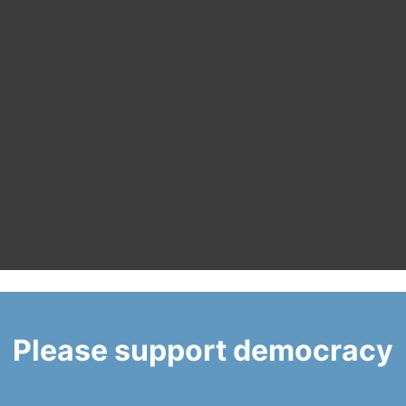
Please support democracy