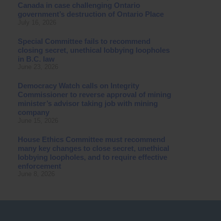
Canada in case challenging Ontario
government’s destruction of Ontario Place
July 16, 2026
Special Committee fails to recommend
closing secret, unethical lobbying loopholes
in B.C. law
June 23, 2026
Democracy Watch calls on Integrity
Commissioner to reverse approval of mining
minister’s advisor taking job with mining
company
June 15, 2026
House Ethics Committee must recommend
many key changes to close secret, unethical
lobbying loopholes, and to require effective
enforcement
June 8, 2026