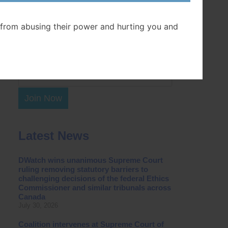
Postal Code
from abusing their power and hurting you and
Join Now
Latest News
DWatch wins unanimous Supreme Court
ruling removing statutory barriers to
challenging decisions of the federal Ethics
Commissioner and similar tribunals across
Canada
July 30, 2026
Coalition intervenes at Supreme Court of