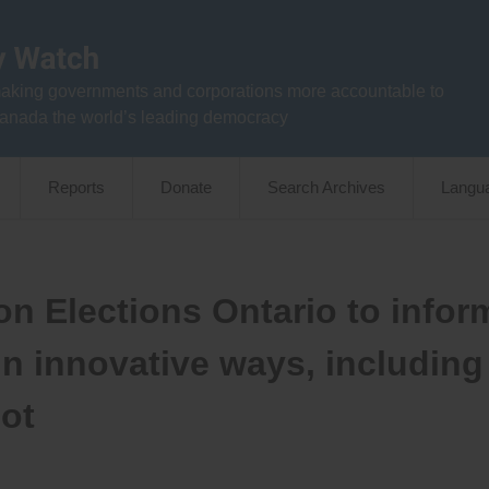
aking governments and corporations more accountable to
anada the world’s leading democracy
Reports
Donate
Search Archives
Langu
n Elections Ontario to infor
s in innovative ways, including
lot