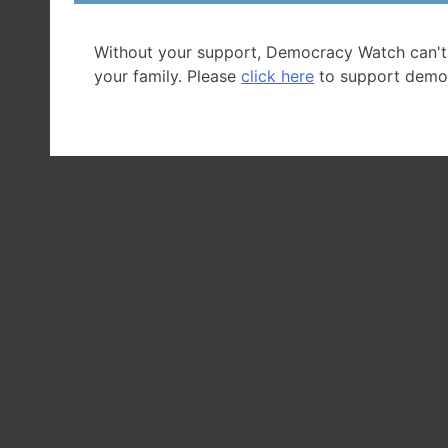
Without your support, Democracy Watch can't
your family. Please
click here
to support demo