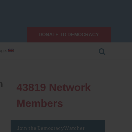
DONATE TO DEMOCRACY
age:
m
43819
Network
Members
Join the DemocracyWatcher