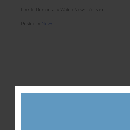
Link to Democracy Watch News Release
Posted in
News