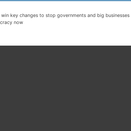
 win key changes to stop governments and big businesses 
cracy now