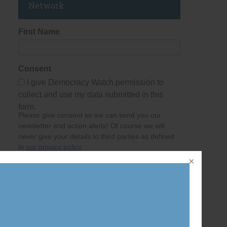
Network
First Name
Consent
I give Democracy Watch permission to
collect and use my data submitted in this
form.
Please give consent so we can send you our
newsletter and action alerts! Of course we will
never give your details to third parties as defined
in
our privacy policy
.
Last Name
Email Address