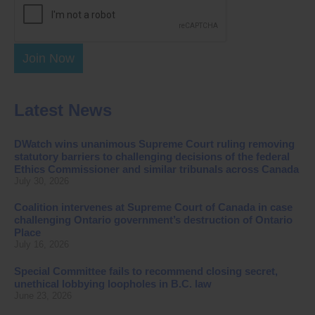
Join Now
Latest News
DWatch wins unanimous Supreme Court ruling removing
statutory barriers to challenging decisions of the federal
Ethics Commissioner and similar tribunals across Canada
July 30, 2026
Coalition intervenes at Supreme Court of Canada in case
challenging Ontario government’s destruction of Ontario
Place
July 16, 2026
Special Committee fails to recommend closing secret,
unethical lobbying loopholes in B.C. law
June 23, 2026