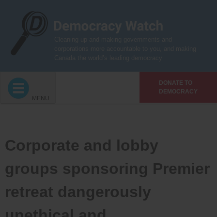
Skip
to
content
Cleaning up and making governments and
corporations more accountable to you, and making
Canada the world’s leading democracy
DONATE TO
DEMOCRACY
MENU
Corporate and lobby
groups sponsoring Premier
retreat dangerously
unethical and