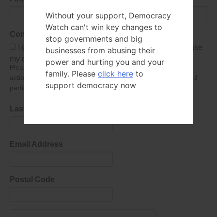
Without your support, Democracy
Watch can't win key changes to
Consent
stop governments and big
I give Democracy Watch permission to collect and use
businesses from abusing their
my data submitted in this form.
power and hurting you and your
Please give consent so we can send you our newsletter and
family. Please
click here
to
action alerts! Of course we will never give your details to third
support democracy now
parties as defined in
our privacy policy
.
Last Name
Email Address
Postal Code