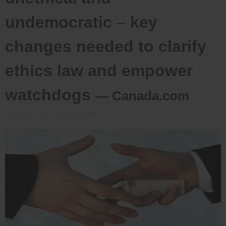
undemocratic – key
changes needed to clarify
ethics law and empower
watchdogs
— Canada.com
Posted on
July 21, 2013
by
admin