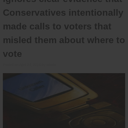
Conservatives intentionally
made calls to voters that
misled them about where to
vote
Posted on
April 24, 2014
by
admin