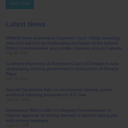
Join Now
Latest News
DWatch wins unanimous Supreme Court ruling removing
statutory barriers to challenging decisions of the federal
Ethics Commissioner and similar tribunals across Canada
July 30, 2026
Coalition intervenes at Supreme Court of Canada in case
challenging Ontario government’s destruction of Ontario
Place
July 16, 2026
Special Committee fails to recommend closing secret,
unethical lobbying loopholes in B.C. law
June 23, 2026
Democracy Watch calls on Integrity Commissioner to
reverse approval of mining minister’s advisor taking job
with mining company
June 15, 2026