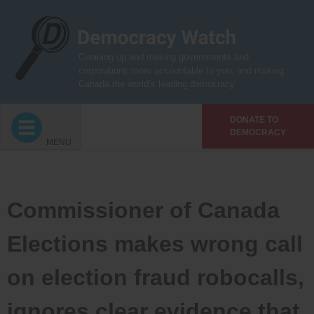
Skip
to
content
Cleaning up and making governments and
corporations more accountable to you, and making
Canada the world’s leading democracy
DONATE TO
DEMOCRACY
MENU
Commissioner of Canada
Elections makes wrong call
on election fraud robocalls,
ignores clear evidence that