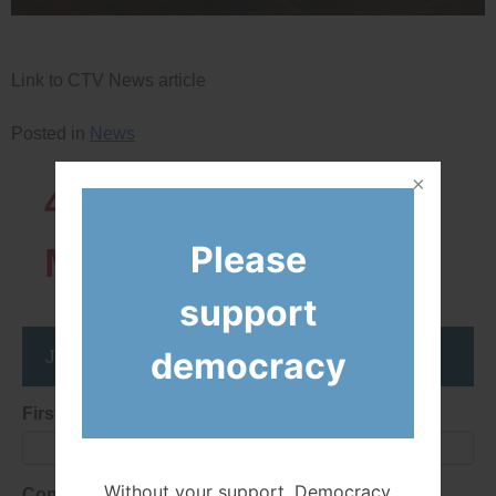
Link to CTV News article
Posted in
News
43819
Network
Please
Members
support
Join the DemocracyWatcher Network
democracy
First Name
Without your support, Democracy
Consent