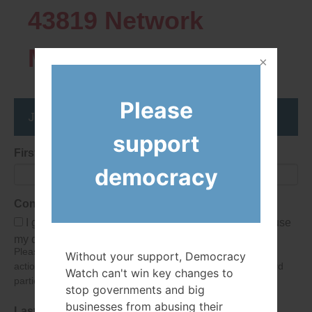
43819
Network
Members
Please
Join the DemocracyWatcher Network
support
First Name
democracy
Consent
I give Democracy Watch permission to collect and use
my data submitted in this form.
Please give consent so we can send you our newsletter and
Without your support, Democracy
action alerts! Of course we will never give your details to third
Watch can't win key changes to
parties as defined in
our privacy policy
.
stop governments and big
businesses from abusing their
Last Name