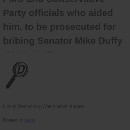
Party officials who aided
him, to be prosecuted for
bribing Senator Mike Duffy
Posted on
April 6, 2015
by
admin
Link to Democracy Watch news release
Posted in
News