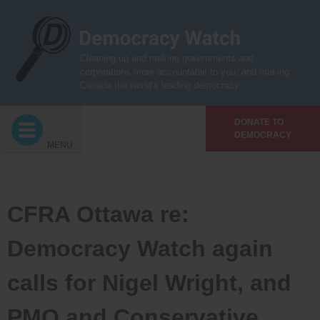
Skip
to
content
Cleaning up and making governments and
corporations more accountable to you, and making
Canada the world’s leading democracy
DONATE TO
DEMOCRACY
MENU
CFRA Ottawa re:
Democracy Watch again
calls for Nigel Wright, and
PMO and Conservative