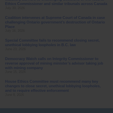
Ethics Commissioner and similar tribunals across Canada
July 30, 2026
Coalition intervenes at Supreme Court of Canada in case
challenging Ontario government’s destruction of Ontario
Place
July 16, 2026
Special Committee fails to recommend closing secret,
unethical lobbying loopholes in B.C. law
June 23, 2026
Democracy Watch calls on Integrity Commissioner to
reverse approval of mining minister’s advisor taking job
with mining company
June 15, 2026
House Ethics Committee must recommend many key
changes to close secret, unethical lobbying loopholes,
and to require effective enforcement
June 8, 2026