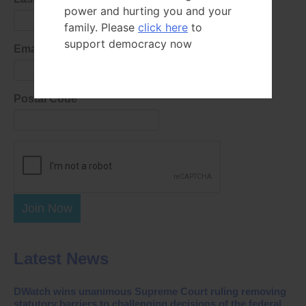
power and hurting you and your
family. Please
click here
to
support democracy now
Email Address
Postal Code
Join Now
Latest News
DWatch wins unanimous Supreme Court ruling removing
statutory barriers to challenging decisions of the federal