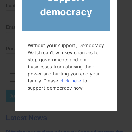
Last Name
democracy
Email Address
Without your support, Democracy
Postal Code
Watch can't win key changes to
stop governments and big
businesses from abusing their
power and hurting you and your
family. Please
click here
to
support democracy now
Join Now
Latest News
DWatch wins unanimous Supreme Court ruling removing