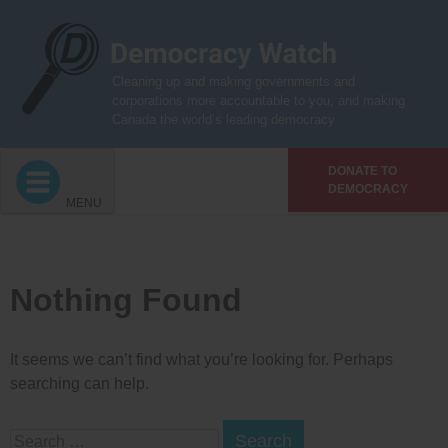
Skip
to
content
Cleaning up and making governments and
corporations more accountable to you, and making
Canada the world’s leading democracy
DONATE TO
DEMOCRACY
MENU
Nothing Found
It seems we can’t find what you’re looking for. Perhaps
searching can help.
Search