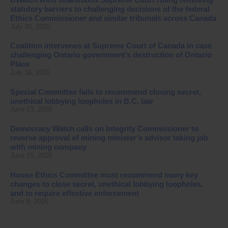
statutory barriers to challenging decisions of the federal
Ethics Commissioner and similar tribunals across Canada
July 30, 2026
Coalition intervenes at Supreme Court of Canada in case
challenging Ontario government’s destruction of Ontario
Place
July 16, 2026
Special Committee fails to recommend closing secret,
unethical lobbying loopholes in B.C. law
June 23, 2026
Democracy Watch calls on Integrity Commissioner to
reverse approval of mining minister’s advisor taking job
with mining company
June 15, 2026
House Ethics Committee must recommend many key
changes to close secret, unethical lobbying loopholes,
and to require effective enforcement
June 8, 2026