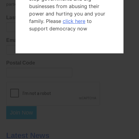
parties as defined in
our privacy policy
.
businesses from abusing their
power and hurting you and your
Last Name
family. Please
click here
to
support democracy now
Email Address
Postal Code
Join Now
Latest News