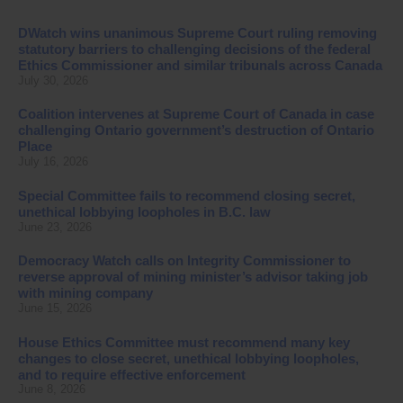
DWatch wins unanimous Supreme Court ruling removing
statutory barriers to challenging decisions of the federal
Ethics Commissioner and similar tribunals across Canada
July 30, 2026
Coalition intervenes at Supreme Court of Canada in case
challenging Ontario government’s destruction of Ontario
Place
July 16, 2026
Special Committee fails to recommend closing secret,
unethical lobbying loopholes in B.C. law
June 23, 2026
Democracy Watch calls on Integrity Commissioner to
reverse approval of mining minister’s advisor taking job
with mining company
June 15, 2026
House Ethics Committee must recommend many key
changes to close secret, unethical lobbying loopholes,
and to require effective enforcement
June 8, 2026