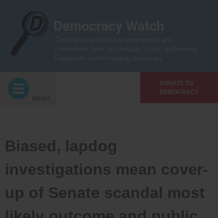
Skip
to
content
Cleaning up and making governments and
corporations more accountable to you, and making
Canada the world’s leading democracy
DONATE TO
DEMOCRACY
MENU
Biased, lapdog
investigations mean cover-
up of Senate scandal most
likely outcome and public