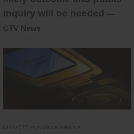
inquiry will be needed
—
CTV News
Posted on
May 24, 2013
by
admin
Link to CTV News channel interview