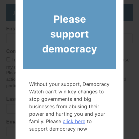
Join the DemocracyWatcher Network
Please
First Name
support
democracy
Consent
I give Democracy Watch permission to collect and use
my data submitted in this form.
Please give consent so we can send you our newsletter and
action alerts! Of course we will never give your details to third
Without your support, Democracy
parties as defined in
our privacy policy
.
Watch can't win key changes to
stop governments and big
Last Name
businesses from abusing their
power and hurting you and your
family. Please
click here
to
Email Address
support democracy now