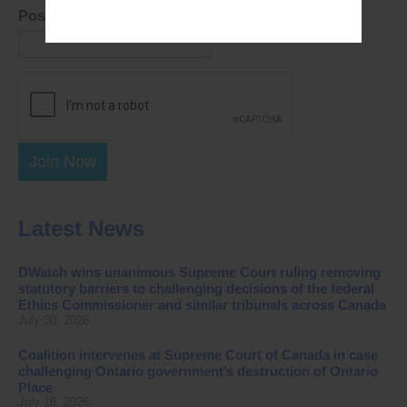
Postal Code
Join Now
Latest News
DWatch wins unanimous Supreme Court ruling removing
statutory barriers to challenging decisions of the federal
Ethics Commissioner and similar tribunals across Canada
July 30, 2026
Coalition intervenes at Supreme Court of Canada in case
challenging Ontario government’s destruction of Ontario
Place
July 16, 2026