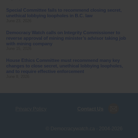
Special Committee fails to recommend closing secret,
unethical lobbying loopholes in B.C. law
June 23, 2026
Democracy Watch calls on Integrity Commissioner to
reverse approval of mining minister’s advisor taking job
with mining company
June 15, 2026
House Ethics Committee must recommend many key
changes to close secret, unethical lobbying loopholes,
and to require effective enforcement
June 8, 2026
Privacy Policy
Contact Us
© Democracywatch.ca - 2004-2026