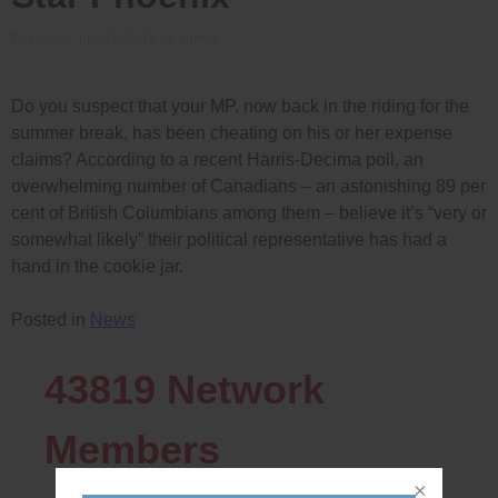
Posted on
July 12, 2013
by
admin
Do you suspect that your MP, now back in the riding for the
summer break, has been cheating on his or her expense
claims? According to a recent Harris-Decima poll, an
overwhelming number of Canadians – an astonishing 89 per
cent of British Columbians among them – believe it’s “very or
somewhat likely” their political representative has had a
hand in the cookie jar.
Posted in
News
43819
Network
Members