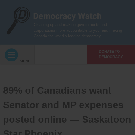
Skip
to
content
Cleaning up and making governments and
corporations more accountable to you, and making
Canada the world’s leading democracy
DONATE TO
DEMOCRACY
MENU
89% of Canadians want
Senator and MP expenses
posted online — Saskatoon
Star Phoenix