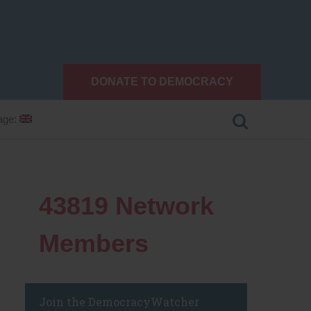
DONATE TO DEMOCRACY
age:
43819
Network
Members
Join the DemocracyWatcher