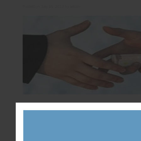
Posted on
July 31, 2013
by
admin
Ontario Speaker Dave Levac says he did not feel polit
meeting with a senior Liberal staff member who want
Posted in
News