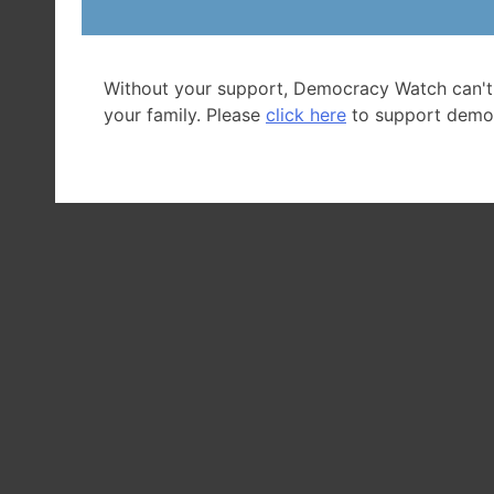
Without your support, Democracy Watch can't
your family. Please
click here
to support demo