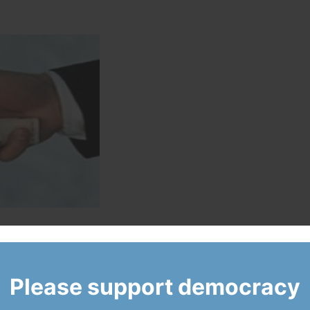
ically pressured to change a gas plant contempt ruling, despite
ed him to change his mind.
Please support democracy