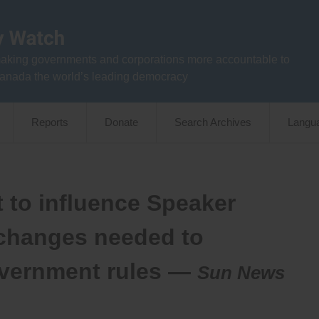
aking governments and corporations more accountable to
anada the world’s leading democracy
Reports
Donate
Search Archives
Langu
t to influence Speaker
 changes needed to
overnment rules —
Sun News