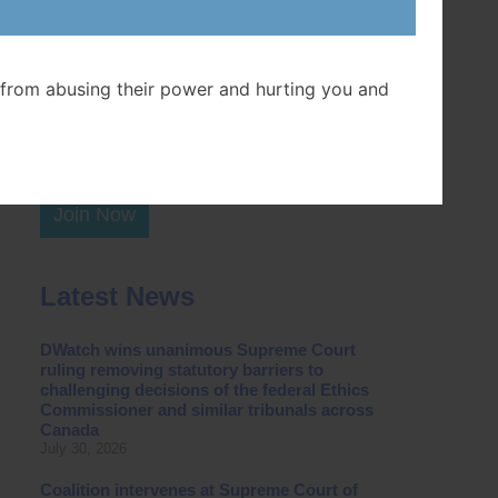
Postal Code
from abusing their power and hurting you and
Join Now
Latest News
DWatch wins unanimous Supreme Court
ruling removing statutory barriers to
challenging decisions of the federal Ethics
Commissioner and similar tribunals across
Canada
July 30, 2026
Coalition intervenes at Supreme Court of