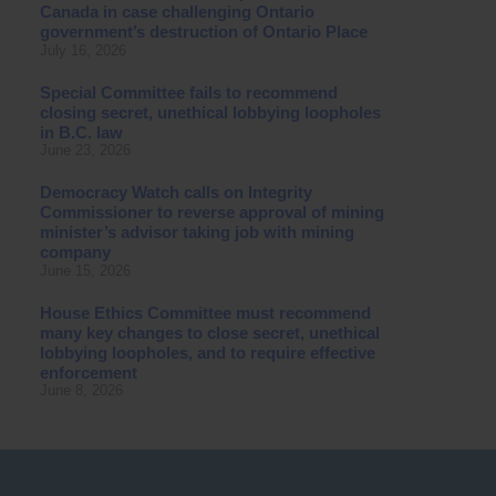
Canada in case challenging Ontario
government’s destruction of Ontario Place
July 16, 2026
Special Committee fails to recommend
closing secret, unethical lobbying loopholes
in B.C. law
June 23, 2026
Democracy Watch calls on Integrity
Commissioner to reverse approval of mining
minister’s advisor taking job with mining
company
June 15, 2026
House Ethics Committee must recommend
many key changes to close secret, unethical
lobbying loopholes, and to require effective
enforcement
June 8, 2026