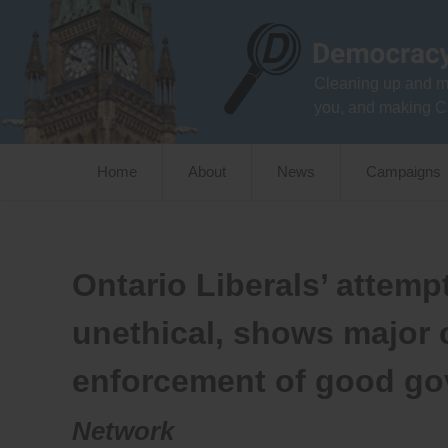
Skip
to
content
Cleaning up and m
you, and making C
Home
About
News
Campaigns
Ontario Liberals’ attemp
unethical, shows major
enforcement of good g
Network