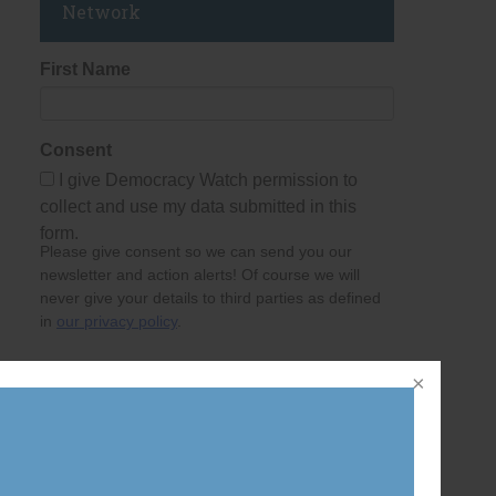
Network
First Name
Consent
I give Democracy Watch permission to
collect and use my data submitted in this
form.
Please give consent so we can send you our
newsletter and action alerts! Of course we will
never give your details to third parties as defined
in
our privacy policy
.
Last Name
Email Address