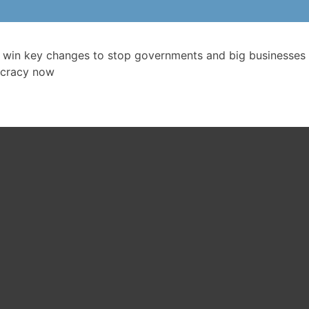
 win key changes to stop governments and big businesses 
cracy now