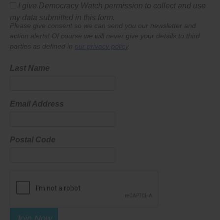
I give Democracy Watch permission to collect and use
my data submitted in this form.
Please give consent so we can send you our newsletter and
action alerts! Of course we will never give your details to third
parties as defined in
our privacy policy
.
Last Name
Email Address
Postal Code
Join Now