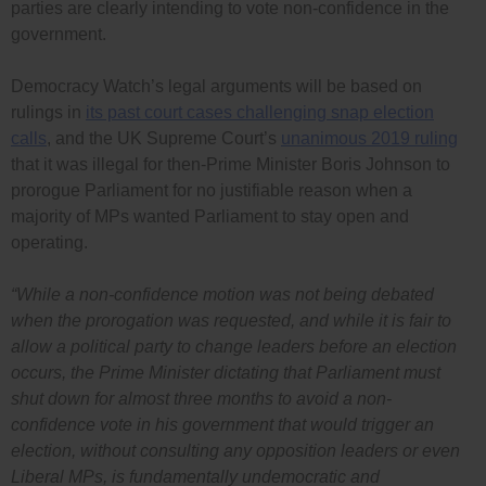
parties are clearly intending to vote non-confidence in the
government.
Democracy Watch’s legal arguments will be based on
rulings in
its past court cases challenging snap election
calls
, and the UK Supreme Court’s
unanimous 2019 ruling
that it was illegal for then-Prime Minister Boris Johnson to
prorogue Parliament for no justifiable reason when a
majority of MPs wanted Parliament to stay open and
operating.
“While a non-confidence motion was not being debated
when the prorogation was requested, and while it is fair to
allow a political party to change leaders before an election
occurs, the Prime Minister dictating that Parliament must
shut down for almost three months to avoid a non-
confidence vote in his government that would trigger an
election, without consulting any opposition leaders or even
Liberal MPs, is fundamentally undemocratic and