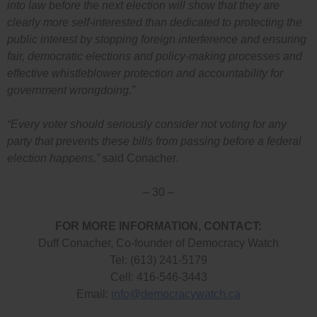
into law before the next election will show that they are
clearly more self-interested than dedicated to protecting the
public interest by stopping foreign interference and ensuring
fair, democratic elections and policy-making processes and
effective whistleblower protection and accountability for
government wrongdoing.”
“Every voter should seriously consider not voting for any
party that prevents these bills from passing before a federal
election happens,”
said Conacher.
– 30 –
FOR MORE INFORMATION, CONTACT:
Duff Conacher, Co-founder of Democracy Watch
Tel: (613) 241-5179
Cell: 416-546-3443
Email:
info@democracywatch.ca