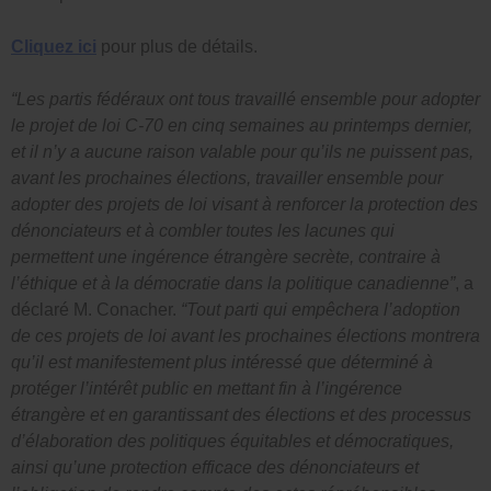
Cliquez ici
pour plus de détails.
“Les partis fédéraux ont tous travaillé ensemble pour adopter
le projet de loi C-70 en cinq semaines au printemps dernier,
et il n’y a aucune raison valable pour qu’ils ne puissent pas,
avant les prochaines élections, travailler ensemble pour
adopter des projets de loi visant à renforcer la protection des
dénonciateurs et à combler toutes les lacunes qui
permettent une ingérence étrangère secrète, contraire à
l’éthique et à la démocratie dans la politique canadienne”
, a
déclaré M. Conacher.
“Tout parti qui empêchera l’adoption
de ces projets de loi avant les prochaines élections montrera
qu’il est manifestement plus intéressé que déterminé à
protéger l’intérêt public en mettant fin à l’ingérence
étrangère et en garantissant des élections et des processus
d’élaboration des politiques équitables et démocratiques,
ainsi qu’une protection efficace des dénonciateurs et