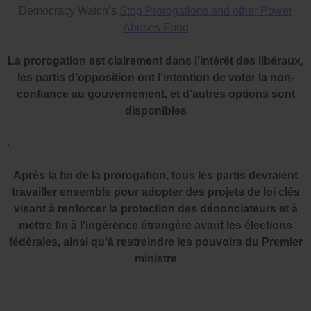
Democracy Watch’s
Stop Prorogations and other Power
Abuses Fund
La prorogation est clairement dans l’intérêt des libéraux,
les partis d’opposition ont l’intention de voter la non-
confiance au gouvernement, et d’autres options sont
disponibles
.
Après la fin de la prorogation, tous les partis devraient
travailler ensemble pour adopter des projets de loi clés
visant à renforcer la protection des dénonciateurs et à
mettre fin à l’ingérence étrangère avant les élections
fédérales, ainsi qu’à restreindre les pouvoirs du Premier
ministre
.