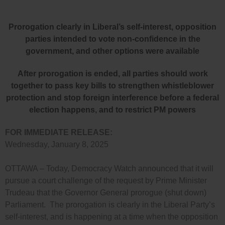
Prorogation clearly in Liberal’s self-interest, opposition
parties intended to vote non-confidence in the
government, and other options were available
After prorogation is ended, all parties should work
together to pass key bills to strengthen whistleblower
protection and stop foreign interference before a federal
election happens, and to restrict PM powers
FOR IMMEDIATE RELEASE:
Wednesday, January 8, 2025
OTTAWA – Today, Democracy Watch announced that it will
pursue a court challenge of the request by Prime Minister
Trudeau that the Governor General prorogue (shut down)
Parliament. The prorogation is clearly in the Liberal Party’s
self-interest, and is happening at a time when the opposition