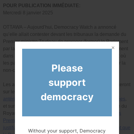
POUR PUBLICATION IMMÉDIATE:
Mercredi 8 janvier 2025
OTTAWA – Aujourd’hui, Democracy Watch a annoncé
qu’elle allait contester devant les tribunaux la demande du
Premier ministre Trudeau de proroger (fermer) le Parlement
par la Gouverneure générale. La prorogation est clairement
dans l’intérêt du Parti libéral, et se produit à un moment où
les partis d’opposition ont clairement l’intention de voter la
Please
non-confiance au gouvernement.
support
Les arguments juridiques de Democracy Watch s’appuieront
sur les décisions rendues dans
ses affaires judiciaires
democracy
antérieures contestant les appels aux élections anticipées
,
et sur la décision unanime de 2019 de la Cour suprême du
Royaume-Uni
qu’il était illégal pour Boris Johnson, alors
Premier ministre, de proroger le Parlement sans raison
justifiable alors qu’une majorité de députés souhaitaient que
Without your support, Democracy