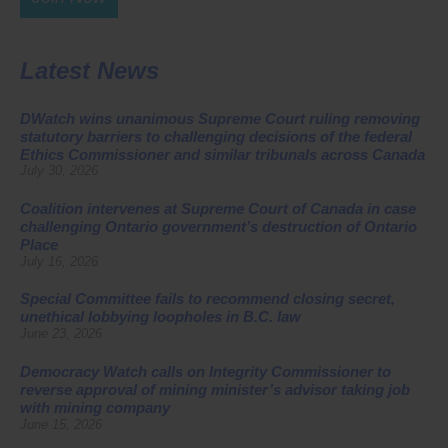
Latest News
DWatch wins unanimous Supreme Court ruling removing
statutory barriers to challenging decisions of the federal
Ethics Commissioner and similar tribunals across Canada
July 30, 2026
Coalition intervenes at Supreme Court of Canada in case
challenging Ontario government’s destruction of Ontario
Place
July 16, 2026
Special Committee fails to recommend closing secret,
unethical lobbying loopholes in B.C. law
June 23, 2026
Democracy Watch calls on Integrity Commissioner to
reverse approval of mining minister’s advisor taking job
with mining company
June 15, 2026