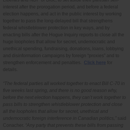
interest after the prorogation period, and before a federal
election happens, and act in the public interest by working
together to pass the long-delayed bill that strengthens
federal whistleblower protection in key ways, and by
enacting bills after the Hogue Inquiry reports to close all the
huge loopholes that allow for secret, undemocratic and
unethical spending, fundraising, donations, loans, lobbying
and disinformation campaigns by foreign “proxies” and to
strengthen enforcement and penalties.
Click here
for
details.
“The federal parties all worked together to enact Bill C-70 in
five weeks last spring, and there is no good reason why,
before the next election happens, they can’t work together to
pass bills to strengthen whistleblower protection and close
all the loopholes that allow for secret, unethical and
undemocratic foreign interference in Canadian politics,”
said
Conacher.
“Any party that prevents these bills from passing