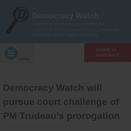
Skip
to
content
Cleaning up and making governments and
corporations more accountable to you, and making
Canada the world’s leading democracy
DONATE TO
DEMOCRACY
MENU
Democracy Watch will
pursue court challenge of
PM Trudeau’s prorogation
Posted on
January 8, 2025
by
Bradford