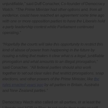
unjustifiable,”
said Duff Conacher, Co-founder of Democracy
Watch.
“The Prime Minister had other options and, from all
evidence, could have reached an agreement some time ago
with one or more opposition parties to have the Liberals hold
a party leadership contest while Parliament continued
operating.”
“Hopefully the courts will take this opportunity to restrict this
kind of abuse of power from happening in the future by
issuing a ruling that makes it clear what is a legal, justifiable
prorogation and what amounts to an illegal prorogation,”
said Conacher.
“All federal parties should also work
together to set out clear rules that restrict prorogations, snap
elections, and other powers of the Prime Minister, like
the
rules enacted years ago
by all parties in Britain, Australia
and New Zealand parties.”
Democracy Watch also called on all parties, or at least the
Liberals and NDP or Bloc, to set aside their partisan self-