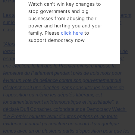
le Parlement reste ouvert et fonctionne.
Watch can't win key changes to
stop governments and big
Les arguments juridiques de Democracy Watch s’appuieront
businesses from abusing their
sur les décisions rendues dans
span class=”spip”>span
power and hurting you and your
class=”spip”>span class=”spip”>span
family. Please
click here
to
support democracy now
“Alors qu’une motion de défiance n’était pas débattue
lorsque la prorogation a été demandée, et qu’il est juste de
permettre à un parti politique de changer de leader avant
une élection, le fait que le Premier ministre impose la
fermeture du Parlement pendant près de trois mois pour
éviter un vote de défiance contre son gouvernement qui
déclencherait une élection, sans consulter les leaders de
l’opposition ou même les députés libéraux, est
fondamentalement antidémocratique et injustifiable”,
a
déclaré Duff Conacher, cofondateur de Democracy Watch.
“Le Premier ministre avait d’autres options et, de toute
évidence, il aurait pu conclure un accord il y a quelque
temps avec un ou plusieurs partis d’opposition pour que les