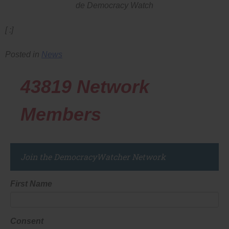
de Democracy Watch
[ :]
Posted in
News
43819
Network
Members
Join the DemocracyWatcher Network
First Name
Consent