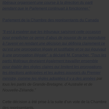
libéraux organisent une course à la direction du parti
pendant que le Parlement continuait à fonctionner.”
Parlement de la Chambre des représentants du Canada
“Il est à espérer que les tribunaux saisiront cette occasion
pour empêcher ce genre d’abus de pouvoir de se reproduire
à l’avenir en rendant une décision qui définira clairement ce
qu’est une prorogation légale et justifiable et ce qui équivaut
à une prorogation illégale”
, a déclaré M. Conacher.
“Tous les
partis fédéraux devraient également travailler ensemble
pour établir des règles claires qui limitent les prorogations,
les élections anticipées et les autres pouvoirs du Premier
ministre, comme
les règles adoptées il y a des années
par
tous les partis de Grande-Bretagne, d’Australie et de
Nouvelle-Zélande.”
Cette décision a été prise à la suite d’un vote de la Chambre
des représentants.