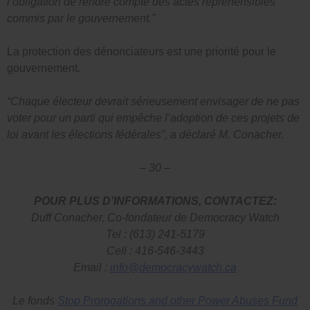
l’obligation de rendre compte des actes répréhensibles
commis par le gouvernement.”
La protection des dénonciateurs est une priorité pour le
gouvernement.
“Chaque électeur devrait sérieusement envisager de ne pas
voter pour un parti qui empêche l’adoption de ces projets de
loi avant les élections fédérales”, a déclaré M. Conacher.
– 30 –
POUR PLUS D’INFORMATIONS, CONTACTEZ:
Duff Conacher, Co-fondateur de Democracy Watch
Tel : (613) 241-5179
Cell : 416-546-3443
Email :
info@democracywatch.ca
Le fonds
Stop Prorogations and other Power Abuses Fund