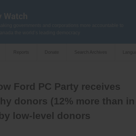
aking governments and corporations more accountable to
anada the world’s leading democracy
Reports
Donate
Search Archives
Langu
ow Ford PC Party receives
thy donors (12% more than in
 by low-level donors