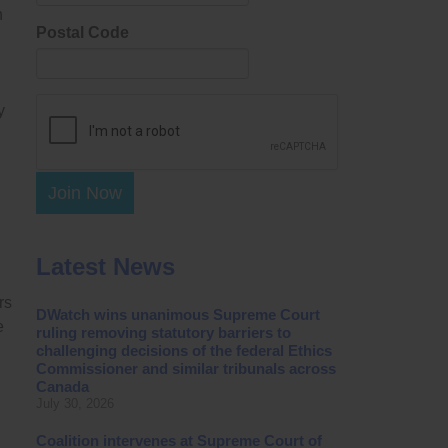
n
Postal Code
y
Join Now
Latest News
rs
DWatch wins unanimous Supreme Court
e
ruling removing statutory barriers to
challenging decisions of the federal Ethics
Commissioner and similar tribunals across
Canada
July 30, 2026
Coalition intervenes at Supreme Court of