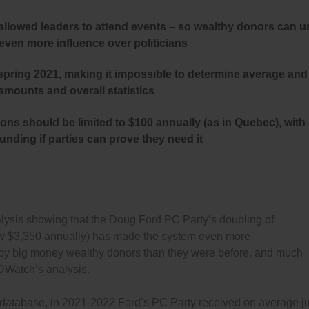
 allowed leaders to attend events – so wealthy donors can u
 even more influence over politicians
spring 2021, making it impossible to determine average and
mounts and overall statistics
ns should be limited to $100 annually (as in Quebec), with
nding if parties can prove they need it
sis showing that the Doug Ford PC Party’s doubling of
o now $3,350 annually) has made the system even more
by big money wealthy donors than they were before, and much
Watch’s analysis.
 database, in 2021-2022 Ford’s PC Party received on average ju