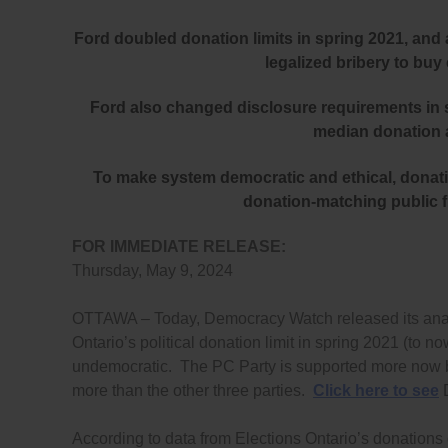
Ford doubled donation limits in spring 2021, and
legalized bribery to buy
Ford also changed disclosure requirements in 
median donation a
To make system democratic and ethical, donatio
donation-matching public fu
FOR IMMEDIATE RELEASE:
Thursday, May 9, 2024
OTTAWA – Today, Democracy Watch released its analy
Ontario’s political donation limit in spring 2021 (t
undemocratic. The PC Party is supported more now 
more than the other three parties.
Click here to see
D
According to data from Elections Ontario’s donations