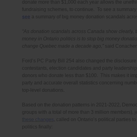
donate more than $1,000 each year allows the unethi
fundraising schemes, to continue. To see a summary
see
a summary of big money donation scandals acros
“As donation scandals across Canada show clearly, th
money in Ontario politics is to stop big money donati
change Quebec made a decade ago,”
said Conacher
Ford’s PC Party Bill 254 also changed the disclosure 
contestants, election candidates and party leadership
donors who donate less than $100. This makes it imp
party and accurate overall statistics concerning num
top-level donations.
Based on the donation patterns in 2021-2022, Demo
groups with a total of more than 3 million members),
these changes
, called on Ontario’s political parties
politics finally: