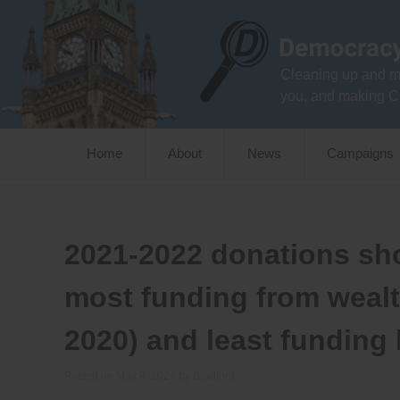
Skip
to
content
Cleaning up and m
you, and making C
Home
About
News
Campaigns
2021-2022 donations sh
most funding from weal
2020) and least funding
Posted on
May 9, 2024
by
Bradford