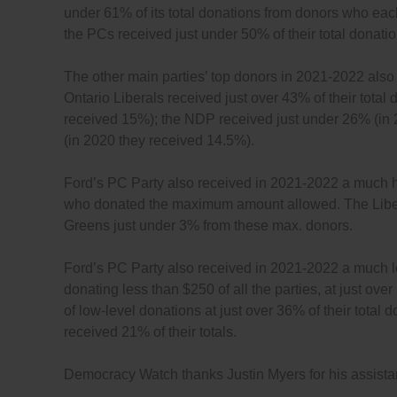
under 61% of its total donations from donors who e
the PCs received just under 50% of their total donat
The other main parties’ top donors in 2021-2022 als
Ontario Liberals received just over 43% of their tota
received 15%); the NDP received just under 26% (in 
(in 2020 they received 14.5%).
Ford’s PC Party also received in 2021-2022 a much hi
who donated the maximum amount allowed. The Libera
Greens just under 3% from these max. donors.
Ford’s PC Party also received in 2021-2022 a much l
donating less than $250 of all the parties, at just o
of low-level donations at just over 36% of their tota
received 21% of their totals.
Democracy Watch thanks Justin Myers for his assistanc