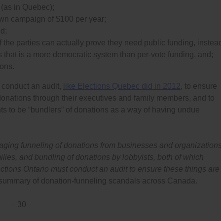
r (as in Quebec);
 own campaign of $100 per year;
nd;
f the parties can actually prove they need public funding, instea
 that is a more democratic system than per-vote funding, and;
ions.
 conduct an audit,
like Elections Quebec did in 2012
, to ensure
donations through their executives and family members, and to
nts to be “bundlers” of donations as a way of having undue
ouraging funneling of donations from businesses and organization
lies, and bundling of donations by lobbyists, both of which
ctions Ontario must conduct an audit to ensure these things are
summary of donation-funneling scandals across Canada.
– 30 –