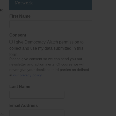
Network
se
First Name
Consent
I give Democracy Watch permission to
collect and use my data submitted in this
form.
Please give consent so we can send you our
newsletter and action alerts! Of course we will
never give your details to third parties as defined
in
our privacy policy
.
Last Name
Email Address
st