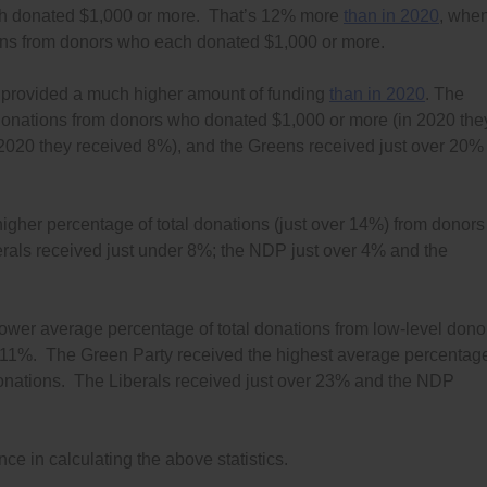
ach donated $1,000 or more. That’s 12% more
than in 2020
, whe
ions from donors who each donated $1,000 or more.
o provided a much higher amount of funding
than in 2020
. The
l donations from donors who donated $1,000 or more (in 2020 the
2020 they received 8%), and the Greens received just over 20%
gher percentage of total donations (just over 14%) from donors
ls received just under 8%; the NDP just over 4% and the
ower average percentage of total donations from low-level dono
ver 11%. The Green Party received the highest average percentag
l donations. The Liberals received just over 23% and the NDP
e in calculating the above statistics.