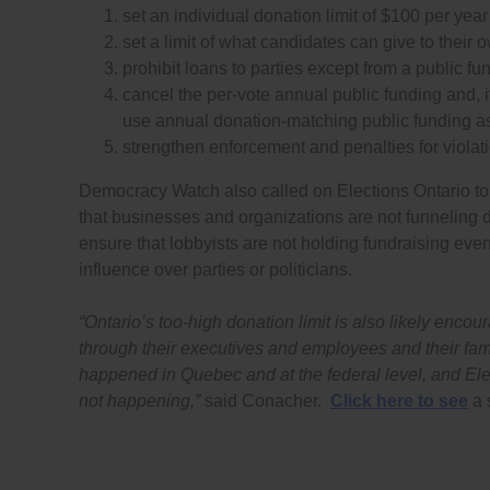
set an individual donation limit of $100 per yea
set a limit of what candidates can give to their
prohibit loans to parties except from a public fu
cancel the per-vote annual public funding and, i
use annual donation-matching public funding as
strengthen enforcement and penalties for violat
Democracy Watch also called on Elections Ontario to
that businesses and organizations are not funneling 
ensure that lobbyists are not holding fundraising eve
influence over parties or politicians.
“Ontario’s too-high donation limit is also likely enc
through their executives and employees and their fami
happened in Quebec and at the federal level, and Ele
not happening,”
said Conacher.
Click here to see
a 