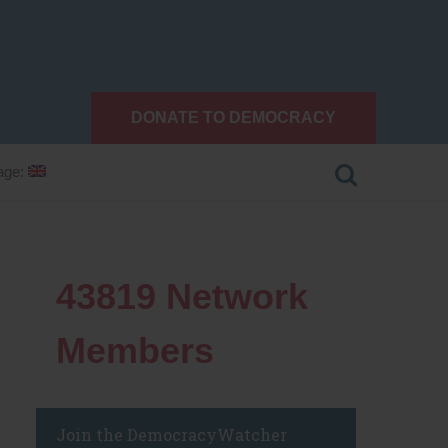
DONATE TO DEMOCRACY
age:
43819
Network
Members
Join the DemocracyWatcher