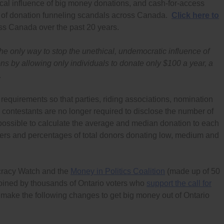
cal influence of big money donations, and cash-for-access
 of donation funneling scandals across Canada.
Click here to
s Canada over the past 20 years.
e only way to stop the unethical, undemocratic influence of
ons by allowing only individuals to donate only $100 a year, a
.
requirements so that parties, riding associations, nomination
 contestants are no longer required to disclose the number of
ossible to calculate the average and median donation to each
bers and percentages of total donors donating low, medium and
cracy Watch and the
Money in Politics Coalition
(made up of 50
 joined by thousands of Ontario voters who
support the call for
 to make the following changes to get big money out of Ontario